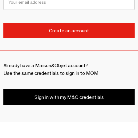
Already have a Maison&Objet account?
Use the same credentials to sign in to MOM
Sign in with my M&O credentials