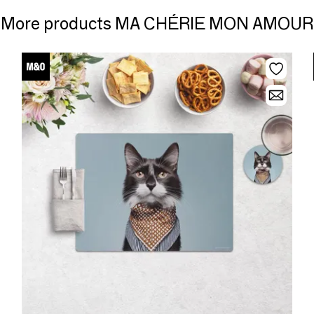
More products MA CHÉRIE MON AMOUR