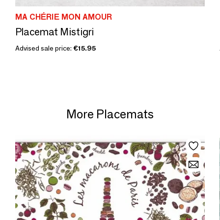
MA CHÉRIE MON AMOUR
Placemat Mistigri
Advised sale price:
€15.95
More Placemats