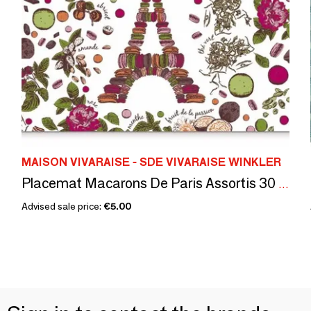
MAISON VIVARAISE - SDE VIVARAISE WINKLER
Placemat Macarons De Paris Assortis 30 X 45
Advised sale price:
€5.00