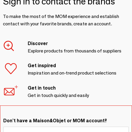
Sign in to contact the brands
To make the most of the MOM experience and establish
contact with your favorite brands, create an account.
Discover
Explore products from thousands of suppliers
Get inspired
Inspiration and on-trend product selections
Get in touch
Get in touch quickly and easily
Don't have a Maison&Objet or MOM account?