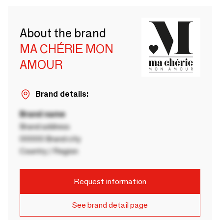
About the brand
MA CHÉRIE MON
AMOUR
Brand details:
Brand name
Brand address
00000 Brand city
Country / Region
Request information
See brand detail page