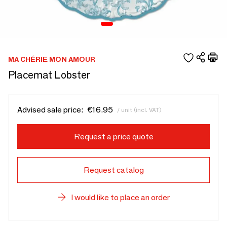
MA CHÉRIE MON AMOUR
Placemat Lobster
Advised sale price:
€16.95
/ unit (incl. VAT)
Request a price quote
Request catalog
I would like to place an order