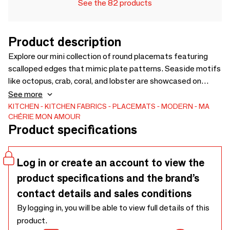
See the 82 products
Product description
Explore our mini collection of round placemats featuring
scalloped edges that mimic plate patterns. Seaside motifs
like octopus, crab, coral, and lobster are showcased on
these stylish vinyl table settings.
See more
KITCHEN
KITCHEN FABRICS
PLACEMATS
MODERN
MA
CHÉRIE MON AMOUR
Product specifications
Log in or create an account to view the
product specifications and the brand’s
contact details and sales conditions
By logging in, you will be able to view full details of this
product.