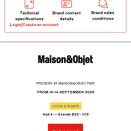
Brand sales
Technical
Brand contact
conditions
specifications
details
Login
|
Create an account
PRESENT AT MAISON&OBJET FAIR
FROM 10-14 SEPTEMBER 2026
COOK & SHARE
Hall 4 — Stands B20 - C19