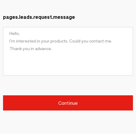
pages.leads.request.message
Continue