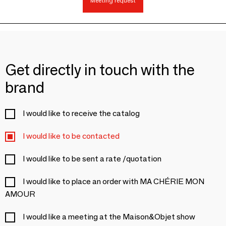
Meeting request
Get directly in touch with the
brand
I would like to receive the catalog
I would like to be contacted
I would like to be sent a rate /quotation
I would like to place an order with MA CHÉRIE MON
AMOUR
I would like a meeting at the Maison&Objet show