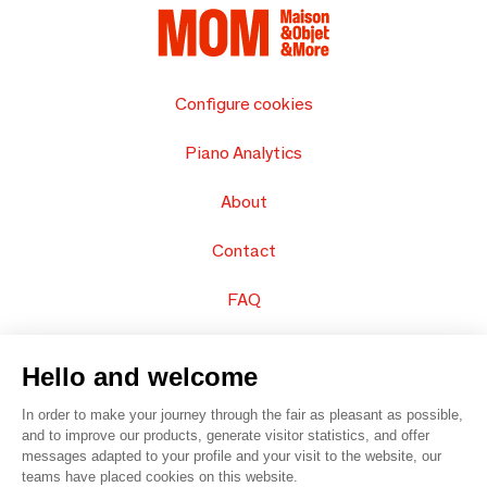
Configure cookies
Piano Analytics
About
Contact
FAQ
Sell your products
Hello and welcome
Sitemap
In order to make your journey through the fair as pleasant as possible,
and to improve our products, generate visitor statistics, and offer
messages adapted to your profile and your visit to the website, our
teams have placed cookies on this website.