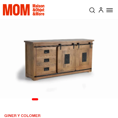
GINER Y COLOMER