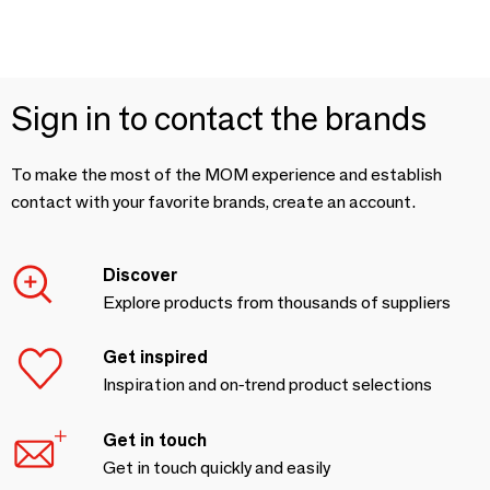
Sign in to contact the brands
To make the most of the MOM experience and establish
contact with your favorite brands, create an account.
Discover
Explore products from thousands of suppliers
Get inspired
Inspiration and on-trend product selections
Get in touch
Get in touch quickly and easily