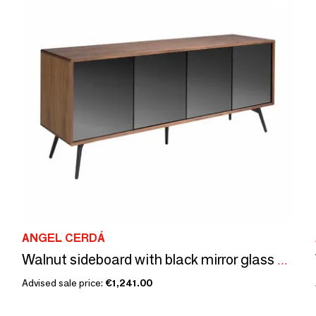
ANGEL CERDÁ
Walnut sideboard with black mirror glass doors
Advised sale price:
€1,241.00