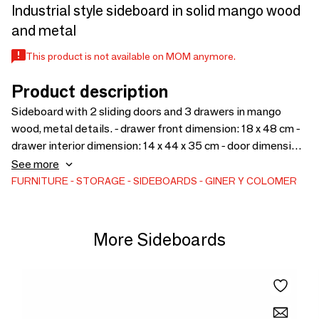
Industrial style sideboard in solid mango wood
and metal
This product is not available on MOM anymore.
Product description
Sideboard with 2 sliding doors and 3 drawers in mango
wood, metal details. - drawer front dimension: 18 x 48 cm -
drawer interior dimension: 14 x 44 x 35 cm - door dimension:
59 x 50 cm - interior shelf height: 27 cm - feet height: 3 cm
See more
The color may differ from the photograph to the work of a
FURNITURE
STORAGE
SIDEBOARDS
GINER Y COLOMER
handcrafted piece of furniture. Since it is a piece of natural
wood and handcrafted furniture, it may retain its original
knots and veins and therefore may have differences in color.
More Sideboards