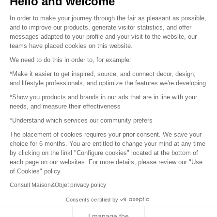
Hello and welcome
Sitemap
In order to make your journey through the fair as pleasant as possible,
and to improve our products, generate visitor statistics, and offer
messages adapted to your profile and your visit to the website, our
teams have placed cookies on this website.
© 2016 –
Organisation SAFI
We need to do this in order to, for example:
*Make it easier to get inspired, source, and connect decor, design,
Careers
and lifestyle professionals, and optimize the features we're developing
*Show you products and brands in our ads that are in line with your
Press
needs, and measure their effectiveness
*Understand which services our community prefers
Become a partner
The placement of cookies requires your prior consent. We save your
Terms of use
choice for 6 months. You are entitled to change your mind at any time
by clicking on the linkl "Configure cookies" located at the bottom of
each page on our websites. For more details, please review our "Use
Platform General Terms and Conditions
of Cookies" policy.
Consult Maison&Objet privacy policy
Return & Refunds
Consents certified by
Piano Analytics
I manage the