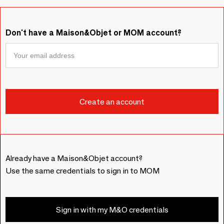
Don't have a Maison&Objet or MOM account?
Already have a Maison&Objet account?
Use the same credentials to sign in to MOM
Sign in with my M&O credentials