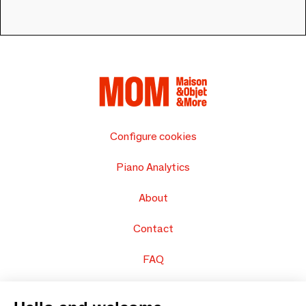
Configure cookies
Piano Analytics
About
Contact
FAQ
Sell your products