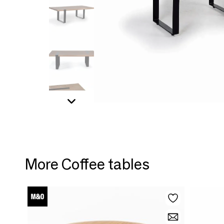
More Coffee tables