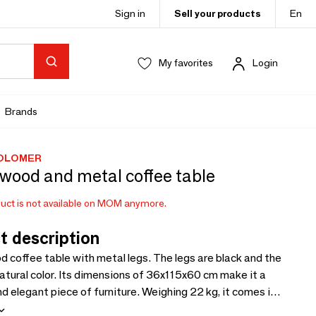
Sign in
Sell your products
En
My favorites
Login
Brands
COLOMER
wood and metal coffee table
uct is not available on MOM anymore.
t description
 coffee table with metal legs. The legs are black and the
 natural color. Its dimensions of 36x115x60 cm make it a
nd elegant piece of furniture. Weighing 22 kg, it comes in
2 cm package, ready to use to add a modern touch to