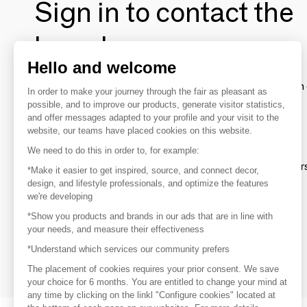
Sign in to contact the
brands
Hello and welcome
To make the most of the MOM experience and establish 
In order to make your journey through the fair as pleasant as
your favorite brands, create an account.
possible, and to improve our products, generate visitor statistics,
and offer messages adapted to your profile and your visit to the
website, our teams have placed cookies on this website.
Discover
We need to do this in order to, for example:
Explore products from thousands of supplier
*Make it easier to get inspired, source, and connect decor,
design, and lifestyle professionals, and optimize the features
we're developing
Get inspired
*Show you products and brands in our ads that are in line with
Inspiration and on-trend product selections
your needs, and measure their effectiveness
*Understand which services our community prefers
Get in touch
Get in touch quickly and easily
The placement of cookies requires your prior consent. We save
your choice for 6 months. You are entitled to change your mind at
any time by clicking on the linkl "Configure cookies" located at