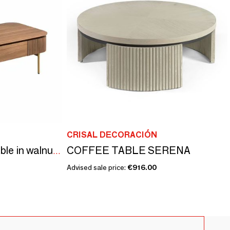
CRISAL DECORACIÓN
COFFEE TABLE SERENA
Rectangular coffee table in walnut and golden steel
Advised sale price:
€916.00