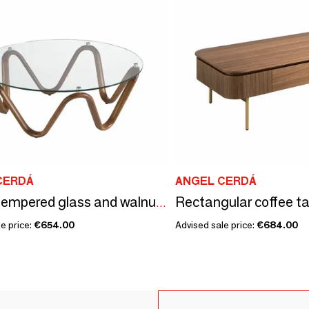
CERDÁ
ANGEL CERDÁ
Round tempered glass and walnut round coffee table
e price:
€654.00
Advised sale price:
€684.00