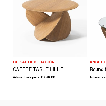
CRISAL DECORACIÓN
ANGEL 
CAFFEE TABLE LILLE
Advised sale price:
€796.00
Advised sal