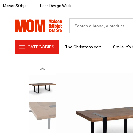
Maison&Objet
Paris Design Week
CATEGORIES
The Christmas edit
Smile, it's