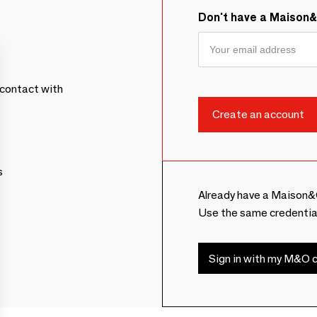
Don't have a Maison
contact with
s
Already have a Maison&
Use the same credentia
Sign in with my M&O c