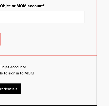
&Objet or MOM account?
Objet account?
ls to sign in to MOM
redentials