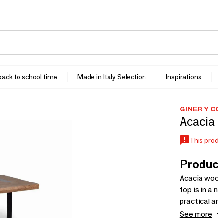
 back to school time
Made in Italy Selection
Inspirations
GINER Y 
Acacia 
This prod
Produc
Acacia wood
top is in a
practical a
a 120x65x1
See more