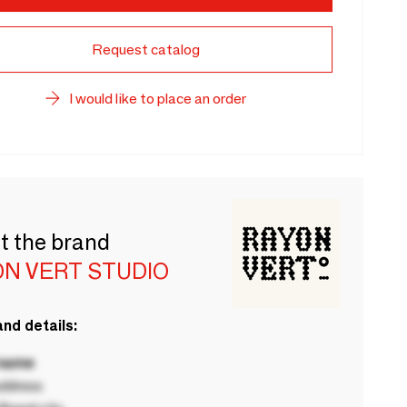
Request catalog
I would like to place an order
t the brand
ON VERT STUDIO
nd details:
 name
ddress