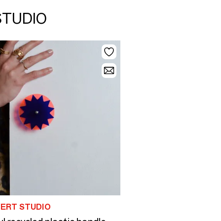
STUDIO
VERT STUDIO