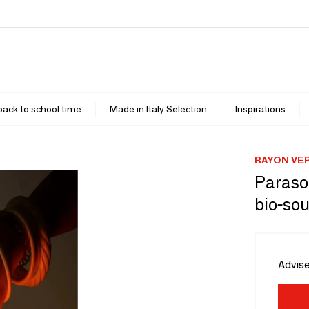
 back to school time
Made in Italy Selection
Inspirations
RAYON VE
Parasol
bio-sou
Advise