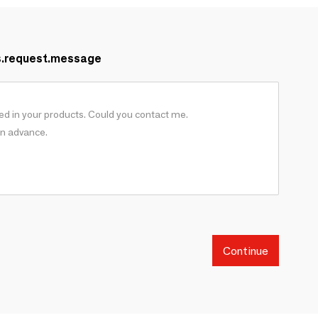
s.request.message
Continue