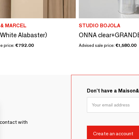
 & MARCEL
STUDIO BOJOLA
White Alabaster)
ONNA clear+GRAND
e price:
€792.00
Advised sale price:
€1,580.00
Don't have a Maison
contact with