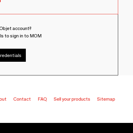
Objet account?
ls to sign in to MOM
redentials
out
Contact
FAQ
Sell your products
Sitemap