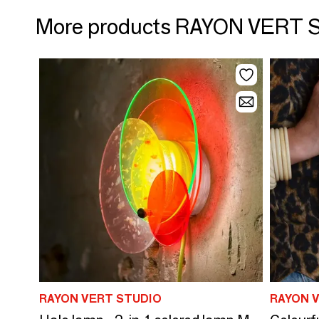
More products RAYON VERT 
RAYON VERT STUDIO
RAYON 