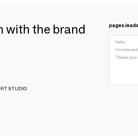
ch with the brand
pages.lead
 VERT STUDIO