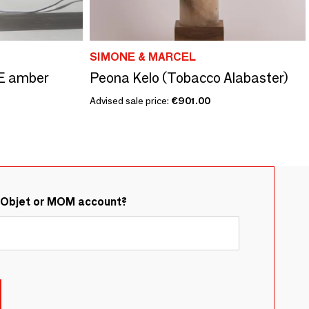
SIMONE & MARCEL
E amber
Peona Kelo (Tobacco Alabaster)
Advised sale price:
€901.00
&Objet or MOM account?