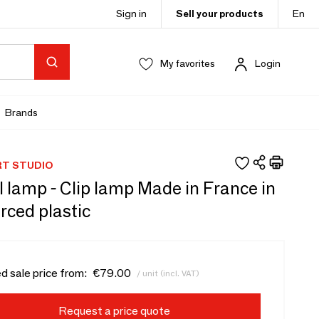
Sign in
Sell your products
En
My favorites
Login
Brands
RT STUDIO
 lamp - Clip lamp Made in France in
rced plastic
d sale price from:
€79.00
/ unit (incl. VAT)
Request a price quote