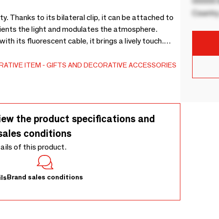
00000 B
Country
 Thanks to its bilateral clip, it can be attached to
orients the light and modulates the atmosphere.
with its fluorescent cable, it brings a lively touch.
ased plastic (PLA) and recycled plastic (acrylic).
amp pinches the light with style.
ATIVE ITEM
GIFTS AND DECORATIVE ACCESSORIES
iew the product specifications and
sales conditions
tails of this product.
Brand sales conditions
ls