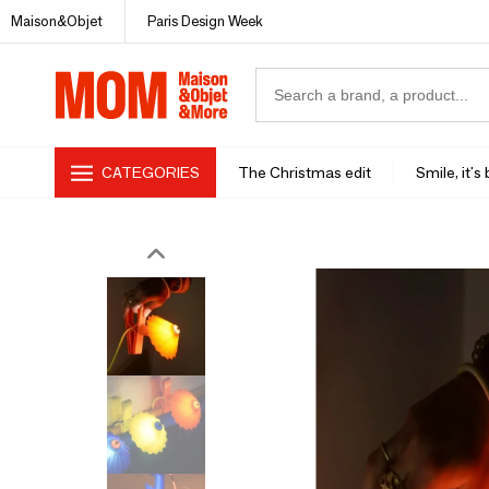
Maison&Objet
Paris Design Week
CATEGORIES
The Christmas edit
Smile, it's