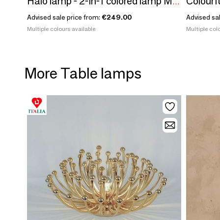
Colourfu
Halo lamp - 2-in-1 colored lamp Made in France in recycled plastic
Advised sale price from:
€249.00
Advised sa
Multiple colours available
Multiple colo
More Table lamps