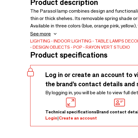
Product description
The Parasol lamp combines design and functionality.
thin or thick shelves. Its removable spring shade 
Available in three colors (blue, orange pink, yellow), 
Made in France using 3D printing, it combines bio-b
See more
Colourful, removable and responsible, the Parasol l
LIGHTING
INDOOR LIGHTING
TABLE LAMPS
DECOR
DESIGN OBJECTS
POP
RAYON VERT STUDIO
Product specifications
Log in or create an account to v
the brand’s contact details and 
By logging in, you will be able to view full de
Technical specifications
Brand contact detai
Login
|
Create an account