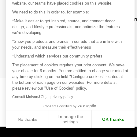
website, our teams have placed cookies on this website.
Discover
We need to do this in order to, for example:
Explore products from thousands of supplier
*Make it easier to get inspired, source, and connect decor,
design, and lifestyle professionals, and optimize the features
we're developing
Get inspired
*Show you products and brands in our ads that are in line with
Inspiration and on-trend product selections
your needs, and measure their effectiveness
*Understand which services our community prefers
Get in touch
Get in touch quickly and easily
The placement of cookies requires your prior consent. We save
your choice for 6 months. You are entitled to change your mind at
any time by clicking on the linkl "Configure cookies" located at
the bottom of each page on our websites. For more details,
please review our "Use of Cookies" policy.
Consult Maison&Objet privacy policy
Consents certified by
I manage the
No thanks
OK thanks
settings
Axeptio consent
Consent Management Platform: Personalize Your Options