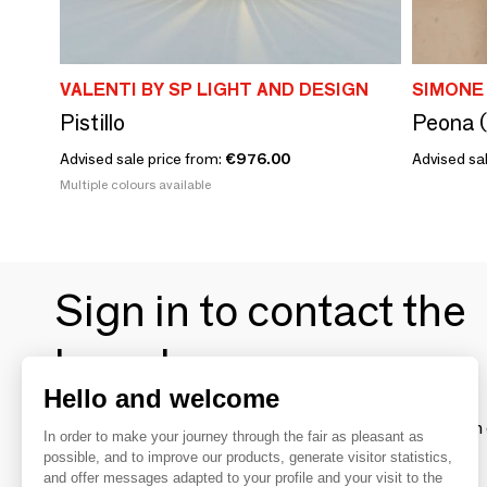
VALENTI BY SP LIGHT AND DESIGN
SIMONE
Pistillo
Peona (
Advised sale price from:
€976.00
Advised sal
Multiple colours available
Sign in to contact the
brands
Hello and welcome
To make the most of the MOM experience and establish 
In order to make your journey through the fair as pleasant as
your favorite brands, create an account.
possible, and to improve our products, generate visitor statistics,
and offer messages adapted to your profile and your visit to the