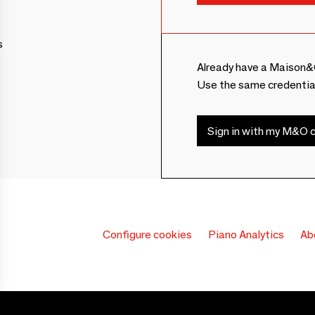
s
Already have a Maison&
Use the same credentia
Sign in with my M&O c
Configure cookies
Piano Analytics
Ab