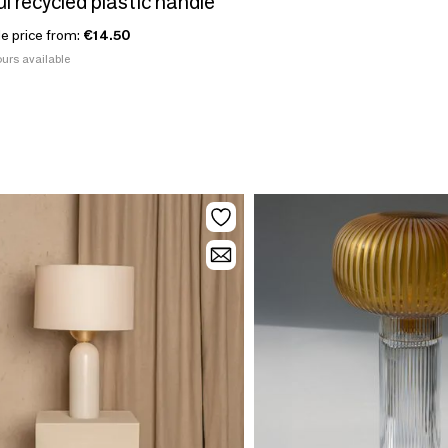
l recycled plastic handle
le price from:
€14.50
urs available