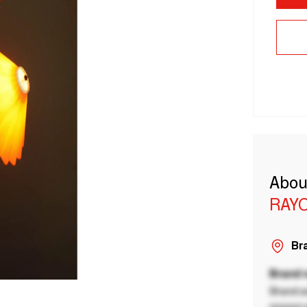
Abou
RAY
Bra
Brand
Brand a