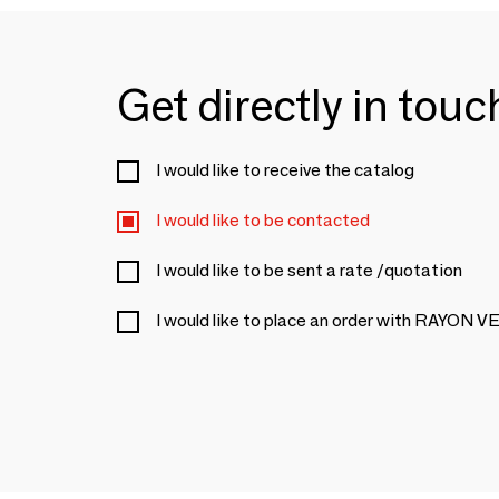
Get directly in tou
I would like to receive the catalog
I would like to be contacted
I would like to be sent a rate /quotation
I would like to place an order with RAYON