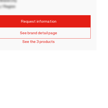
rand city
 / Region
Request information
See brand detail page
See the 3 products