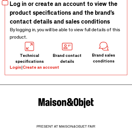
Log in or create an account to view the
product specifications and the brand’s
contact details and sales conditions
By logging in, you will be able to view full details of this
product.
Brand sales
Technical
Brand contact
conditions
specifications
details
Login
|
Create an account
PRESENT AT MAISON&OBJET FAIR