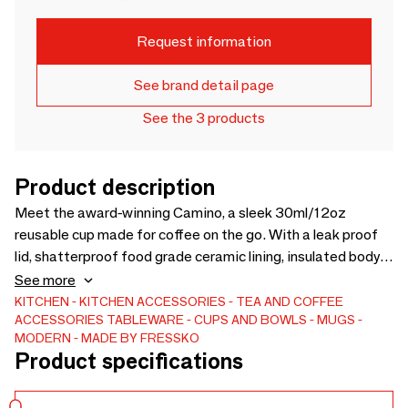
Request information
See brand detail page
See the 3 products
Product description
Meet the award-winning Camino, a sleek 30ml/12oz
reusable cup made for coffee on the go. With a leak proof
lid, shatterproof food grade ceramic lining, insulated body,
barista-friendly design and easy-clean lid, it keeps drinks
See more
hot for hours while staying cool to touch. Stylish,
KITCHEN
KITCHEN ACCESSORIES
TEA AND COFFEE
ACCESSORIES
TABLEWARE
CUPS AND BOWLS
MUGS
sustainable and available in 20+ colours.
MODERN
MADE BY FRESSKO
Product specifications