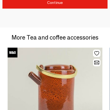
Continue
More Tea and coffee accessories