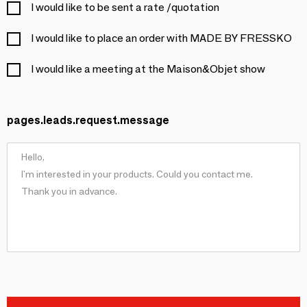
I would like to be sent a rate /quotation
I would like to place an order with MADE BY FRESSKO
I would like a meeting at the Maison&Objet show
pages.leads.request.message