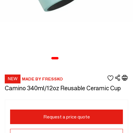
MADE BY FRESSKO
Camino 340ml/12oz Reusable Ceramic Cup
Request a price quote