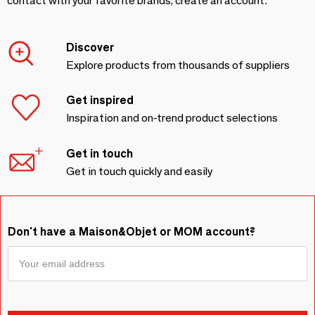
contact with your favorite brands, create an account.
Discover
Explore products from thousands of suppliers
Get inspired
Inspiration and on-trend product selections
Get in touch
Get in touch quickly and easily
Don't have a Maison&Objet or MOM account?