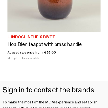
L INDOCHINEUR X RIVÊT
Hoa Bien teapot with brass handle
Advised sale price from:
€55.00
Multiple colours available
Sign in to contact the brands
To make the most of the MOM experience and establish