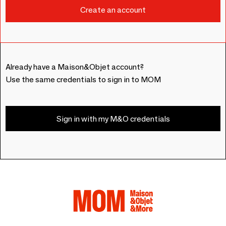
Already have a Maison&Objet account?
Use the same credentials to sign in to MOM
Sign in with my M&O credentials