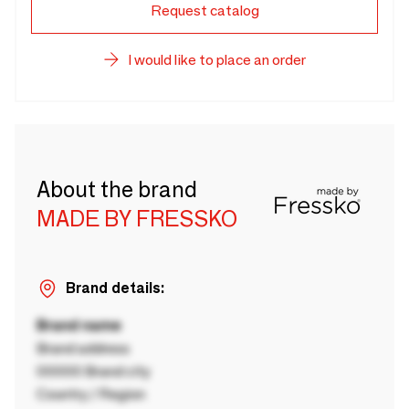
Request catalog
I would like to place an order
About the brand
MADE BY FRESSKO
Brand details:
Brand name
Brand address
00000 Brand city
Country / Region