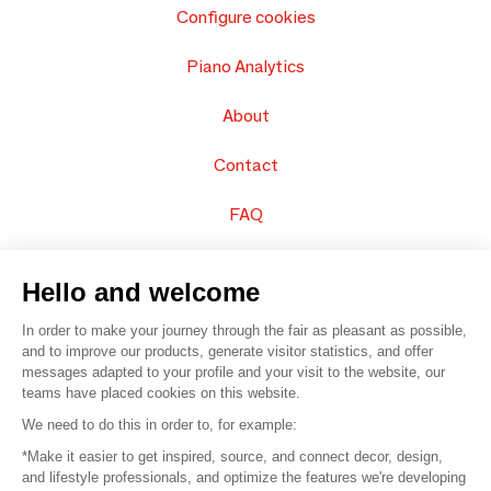
Configure cookies
Piano Analytics
About
Contact
FAQ
Sell your products
Hello and welcome
Sitemap
In order to make your journey through the fair as pleasant as possible,
and to improve our products, generate visitor statistics, and offer
messages adapted to your profile and your visit to the website, our
teams have placed cookies on this website.
© 2016 –
Organisation SAFI
We need to do this in order to, for example:
*Make it easier to get inspired, source, and connect decor, design,
Careers
and lifestyle professionals, and optimize the features we're developing