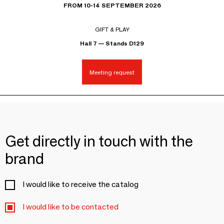
FROM 10-14 SEPTEMBER 2026
GIFT & PLAY
Hall 7 — Stands D129
Meeting request
Get directly in touch with the
brand
I would like to receive the catalog
I would like to be contacted