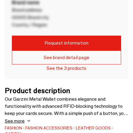
Brand name
Brand address
00000 Brand city
Country / Region
Request information
See brand detail page
See the 3 products
Product description
Our Garzini Metal Wallet combines elegance and
functionality with advanced RFID-blocking technology to
keep your cards secure. With a simple push of a button, you
can access your essential cards in seconds—perfect for
See more
the modern individual looking for both convenience and
FASHION
FASHION ACCESSORIES
LEATHER GOODS