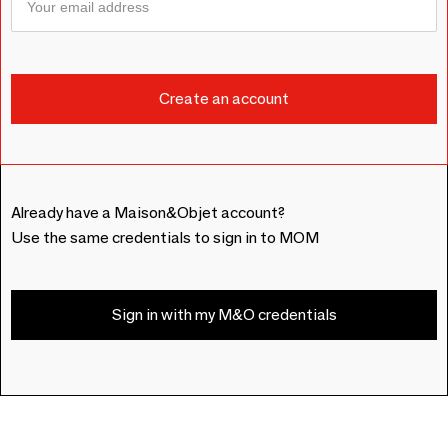
Already have a Maison&Objet account?
Use the same credentials to sign in to MOM
Sign in with my M&O credentials