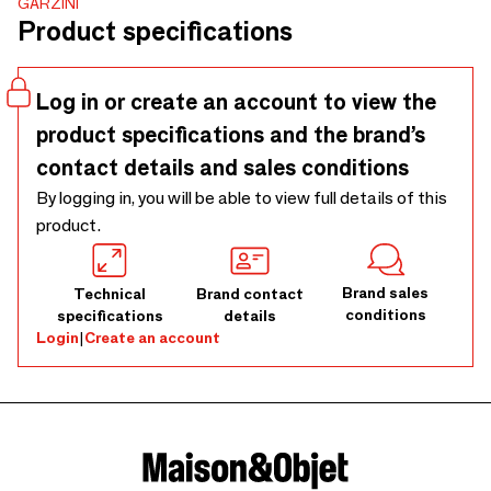
GARZINI
protection. It holds up to 10 cards in anti-slip card slots,
Product specifications
with space for banknotes, receipts, and business cards as
well. The compact design (10 x 7.5 x 2 cm/3.94 x 2.95 x
0.79 inches) fits easily in your pocket, while the use of top
Log in or create an account to view the
grain leather ensures a premium look and feel.
product specifications and the brand’s
contact details and sales conditions
By logging in, you will be able to view full details of this
product.
Brand sales
Technical
Brand contact
conditions
specifications
details
Login
|
Create an account