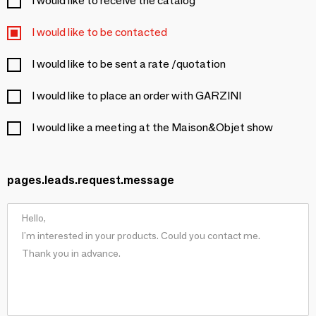
I would like to receive the catalog
I would like to be contacted
I would like to be sent a rate /quotation
I would like to place an order with GARZINI
I would like a meeting at the Maison&Objet show
pages.leads.request.message