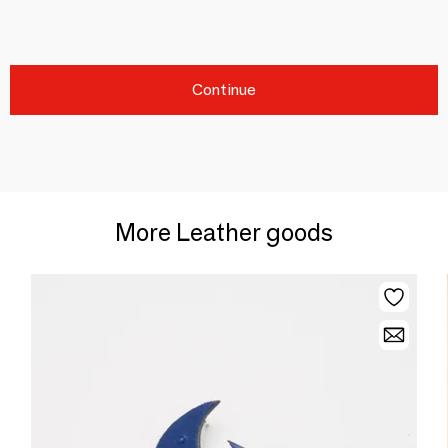
Continue
More Leather goods