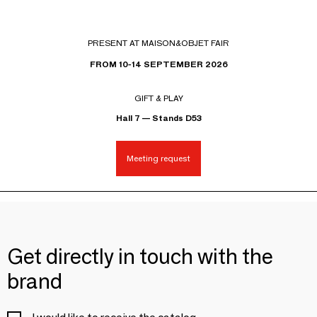
PRESENT AT MAISON&OBJET FAIR
FROM 10-14 SEPTEMBER 2026
GIFT & PLAY
Hall 7 — Stands D53
Meeting request
Get directly in touch with the
brand