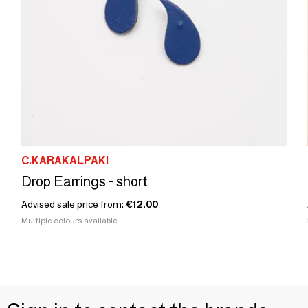
C.KARAKALPAKI
Drop Earrings - short
Advised sale price from:
€12.00
Multiple colours available