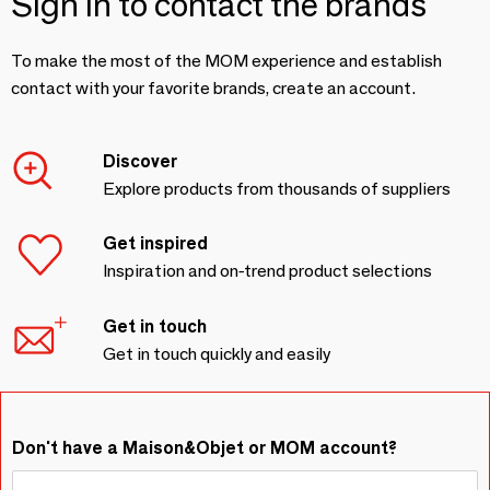
Sign in to contact the brands
To make the most of the MOM experience and establish
contact with your favorite brands, create an account.
Discover
Explore products from thousands of suppliers
Get inspired
Inspiration and on-trend product selections
Get in touch
Get in touch quickly and easily
Don't have a Maison&Objet or MOM account?