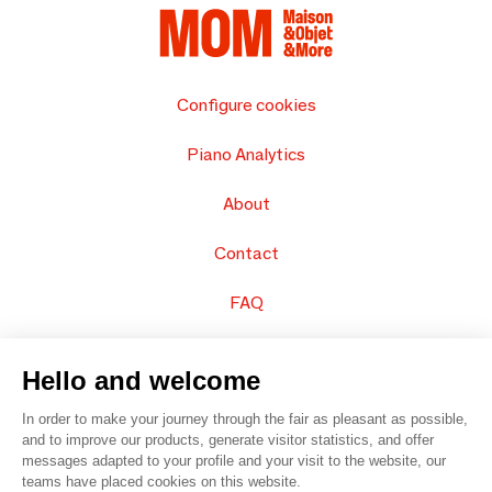
Configure cookies
Piano Analytics
About
Contact
FAQ
Sell your products
Hello and welcome
Sitemap
In order to make your journey through the fair as pleasant as possible,
and to improve our products, generate visitor statistics, and offer
messages adapted to your profile and your visit to the website, our
teams have placed cookies on this website.