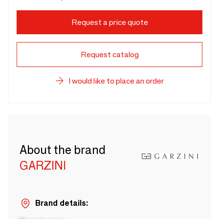
Request a price quote
Request catalog
I would like to place an order
About the brand
GARZINI
Brand details: