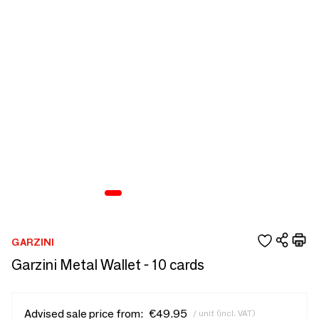
GARZINI
Garzini Metal Wallet - 10 cards
Advised sale price from:
€49.95
/ unit (incl. VAT)