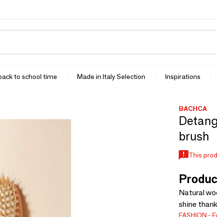
 back to school time
Made in Italy Selection
Inspirations
BACHCA
Detangl
brush
This prod
Produc
Natural woo
shine thank
FASHION
F