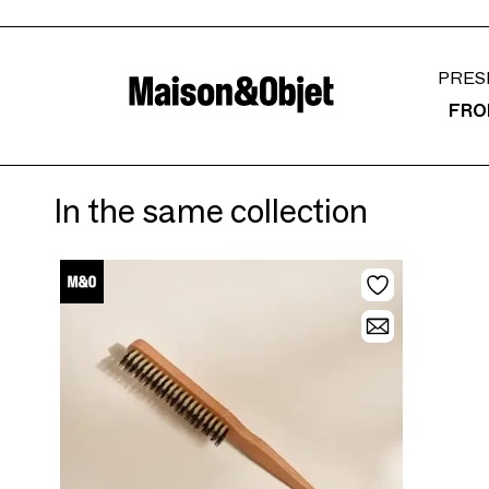
PRES
FRO
In the same collection