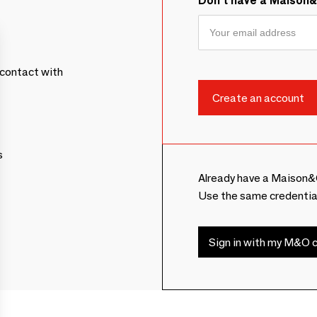
Don't have a Maison
contact with
s
Already have a Maison&
Use the same credentia
Sign in with my M&O c