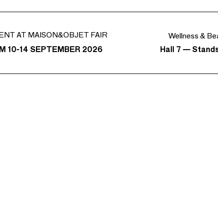
ENT AT MAISON&OBJET FAIR
Wellness & Be
Hall 7 — Stand
M 10-14 SEPTEMBER 2026