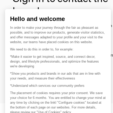
brands
Hello and welcome
To make the most of the MOM experience and establish 
In order to make your journey through the fair as pleasant as
your favorite brands, create an account.
possible, and to improve our products, generate visitor statistics,
and offer messages adapted to your profile and your visit to the
website, our teams have placed cookies on this website.
Discover
We need to do this in order to, for example:
Explore products from thousands of supplier
*Make it easier to get inspired, source, and connect decor,
design, and lifestyle professionals, and optimize the features
we're developing
Get inspired
*Show you products and brands in our ads that are in line with
Inspiration and on-trend product selections
your needs, and measure their effectiveness
*Understand which services our community prefers
Get in touch
Get in touch quickly and easily
The placement of cookies requires your prior consent. We save
your choice for 6 months. You are entitled to change your mind at
any time by clicking on the linkl "Configure cookies" located at
the bottom of each page on our websites. For more details,
please review our "Use of Cookies" policy.