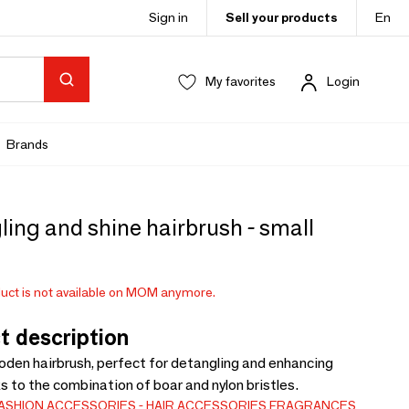
Sign in
Sell your products
En
My favorites
Login
Brands
ing and shine hairbrush - small
uct is not available on MOM anymore.
t description
den hairbrush, perfect for detangling and enhancing
s to the combination of boar and nylon bristles.
ASHION ACCESSORIES
HAIR ACCESSORIES
FRAGRANCES