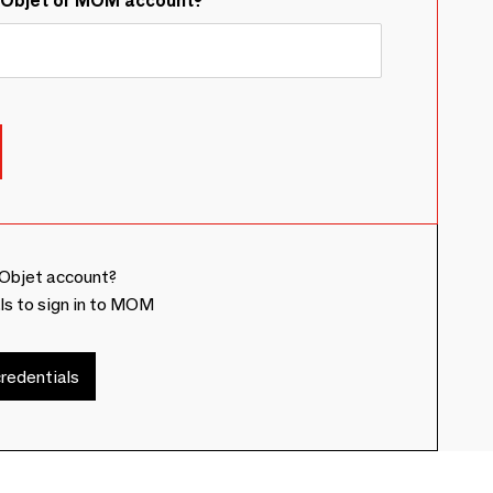
&Objet or MOM account?
Objet account?
ls to sign in to MOM
redentials