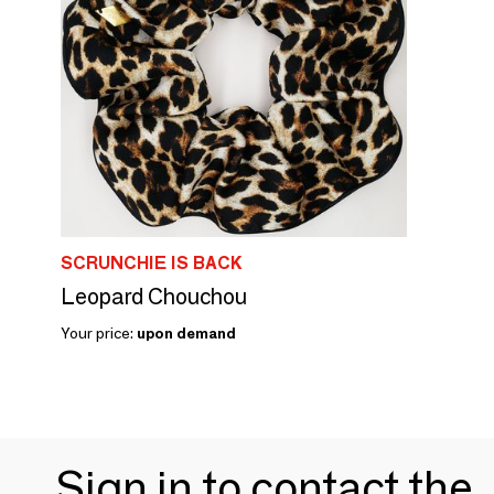
SCRUNCHIE IS BACK
Leopard Chouchou
Your price:
upon demand
Sign in to contact the