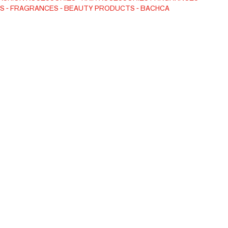
S
FRAGRANCES
BEAUTY PRODUCTS
BACHCA