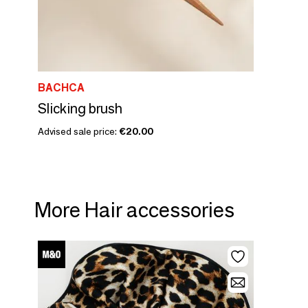
BACHCA
Slicking brush
Advised sale price:
€20.00
More Hair accessories