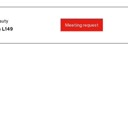
auty
Meeting request
s L149