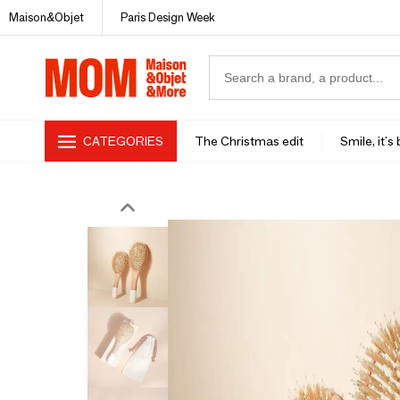
Maison&Objet
Paris Design Week
CATEGORIES
The Christmas edit
Smile, it's