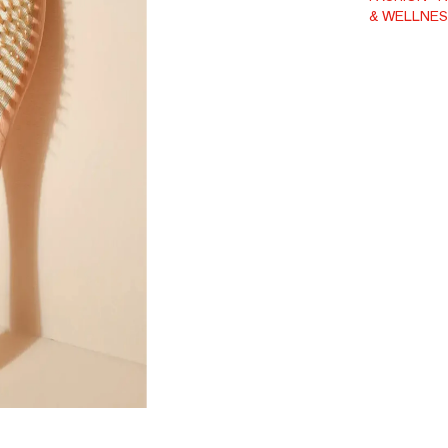
& WELLNES