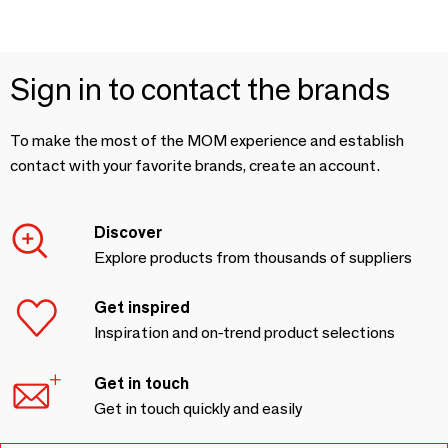
Sign in to contact the brands
To make the most of the MOM experience and establish
contact with your favorite brands, create an account.
Discover
Explore products from thousands of suppliers
Get inspired
Inspiration and on-trend product selections
Get in touch
Get in touch quickly and easily