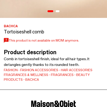
BACHCA
Tortoiseshell comb
This product is not available on MOM anymore.
Product description
Comb in tortoiseshell finish, ideal for all hair types.It
detangles gently thanks to its rounded teeth.
FASHION
FASHION ACCESSORIES
HAIR ACCESSORIES
FRAGRANCES & WELLNESS
FRAGRANCES
BEAUTY
PRODUCTS
BACHCA