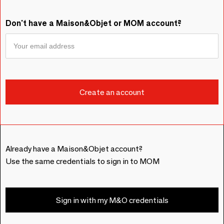
Don't have a Maison&Objet or MOM account?
Already have a Maison&Objet account?
Use the same credentials to sign in to MOM
Sign in with my M&O credentials