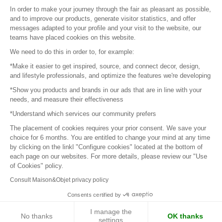
Sitemap
In order to make your journey through the fair as pleasant as possible,
and to improve our products, generate visitor statistics, and offer
messages adapted to your profile and your visit to the website, our
teams have placed cookies on this website.
© 2016 –
Organisation SAFI
We need to do this in order to, for example:
*Make it easier to get inspired, source, and connect decor, design,
Careers
and lifestyle professionals, and optimize the features we're developing
*Show you products and brands in our ads that are in line with your
Press
needs, and measure their effectiveness
*Understand which services our community prefers
Become a partner
The placement of cookies requires your prior consent. We save your
Terms of use
choice for 6 months. You are entitled to change your mind at any time
by clicking on the linkl "Configure cookies" located at the bottom of
each page on our websites. For more details, please review our "Use
Platform General Terms and Conditions
of Cookies" policy.
Consult Maison&Objet privacy policy
Return & Refunds
Consents certified by
Piano Analytics
I manage the
No thanks
OK thanks
settings