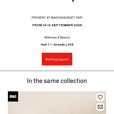
PRESENT AT MAISON&OBJET FAIR
FROM 10-14 SEPTEMBER 2026
Wellness & Beauty
Hall 7 — Stands L149
Meeting request
In the same collection