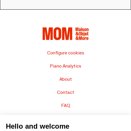
Configure cookies
Piano Analytics
About
Contact
FAQ
Sell your products
Hello and welcome