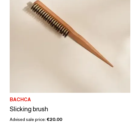
BACHCA
Slicking brush
Advised sale price:
€20.00