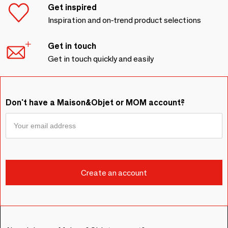
Get inspired
Inspiration and on-trend product selections
Get in touch
Get in touch quickly and easily
Don't have a Maison&Objet or MOM account?