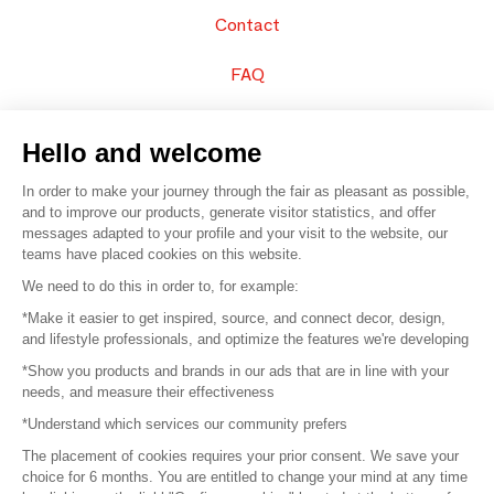
Contact
FAQ
Sell your products
Hello and welcome
Sitemap
In order to make your journey through the fair as pleasant as possible,
and to improve our products, generate visitor statistics, and offer
messages adapted to your profile and your visit to the website, our
teams have placed cookies on this website.
© 2016 –
Organisation SAFI
We need to do this in order to, for example:
*Make it easier to get inspired, source, and connect decor, design,
Careers
and lifestyle professionals, and optimize the features we're developing
*Show you products and brands in our ads that are in line with your
Press
needs, and measure their effectiveness
*Understand which services our community prefers
Become a partner
The placement of cookies requires your prior consent. We save your
Terms of use
choice for 6 months. You are entitled to change your mind at any time