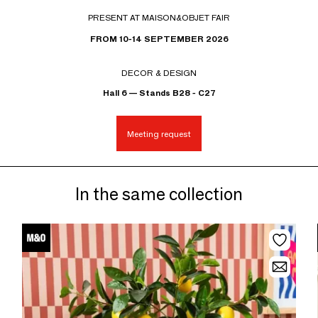
PRESENT AT MAISON&OBJET FAIR
FROM 10-14 SEPTEMBER 2026
DECOR & DESIGN
Hall 6 — Stands B28 - C27
Meeting request
In the same collection