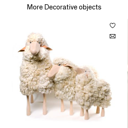
More Decorative objects