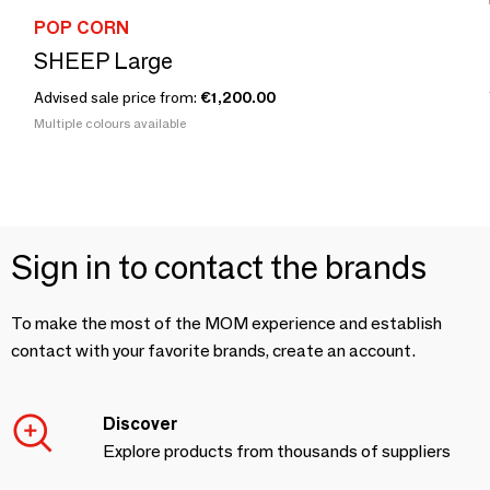
POP CORN
SHEEP Large
Advised sale price from:
€1,200.00
Multiple colours available
Sign in to contact the brands
To make the most of the MOM experience and establish
contact with your favorite brands, create an account.
Discover
Explore products from thousands of suppliers