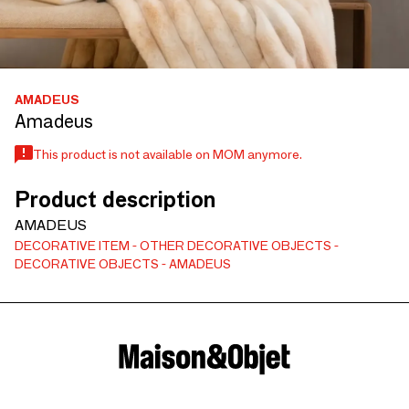
AMADEUS
Amadeus
This product is not available on MOM anymore.
Product description
AMADEUS
DECORATIVE ITEM
OTHER DECORATIVE OBJECTS
DECORATIVE OBJECTS
AMADEUS