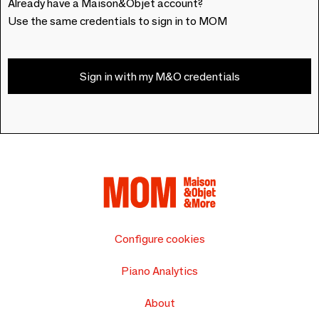
Already have a Maison&Objet account?
Use the same credentials to sign in to MOM
Sign in with my M&O credentials
Configure cookies
Piano Analytics
About