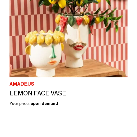
AMADEUS
LEMON FACE VASE
Your price:
upon demand