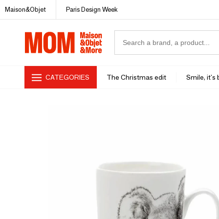
Maison&Objet
Paris Design Week
CATEGORIES
The Christmas edit
Smile, it's