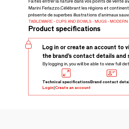
Faites entrer la nature dans vos points de vente a
Marini Ferlazzo.Célébrant les régions et continen
présente de superbes illustrations d’animaux sauva
TABLEWARE
CUPS AND BOWLS
MUGS
MODERN
Product specifications
Log in or create an account to v
the brand’s contact details and 
By logging in, you will be able to view full de
Technical specifications
Brand contact detai
Login
|
Create an account