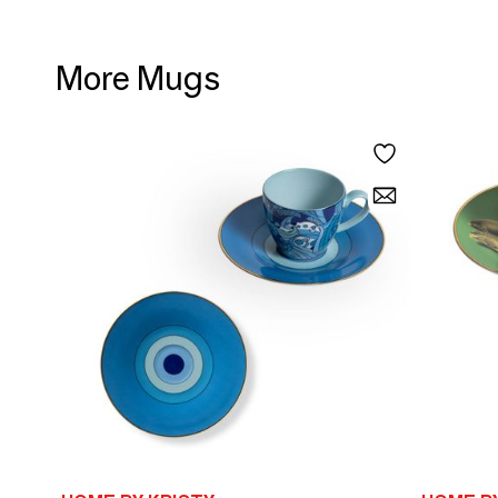
More Mugs