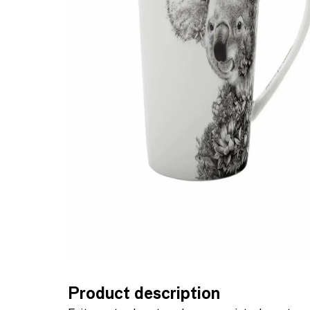
Product description