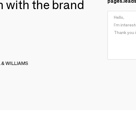
ch with the brand
pages.lead
LL & WILLIAMS