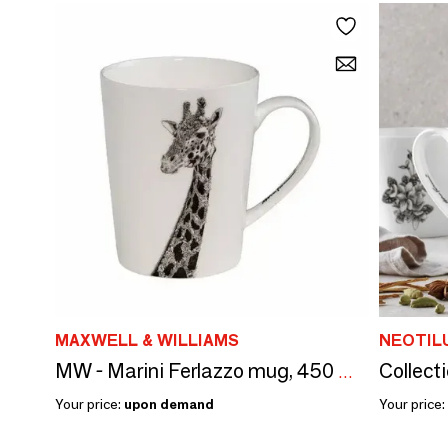
MAXWELL & WILLIAMS
NEOTIL
Collect
MW - Marini Ferlazzo mug, 450 ml, big African giraffe, box
Your price:
upon demand
Your price: