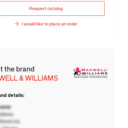
Request catalog
I would like to place an order
t the brand
WELL & WILLIAMS
nd details:
 name
ddress
rand city