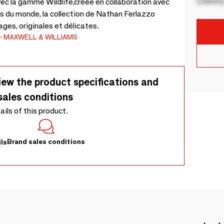
Country
vec la gamme Wildlife,créée en collaboration avec
ts du monde, la collection de Nathan Ferlazzo
ges, originales et délicates.
MAXWELL & WILLIAMS
iew the product specifications and
sales conditions
tails of this product.
Brand sales conditions
ls