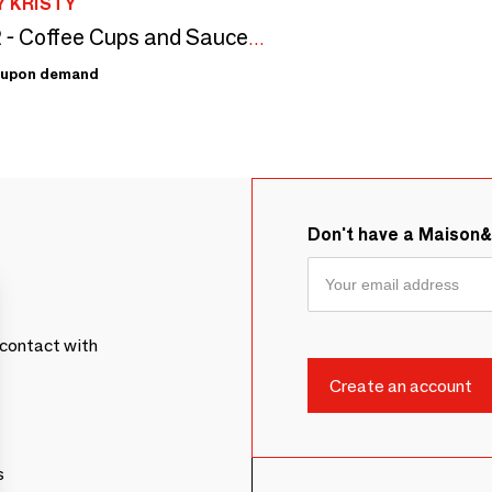
 KRISTY
Set of 2 - Coffee Cups and Saucers Set Bi-Color
upon demand
Don't have a Maison
contact with
s