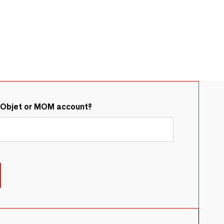
&Objet or MOM account?