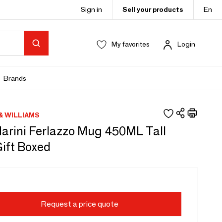
Sign in
Sell your products
En
My favorites
Login
Brands
& WILLIAMS
arini Ferlazzo Mug 450ML Tall
ift Boxed
Request a price quote