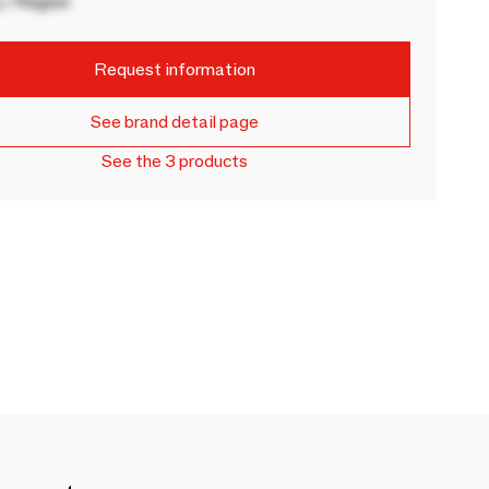
 / Region
Request information
See brand detail page
See the 3 products