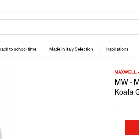
 back to school time
Made in Italy Selection
Inspirations
MAXWELL 
MW - M
Koala G