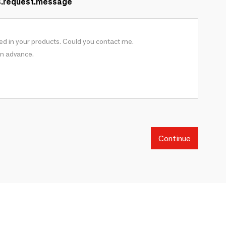
s.request.message
Continue