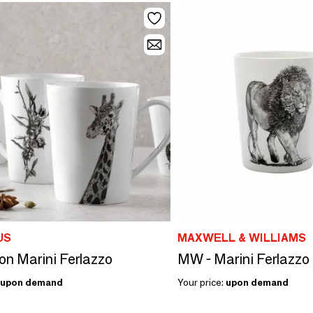
US
MAXWELL & WILLIAMS
ion Marini Ferlazzo
upon demand
Your price:
upon demand