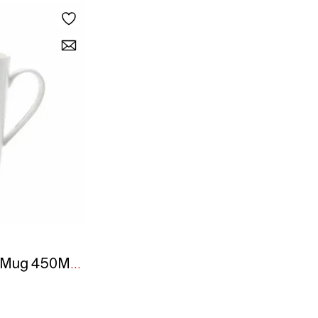
MW - Marini Ferlazzo Mug 450ML Tall African Lion Gift Boxed