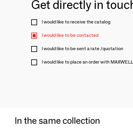
Get directly in tou
I would like to receive the catalog
I would like to be contacted
I would like to be sent a rate /quotation
I would like to place an order with MAXWE
In the same collection