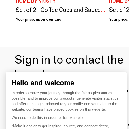
HOME BY KRISTY
HOME BY
Set of 2 - Coffee Cups and Saucers Set – Blue Cachemire
Your price:
upon demand
Your price:
Sign in to contact the
brands
Hello and welcome
To make the most of the MOM experience and establish 
In order to make your journey through the fair as pleasant as
your favorite brands, create an account.
possible, and to improve our products, generate visitor statistics,
and offer messages adapted to your profile and your visit to the
website, our teams have placed cookies on this website.
Discover
We need to do this in order to, for example:
Explore products from thousands of supplier
*Make it easier to get inspired, source, and connect decor,