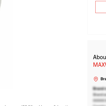
Abou
MAX
Bra
Brand
Brand a
00000 B