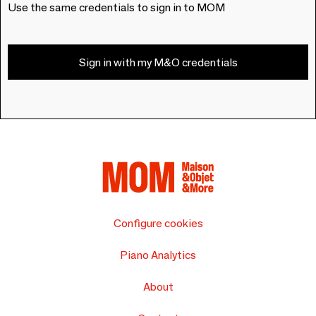
Use the same credentials to sign in to MOM
Sign in with my M&O credentials
Configure cookies
Piano Analytics
About