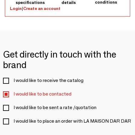
conditions
specifications
details
Login
|
Create an account
Get directly in touch with the
brand
I would like to receive the catalog
I would like to be contacted
I would like to be sent a rate /quotation
I would like to place an order with LA MAISON DAR DAR