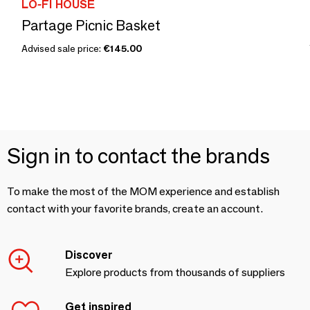
LO-FI HOUSE
Partage Picnic Basket
Advised sale price:
€145.00
Sign in to contact the brands
To make the most of the MOM experience and establish
contact with your favorite brands, create an account.
Discover
Explore products from thousands of suppliers
Get inspired