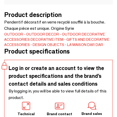
Product description
Pendentif décoratif en verre recyclé soufflé à la bouche.
Chaque pièce est unique. Origine Syrie
OUTDOOR
OUTDOOR DECOR
OUTDOOR DECORATIVE
ACCESSORIES
DECORATIVE ITEM
GIFTS AND DECORATIVE
ACCESSORIES
DESIGN OBJECTS
LA MAISON DAR DAR
Product specifications
Log in or create an account to view the
product specifications and the brand’s
contact details and sales conditions
By logging in, you will be able to view full details of this
product.
Brand sales
Technical
Brand contact