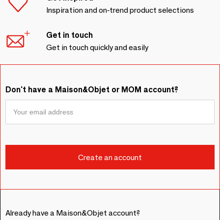
Inspiration and on-trend product selections
Get in touch
Get in touch quickly and easily
Don't have a Maison&Objet or MOM account?
Already have a Maison&Objet account?