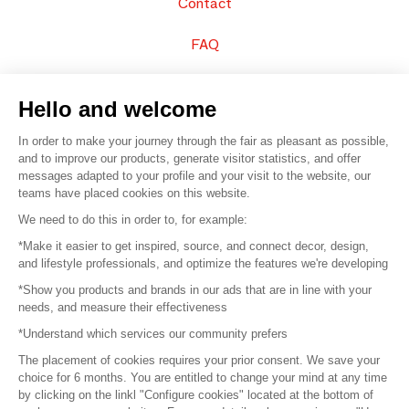
Contact
FAQ
Sell your products
Hello and welcome
Sitemap
In order to make your journey through the fair as pleasant as possible,
and to improve our products, generate visitor statistics, and offer
messages adapted to your profile and your visit to the website, our
teams have placed cookies on this website.
© 2016 –
Organisation SAFI
We need to do this in order to, for example:
*Make it easier to get inspired, source, and connect decor, design,
Careers
and lifestyle professionals, and optimize the features we're developing
*Show you products and brands in our ads that are in line with your
Press
needs, and measure their effectiveness
*Understand which services our community prefers
Become a partner
The placement of cookies requires your prior consent. We save your
Terms of use
choice for 6 months. You are entitled to change your mind at any time
by clicking on the linkl "Configure cookies" located at the bottom of