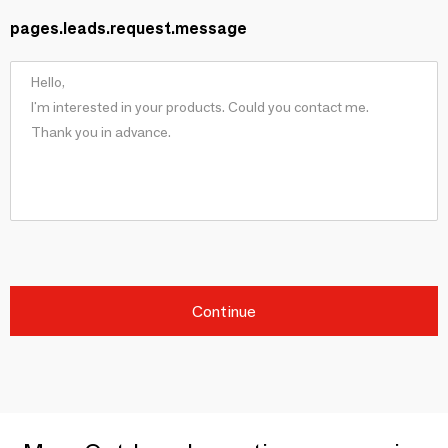
pages.leads.request.message
Continue