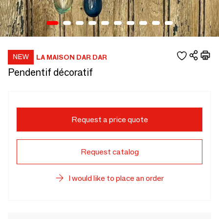
LA MAISON DAR DAR
Pendentif décoratif
Request a price quote
Request catalog
I would like to place an order