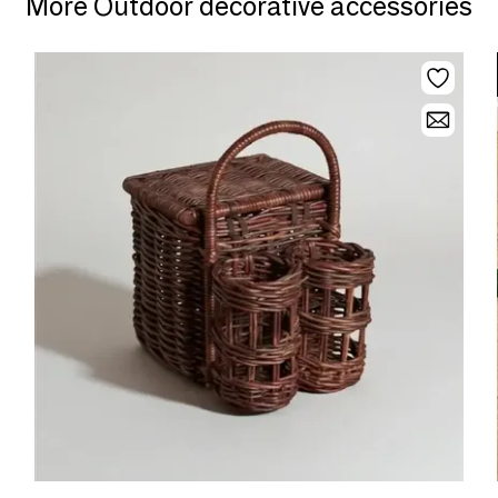
More Outdoor decorative accessories