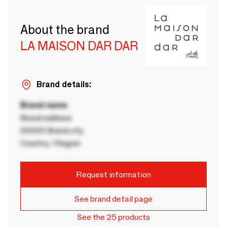
About the brand
LA MAISON DAR DAR
Brand details:
Brand name
Brand address
00000 Brand city
Country / Region
Request information
See brand detail page
See the 25 products