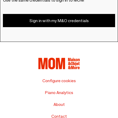
Use the same credentials to sign in to MOM
Sign in with my M&O credentials
Configure cookies
Piano Analytics
About
Contact