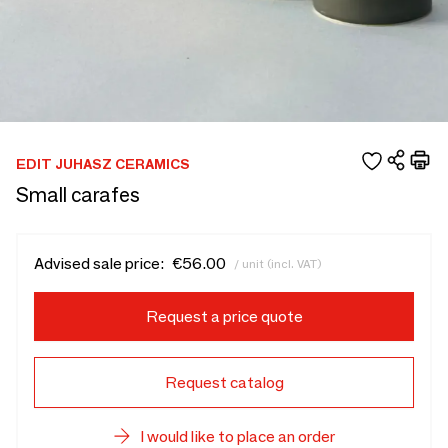
EDIT JUHASZ CERAMICS
Small carafes
Advised sale price:
€56.00
/ unit (incl. VAT)
Request a price quote
Request catalog
I would like to place an order