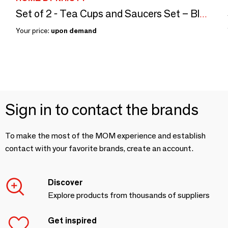
Set of 2 - Tea Cups and Saucers Set – Blue Cachemire
Your price:
upon demand
Sign in to contact the brands
To make the most of the MOM experience and establish
contact with your favorite brands, create an account.
Discover
Explore products from thousands of suppliers
Get inspired