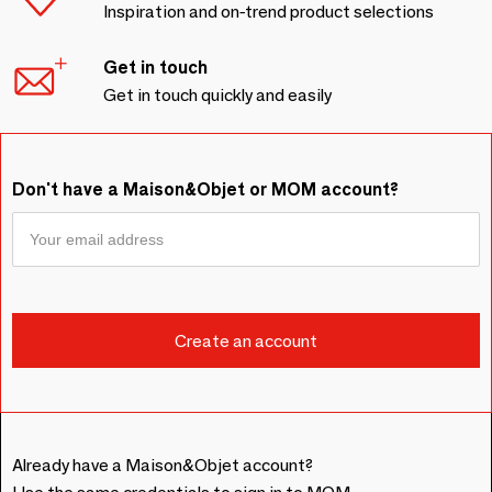
Inspiration and on-trend product selections
Get in touch
Get in touch quickly and easily
Don't have a Maison&Objet or MOM account?
Already have a Maison&Objet account?