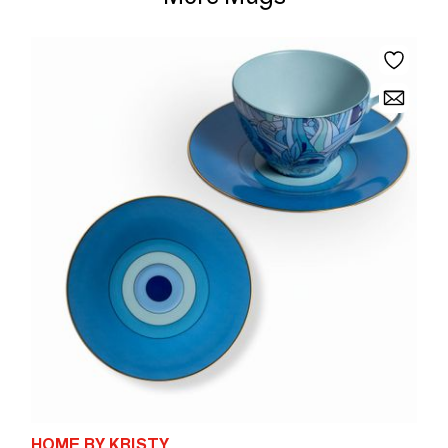
HOME BY KRISTY