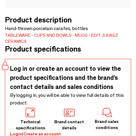
Product description
Hand-thrown porcelain carafes, bottles
TABLEWARE
CUPS AND BOWLS
MUGS
EDIT JUHASZ
CERAMICS
Product specifications
Log in or create an account to view the
product specifications and the brand’s
contact details and sales conditions
By logging in, you will be able to view full details of this
product.
Brand sales
Technical
Brand contact
conditions
specifications
details
Login
|
Create an account