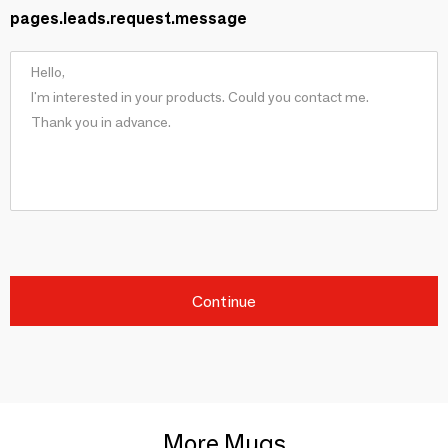
pages.leads.request.message
Continue
More Mugs