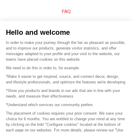
FAQ
Sell your products
Hello and welcome
Sitemap
In order to make your journey through the fair as pleasant as possible,
and to improve our products, generate visitor statistics, and offer
messages adapted to your profile and your visit to the website, our
teams have placed cookies on this website.
© 2016 –
Organisation SAFI
We need to do this in order to, for example:
*Make it easier to get inspired, source, and connect decor, design,
Careers
and lifestyle professionals, and optimize the features we're developing
*Show you products and brands in our ads that are in line with your
Press
needs, and measure their effectiveness
*Understand which services our community prefers
Become a partner
The placement of cookies requires your prior consent. We save your
Terms of use
choice for 6 months. You are entitled to change your mind at any time
by clicking on the linkl "Configure cookies" located at the bottom of
each page on our websites. For more details, please review our "Use