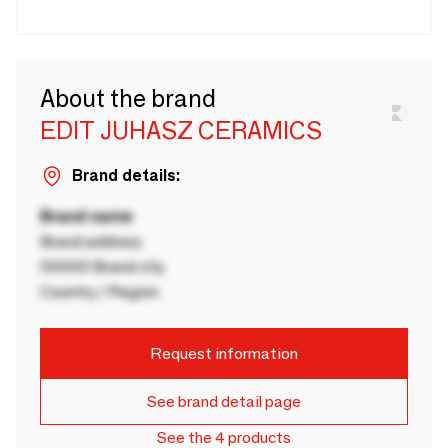
About the brand
EDIT JUHASZ CERAMICS
Brand details:
Brand name
Brand address
00000 Brand city
Country / Region
Request information
See brand detail page
See the 4 products