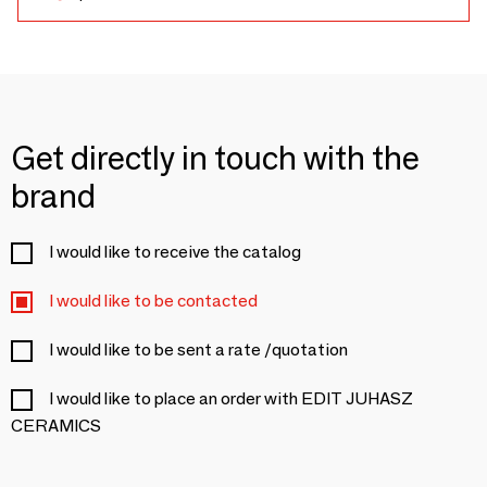
Get directly in touch with the
brand
I would like to receive the catalog
I would like to be contacted
I would like to be sent a rate /quotation
I would like to place an order with EDIT JUHASZ
CERAMICS