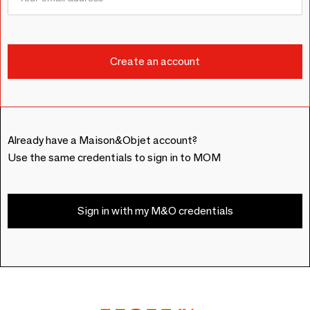
Already have a Maison&Objet account?
Use the same credentials to sign in to MOM
Sign in with my M&O credentials