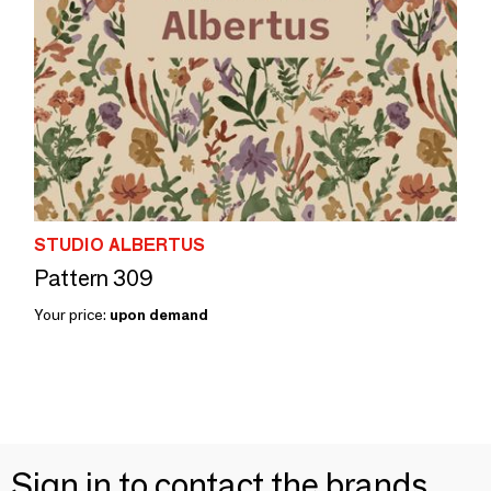
STUDIO ALBERTUS
Pattern 309
Your price:
upon demand
Sign in to contact the brands