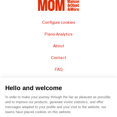
Configure cookies
Piano Analytics
About
Contact
FAQ
Sell your products
Hello and welcome
Sitemap
In order to make your journey through the fair as pleasant as possible,
and to improve our products, generate visitor statistics, and offer
messages adapted to your profile and your visit to the website, our
teams have placed cookies on this website.