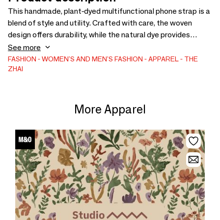
This handmade, plant-dyed multifunctional phone strap is a
blend of style and utility. Crafted with care, the woven
design offers durability, while the natural dye provides
unique, earthy tones. It serves as a phone strap or necklace,
See more
keeping your device secure and easily accessible. Perfect
FASHION
WOMEN'S AND MEN'S FASHION
APPAREL
THE
ZHAI
for those who appreciate artisanal quality and eco-friendly
materials.
More Apparel