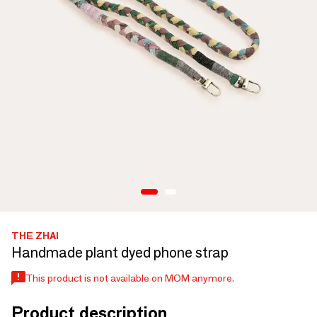
THE ZHAI
Handmade plant dyed phone strap
This product is not available on MOM anymore.
Product description