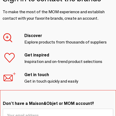
To make the most of the MOM experience and establish
contact with your favorite brands, create an account.
Discover
Explore products from thousands of suppliers
Get inspired
Inspiration and on-trend product selections
Get in touch
Get in touch quickly and easily
Don't have a Maison&Objet or MOM account?