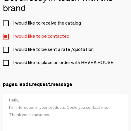
brand
I would like to receive the catalog
I would like to be contacted
I would like to be sent a rate /quotation
I would like to place an order with HÉVÉA HOUSE
pages.leads.request.message