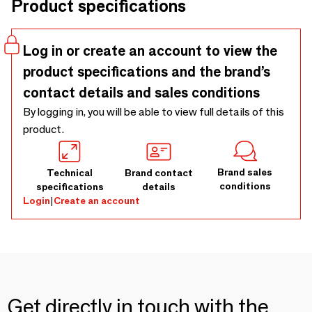
Product specifications
Log in or create an account to view the
product specifications and the brand’s
contact details and sales conditions
By logging in, you will be able to view full details of this
product.
Brand sales
Technical
Brand contact
conditions
specifications
details
Login
|
Create an account
Get directly in touch with the