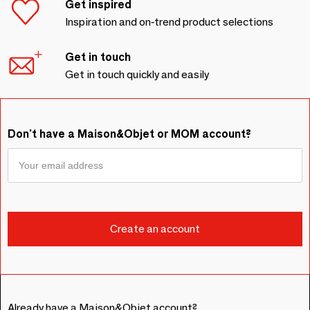
Get inspired
Inspiration and on-trend product selections
Get in touch
Get in touch quickly and easily
Don't have a Maison&Objet or MOM account?
Already have a Maison&Objet account?