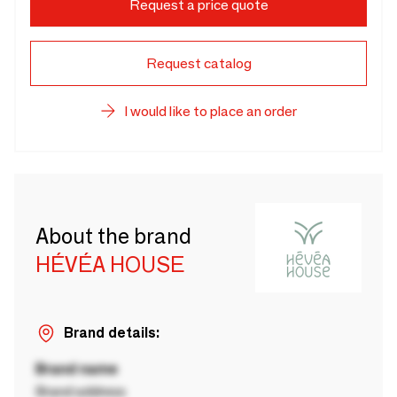
Request a price quote
Request catalog
I would like to place an order
About the brand
HÉVÉA HOUSE
Brand details:
Brand name
Brand address