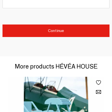
Continue
More products HÉVÉA HOUSE