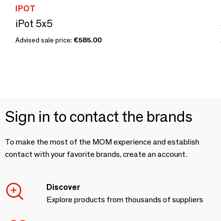
IPOT
iPot 5x5
Advised sale price:
€585.00
Sign in to contact the brands
To make the most of the MOM experience and establish
contact with your favorite brands, create an account.
Discover
Explore products from thousands of suppliers