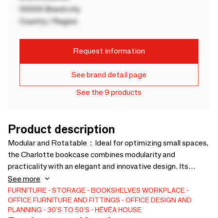
00000 Brand city
Country / Region
Request information
See brand detail page
See the 9 products
Product description
Modular and Rotatable：Ideal for optimizing small spaces,
the Charlotte bookcase combines modularity and
practicality with an elegant and innovative design. Its
unique rotating function, at plus or minus 95 degrees,
See more
allows easy access to your books and decorative objects,
FURNITURE
STORAGE
BOOKSHELVES
WORKPLACE
OFFICE FURNITURE AND FITTINGS
OFFICE DESIGN AND
while adapting to your needs and configurations. Compact
PLANNING
30'S TO 50'S
HÉVÉA HOUSE
and stylish, it fits perfectly into any home.