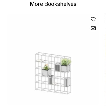
More Bookshelves