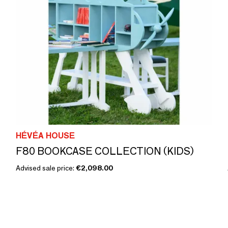
HÉVÉA HOUSE
F80 BOOKCASE COLLECTION (KIDS)
Advised sale price:
€2,098.00