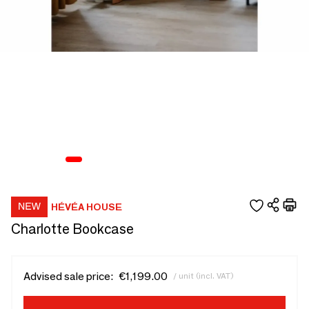
HÉVÉA HOUSE
Charlotte Bookcase
Advised sale price:
€1,199.00
/ unit (incl. VAT)