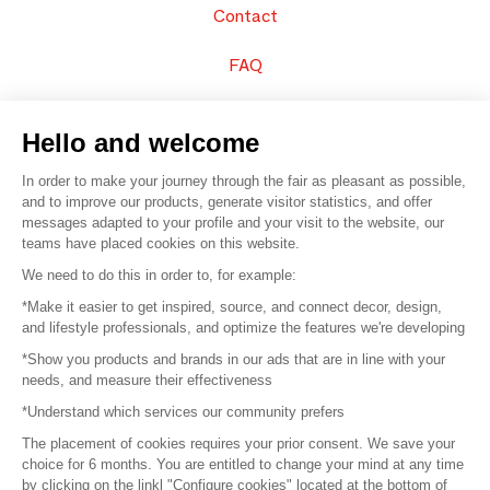
Contact
FAQ
Sell your products
Hello and welcome
Sitemap
In order to make your journey through the fair as pleasant as possible,
and to improve our products, generate visitor statistics, and offer
messages adapted to your profile and your visit to the website, our
teams have placed cookies on this website.
© 2016 –
Organisation SAFI
We need to do this in order to, for example:
*Make it easier to get inspired, source, and connect decor, design,
Careers
and lifestyle professionals, and optimize the features we're developing
*Show you products and brands in our ads that are in line with your
Press
needs, and measure their effectiveness
*Understand which services our community prefers
Become a partner
The placement of cookies requires your prior consent. We save your
Terms of use
choice for 6 months. You are entitled to change your mind at any time
by clicking on the linkl "Configure cookies" located at the bottom of