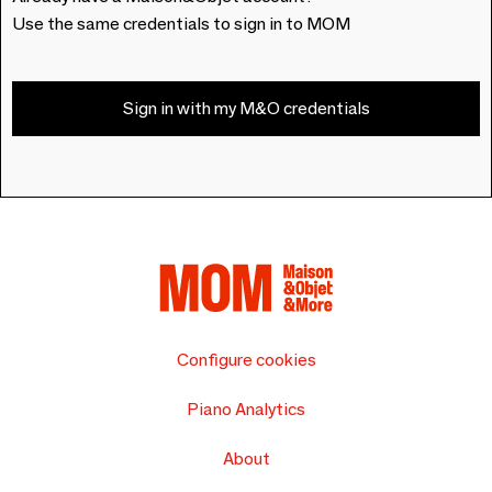
Use the same credentials to sign in to MOM
Sign in with my M&O credentials
Configure cookies
Piano Analytics
About