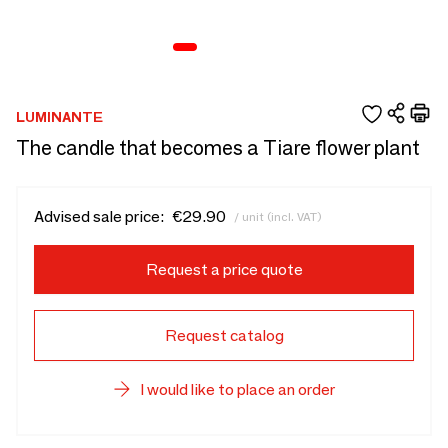
LUMINANTE
The candle that becomes a Tiare flower plant
Advised sale price:
€29.90
/ unit (incl. VAT)
Request a price quote
Request catalog
I would like to place an order