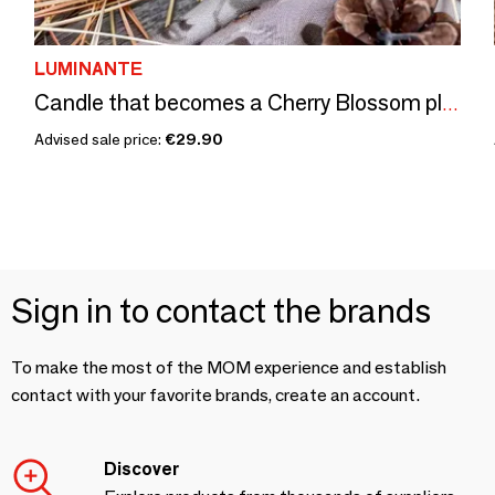
LUMINANTE
Candle that becomes a Cherry Blossom plant
Advised sale price:
€29.90
Sign in to contact the brands
To make the most of the MOM experience and establish
contact with your favorite brands, create an account.
Discover