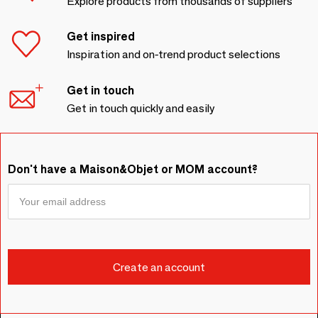
Explore products from thousands of suppliers
Get inspired
Inspiration and on-trend product selections
Get in touch
Get in touch quickly and easily
Don't have a Maison&Objet or MOM account?