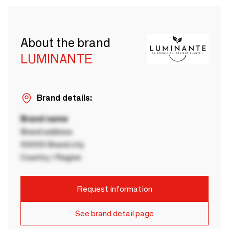
About the brand
LUMINANTE
Brand details:
Brand name
Brand address
00000 Brand city
Country / Region
Request information
See brand detail page