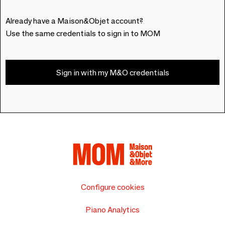
Already have a Maison&Objet account?
Use the same credentials to sign in to MOM
Sign in with my M&O credentials
Configure cookies
Piano Analytics