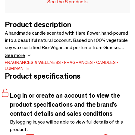
See the 8 products
Product description
A handmade candle scented with tiare flower, hand-poured
into a beautiful natural coconut. Based on 100% vegetable
soy wax certified Bio-Végan and perfume from Grasse.
French manufacture. Your box contains your seeded candle
See more
with its protected surprise seeds, the bag of organic soil,
FRAGRANCES & WELLNESS
FRAGRANCES
CANDLES
LUMINANTE
as well as the instructions for using to transform your
Product specifications
candle into a plant after being consumed. The photos are
not contractual because our candles are handmade, they
are all unique.
Log in or create an account to view the
product specifications and the brand’s
contact details and sales conditions
By logging in, you will be able to view full details of this
product.