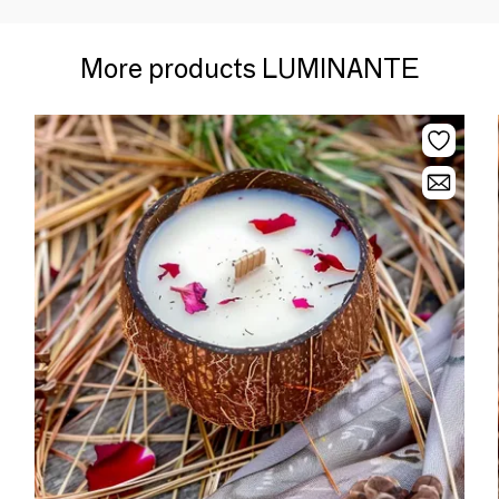
More products LUMINANTE