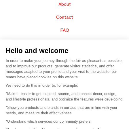
About
Contact
FAQ
Sell your products
Hello and welcome
Sitemap
In order to make your journey through the fair as pleasant as possible,
and to improve our products, generate visitor statistics, and offer
messages adapted to your profile and your visit to the website, our
teams have placed cookies on this website.
© 2016 –
Organisation SAFI
We need to do this in order to, for example:
*Make it easier to get inspired, source, and connect decor, design,
Careers
and lifestyle professionals, and optimize the features we're developing
*Show you products and brands in our ads that are in line with your
Press
needs, and measure their effectiveness
*Understand which services our community prefers
Become a partner