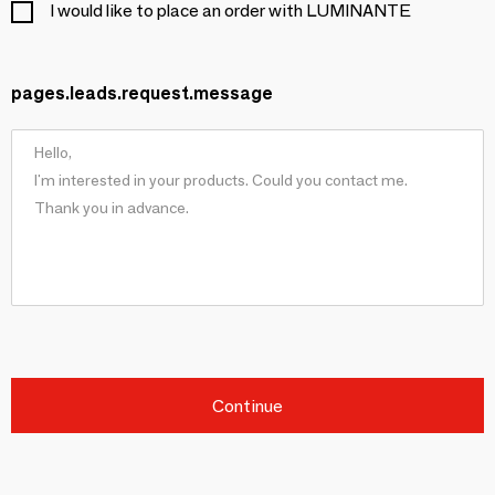
I would like to place an order with LUMINANTE
pages.leads.request.message
Continue