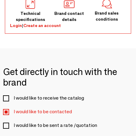
Brand sales
Technical
Brand contact
conditions
specifications
details
Login
|
Create an account
Get directly in touch with the
brand
I would like to receive the catalog
I would like to be contacted
I would like to be sent a rate /quotation