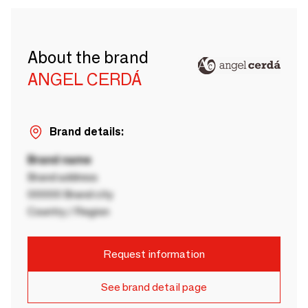
About the brand
ANGEL CERDÁ
Brand details:
Brand name
Brand address
00000 Brand city
Country / Region
Request information
See brand detail page