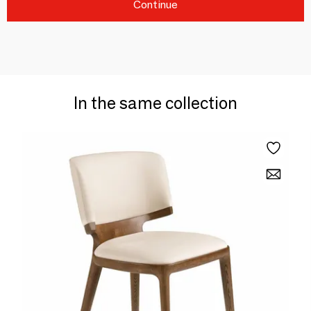
Continue
In the same collection