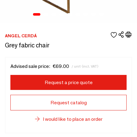
ANGEL CERDÁ
Grey fabric chair
Advised sale price:
€69.00
/ unit (incl. VAT)
Request a price quote
Request catalog
I would like to place an order