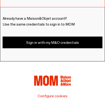
Already have a Maison&Objet account?
Use the same credentials to sign in to MOM
Sign in with my M&O credentials
Configure cookies