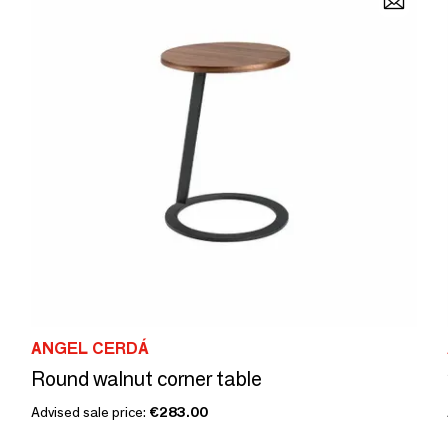
ANGEL CERDÁ
Round walnut corner table
Advised sale price:
€283.00