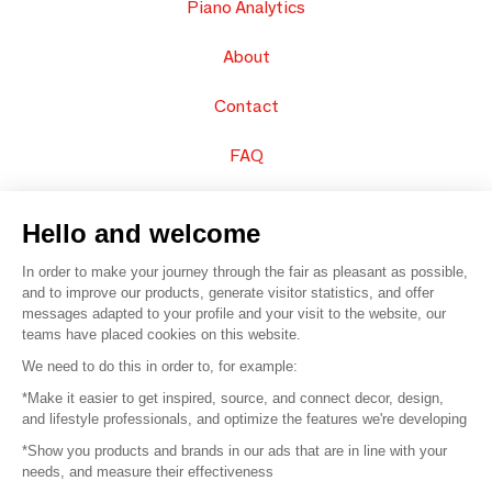
Piano Analytics
About
Contact
FAQ
Sell your products
Hello and welcome
Sitemap
In order to make your journey through the fair as pleasant as possible,
and to improve our products, generate visitor statistics, and offer
messages adapted to your profile and your visit to the website, our
teams have placed cookies on this website.
© 2016 –
Organisation SAFI
We need to do this in order to, for example:
*Make it easier to get inspired, source, and connect decor, design,
Careers
and lifestyle professionals, and optimize the features we're developing
*Show you products and brands in our ads that are in line with your
Press
needs, and measure their effectiveness