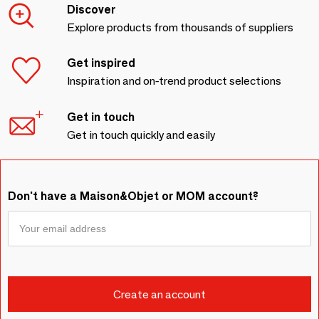
Discover
Explore products from thousands of suppliers
Get inspired
Inspiration and on-trend product selections
Get in touch
Get in touch quickly and easily
Don't have a Maison&Objet or MOM account?