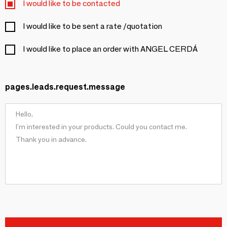
I would like to be contacted
I would like to be sent a rate /quotation
I would like to place an order with ANGEL CERDÁ
pages.leads.request.message