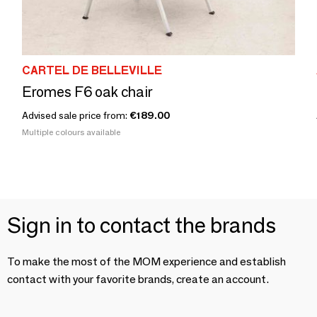
CARTEL DE BELLEVILLE
Eromes F6 oak chair
Advised sale price from:
€189.00
Multiple colours available
Sign in to contact the brands
To make the most of the MOM experience and establish
contact with your favorite brands, create an account.