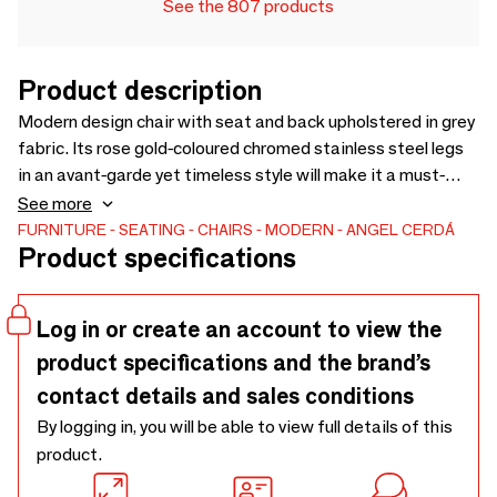
See the 807 products
Product description
Modern design chair with seat and back upholstered in grey
fabric. Its rose gold-coloured chromed stainless steel legs
in an avant-garde yet timeless style will make it a must-
have for your kitchen or dining room. This chair by Angel
See more
Cerdá combines the unique and personal style of the brand,
FURNITURE
SEATING
CHAIRS
MODERN
ANGEL CERDÁ
Product specifications
as well as the highest comfort and stability, thanks to the
high quality of its upholstery and the original structure of its
legs.
Log in or create an account to view the
product specifications and the brand’s
contact details and sales conditions
By logging in, you will be able to view full details of this
product.