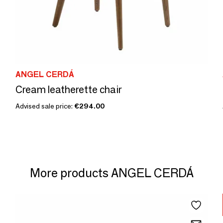
ANGEL CERDÁ
Cream leatherette chair
Advised sale price:
€294.00
More products ANGEL CERDÁ