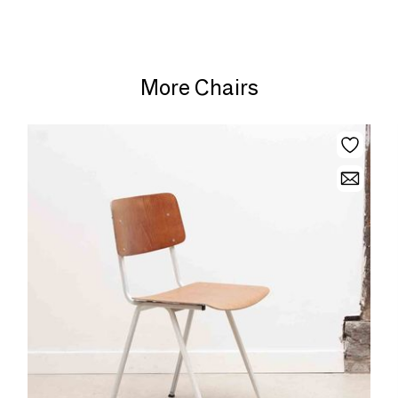
More Chairs