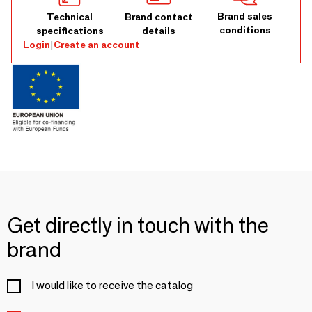
Brand sales
Technical
Brand contact
conditions
specifications
details
Login
|
Create an account
Get directly in touch with the
brand
I would like to receive the catalog