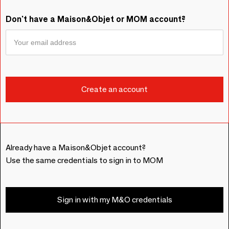
Don't have a Maison&Objet or MOM account?
Already have a Maison&Objet account?
Use the same credentials to sign in to MOM
Sign in with my M&O credentials