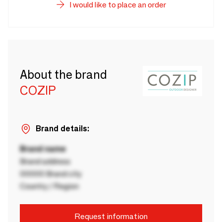
I would like to place an order
About the brand
COZIP
Brand details:
Brand name
Brand address
00000 Brand city
Country / Region
Request information