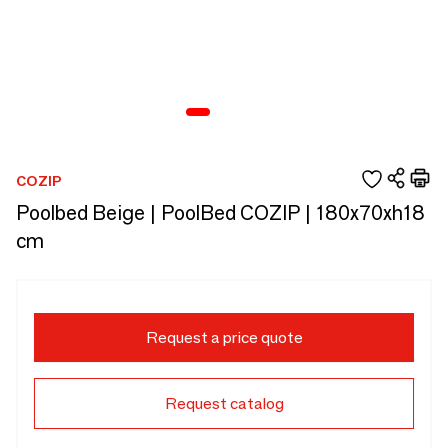
COZIP
Poolbed Beige | PoolBed COZIP | 180x70xh18
cm
Request a price quote
Request catalog