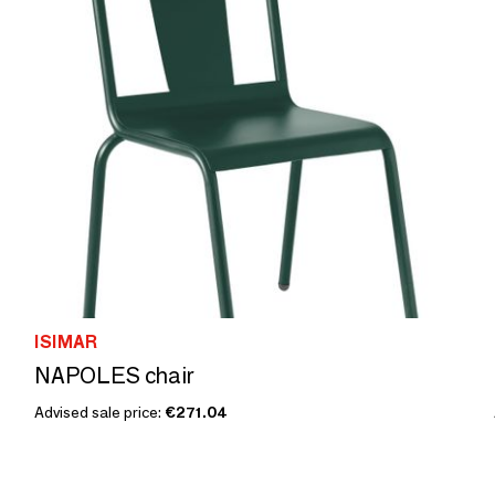
ISIMAR
NAPOLES chair
Advised sale price:
€271.04