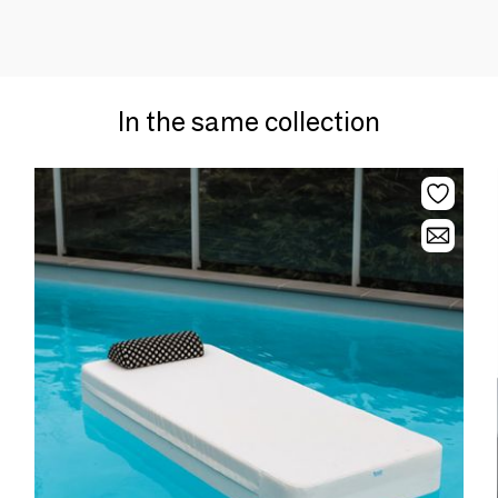
In the same collection