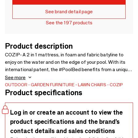
See brand detail page
See the 197 products
Product description
COZIP- A 2 in 1 mattress, in foam and fabric batyline to
enjoy on the water and on the edge of your pool. With its
international patent, the #PoolBed benefits from a unique
process of very comfortable floating foam. UV resistant
See more
and which dries very quickly its fabric coverbatyline
OUTDOOR
GARDEN FURNITURE
LAWN CHAIRS
COZIP
Product specifications
waterproof Beige, allows you to easily clean it with a jet of
water and Marseille soap. Batyline grid underneath is anti-
abrasion and breathable Be careful, pure bleach and “shock
Log in or create an account to view the
chlorine” are prohibited. Gone are the days when you had to
product specifications and the brand’s
change your mattresses every year. The #PoolBed =
Guaranteed durability! 2 products in 1: beach mattress or
contact details and sales conditions
floating mattress Certified French Origin Guaranteed Fully