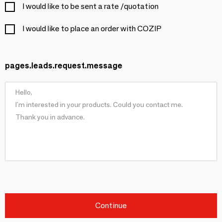
I would like to be sent a rate /quotation
I would like to place an order with COZIP
pages.leads.request.message
Continue