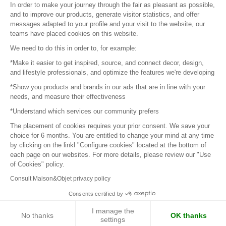
In order to make your journey through the fair as pleasant as possible,
and to improve our products, generate visitor statistics, and offer
messages adapted to your profile and your visit to the website, our
teams have placed cookies on this website.
© 2016 –
Organisation SAFI
We need to do this in order to, for example:
*Make it easier to get inspired, source, and connect decor, design,
Careers
and lifestyle professionals, and optimize the features we're developing
*Show you products and brands in our ads that are in line with your
Press
needs, and measure their effectiveness
*Understand which services our community prefers
Become a partner
The placement of cookies requires your prior consent. We save your
Terms of use
choice for 6 months. You are entitled to change your mind at any time
by clicking on the linkl "Configure cookies" located at the bottom of
each page on our websites. For more details, please review our "Use
Platform General Terms and Conditions
of Cookies" policy.
Consult Maison&Objet privacy policy
Return & Refunds
Consents certified by
Piano Analytics
I manage the
No thanks
OK thanks
settings