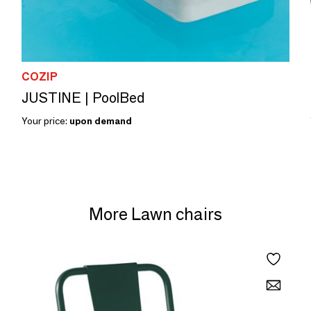
COZIP
JUSTINE | PoolBed
Your price:
upon demand
More Lawn chairs