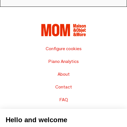
Configure cookies
Piano Analytics
About
Contact
FAQ
Sell your products
Hello and welcome
Sitemap