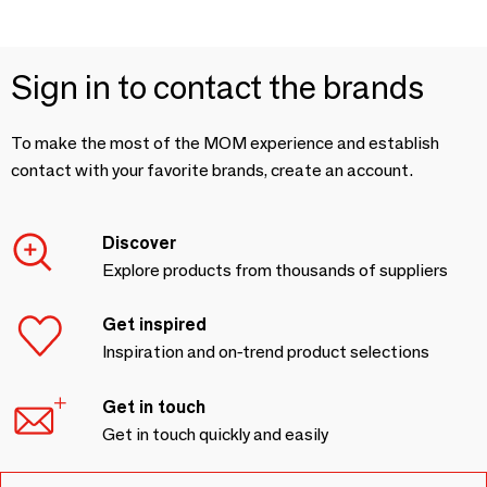
Sign in to contact the brands
To make the most of the MOM experience and establish
contact with your favorite brands, create an account.
Discover
Explore products from thousands of suppliers
Get inspired
Inspiration and on-trend product selections
Get in touch
Get in touch quickly and easily