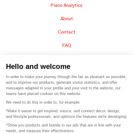
Piano Analytics
About
Contact
FAQ
Sell your products
Hello and welcome
Sitemap
In order to make your journey through the fair as pleasant as possible,
and to improve our products, generate visitor statistics, and offer
messages adapted to your profile and your visit to the website, our
teams have placed cookies on this website.
© 2016 –
Organisation SAFI
We need to do this in order to, for example:
*Make it easier to get inspired, source, and connect decor, design,
Careers
and lifestyle professionals, and optimize the features we're developing
*Show you products and brands in our ads that are in line with your
Press
needs, and measure their effectiveness