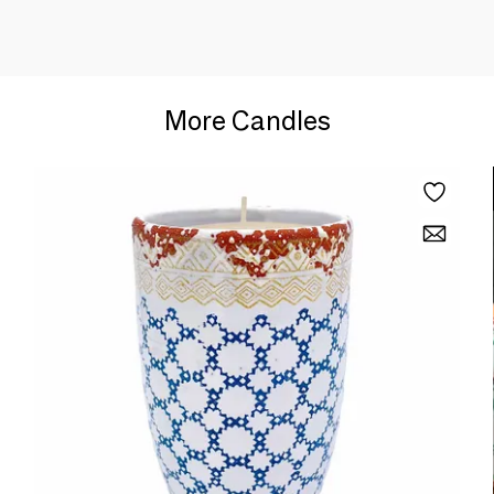
More Candles