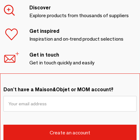
Discover
Explore products from thousands of suppliers
Get inspired
Inspiration and on-trend product selections
Get in touch
Get in touch quickly and easily
Don't have a Maison&Objet or MOM account?