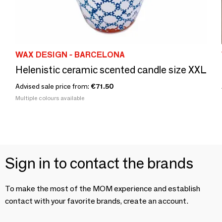
WAX DESIGN - BARCELONA
Helenistic ceramic scented candle size XXL
Advised sale price from:
€71.50
Multiple colours available
Sign in to contact the brands
To make the most of the MOM experience and establish
contact with your favorite brands, create an account.