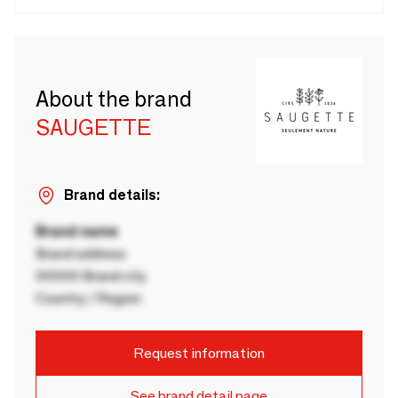
About the brand
SAUGETTE
Brand details:
Brand name
Brand address
00000 Brand city
Country / Region
Request information
See brand detail page