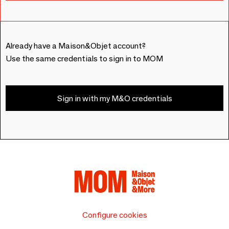
Already have a Maison&Objet account?
Use the same credentials to sign in to MOM
Sign in with my M&O credentials
Configure cookies