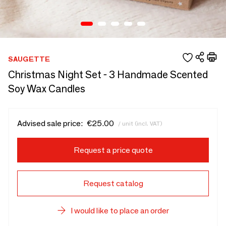
SAUGETTE
Christmas Night Set - 3 Handmade Scented
Soy Wax Candles
Advised sale price:
€25.00
/ unit (incl. VAT)
Request a price quote
Request catalog
I would like to place an order