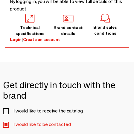
By logging in, you will be able to view full details of this
product.
Brand sales
Technical
Brand contact
conditions
specifications
details
Login
|
Create an account
Get directly in touch with the
brand
I would like to receive the catalog
I would like to be contacted