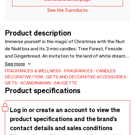
See the 3 products
Product description
Immerse yourself in the magic of Christmas with the Nuit
de Noël box and its 3 mini candles: Tree Forest, Fireside
and Gingerbread. An invitation to the land of white dreams
with woody, warm and gourmet scents. Each candle evokes
See more
winter: snowy fir trees, fireplace, freshly baked gingerbread.
FRAGRANCES & WELLNESS
FRAGRANCES
CANDLES
DECORATIVE ITEM
GIFTS AND DECORATIVE ACCESSORIES
An enchanting olfactory journey for a festive and cozy
GIFTS
SCANDINAVIAN
SAUGETTE
atmosphere. Height: 5 cm, diameter: 4.7 cm, 50 g of wax,
Product specifications
36 hours of cumulative diffusion.
Log in or create an account to view the
product specifications and the brand’s
contact details and sales conditions