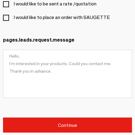
I would like to be sent a rate /quotation
I would like to place an order with SAUGETTE
pages.leads.request.message
Continue