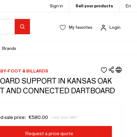
Sign in
Sell your products
En
My favorites
Login
Brands
BY-FOOT & BILLARDS
OARD SUPPORT IN KANSAS OAK
T AND CONNECTED DARTBOARD
d sale price:
€580.00
/ unit (incl. VAT)
Request a price quote