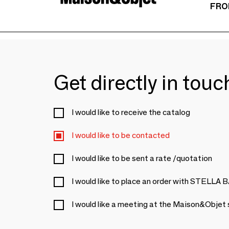
FRO
Get directly in tou
I would like to receive the catalog
I would like to be contacted
I would like to be sent a rate /quotation
I would like to place an order with STEL
I would like a meeting at the Maison&Objet