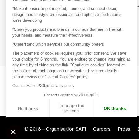
Explore products from thousands of supplier
*Make it easier to get inspired, source, and connect decor,
design, and lifestyle professionals, and optimize the features
we're developing
Get inspired
*Show you products and brands in our ads that are in line with
Inspiration and on-trend product selections
your needs, and measure their effectiveness
*Understand which services our community prefers
Get in touch
Get in touch quickly and easily
The placement of cookies requires your prior consent. We save
your choice for 6 months. You are entitled to change your mind at
any time by clicking on the linkl "Configure cookies" located at
the bottom of each page on our websites. For more details,
please review our "Use of Cookies" policy.
Consult Maison&Objet privacy policy
Consents certified by
I manage the
No thanks
OK thanks
settings
Axeptio consent
Consent Management Platform: Personalize Your Options
© 2016 –
Organisation SAFI
Careers
Press
Our platform empowers you to tailor and manage your privacy