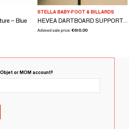
STELLA BABY-FOOT & BILLARDS
ture – Blue
HEVEA DARTBOARD SUPPORT AND CONNECTED DARTBOARD
Advised sale price:
€610.00
&Objet or MOM account?