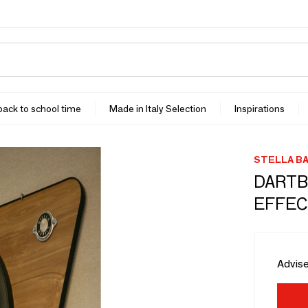
 back to school time
Made in Italy Selection
Inspirations
STELLA BA
DARTB
EFFEC
Advise