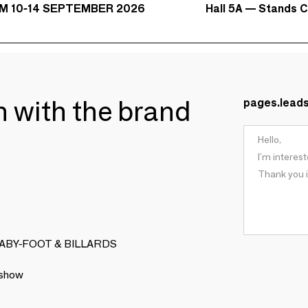
Hall 5A — Stands C
M 10-14 SEPTEMBER 2026
ch with the brand
pages.lead
LA BABY-FOOT & BILLARDS
 show