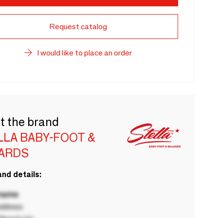
Request catalog
I would like to place an order
t the brand
LLA BABY-FOOT &
LARDS
nd details:
 name
ddress