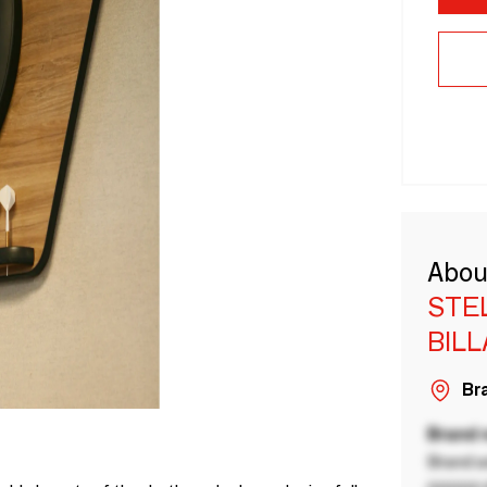
Abou
STE
BIL
Bra
Brand
Brand a