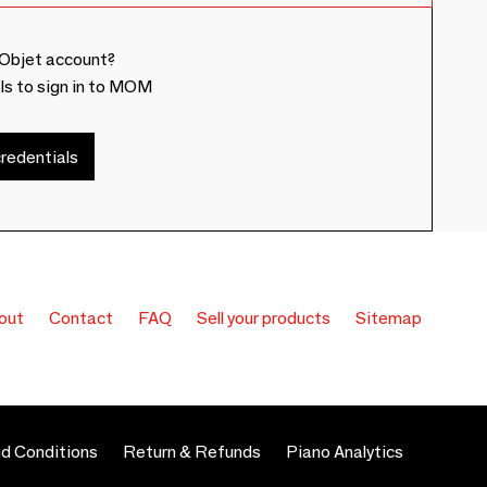
Objet account?
ls to sign in to MOM
redentials
out
Contact
FAQ
Sell your products
Sitemap
d Conditions
Return & Refunds
Piano Analytics
 preferences to control how your information is handled.