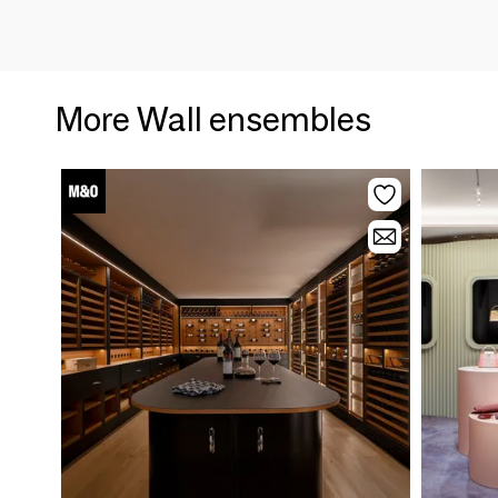
More Wall ensembles