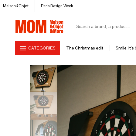
Maison&Objet
Paris Design Week
CATEGORIES
The Christmas edit
Smile, it's