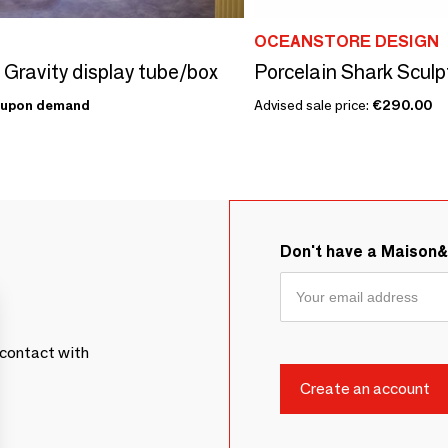
OCEANSTORE DESIGN
- Gravity display tube/box
Porcelain Shark Sculp
upon demand
Advised sale price:
€290.00
Don't have a Maison
contact with