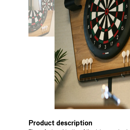
Product description