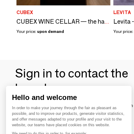
CUBEX
LEVITA
Levita 
CUBEX WINE CELLAR — the haute couture wine cellar
Your price:
upon demand
Your price:
Sign in to contact the
brands
Hello and welcome
To make the most of the MOM experience and establish 
In order to make your journey through the fair as pleasant as
your favorite brands, create an account.
possible, and to improve our products, generate visitor statistics,
and offer messages adapted to your profile and your visit to the
website, our teams have placed cookies on this website.
Discover
We need to do this in order to, for example: