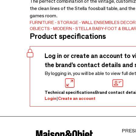
The perfect combination of the vintage, customiz
the clean lines of the Stella foosball table, and th
games room.
FURNITURE
STORAGE
WALL ENSEMBLES
DECORA
OBJECTS
MODERN
STELLA BABY-FOOT & BILLA
Product specifications
Log in or create an account to v
the brand’s contact details and 
By logging in, you will be able to view full de
Technical specifications
Brand contact detai
Login
|
Create an account
PRES