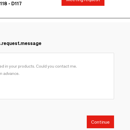
118 - D117
s.request.message
Continue