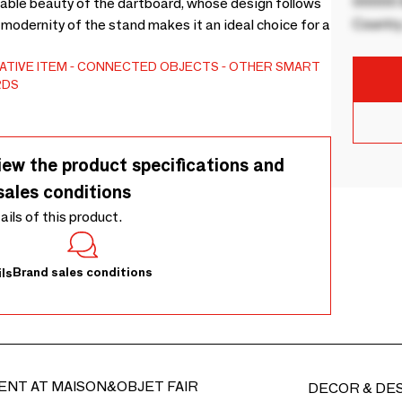
00000 B
able beauty of the dartboard, whose design follows
Country
e modernity of the stand makes it an ideal choice for a
TIVE ITEM
CONNECTED OBJECTS
OTHER SMART
RDS
iew the product specifications and
sales conditions
tails of this product.
Brand sales conditions
ls
ENT AT MAISON&OBJET FAIR
DECOR & DE