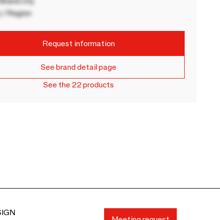
rand city
 / Region
Request information
See brand detail page
See the 22 products
SIGN
Meeting request