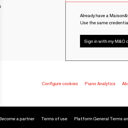
s
Already have a Maison&
Use the same credentia
Sign in with my M&O c
Configure cookies
Piano Analytics
Ab
Become a partner
Terms of use
Platform General Terms an
 settings, ensuring compliance with regulations. Customize your