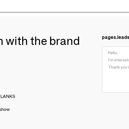
ch with the brand
pages.lead
: BLANKS
 show