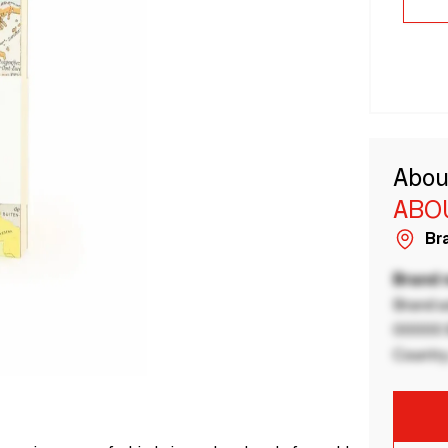
Abou
ABOU
Bra
Brand
Brand a
00000 B
Country