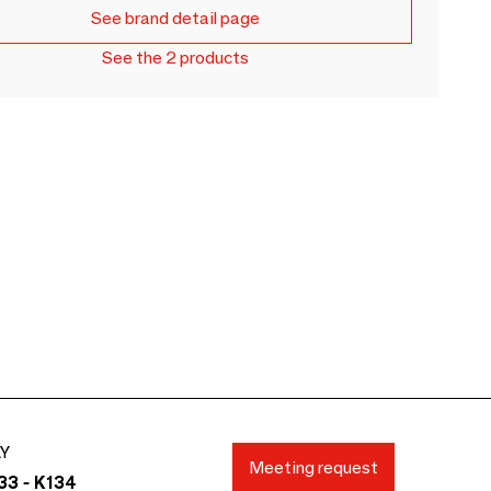
See brand detail page
See the 2 products
AY
Meeting request
33 - K134