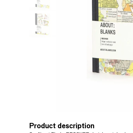
Product description