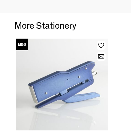
More Stationery