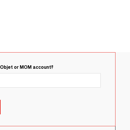
&Objet or MOM account?