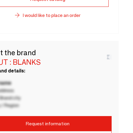
I would like to place an order
t the brand
T : BLANKS
nd details:
 name
ddress
rand city
 / Region
Request information