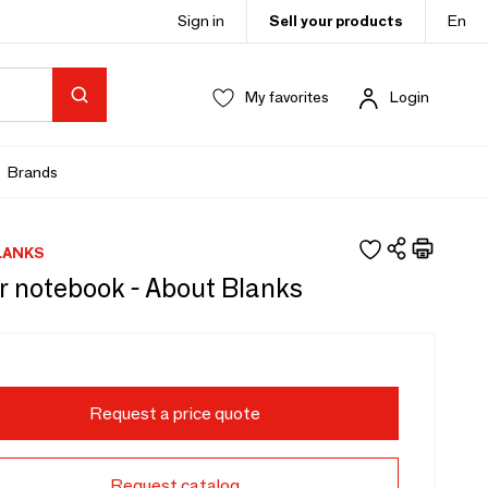
Sign in
Sell your products
En
My favorites
Login
Brands
LANKS
r notebook - About Blanks
Request a price quote
Request catalog