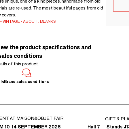
unique, one of a kind pieces, handmade from old
rials are re-used. The most beautiful pages from old
 covers.
VINTAGE
ABOUT : BLANKS
iew the product specifications and
sales conditions
tails of this product.
Brand sales conditions
ls
ENT AT MAISON&OBJET FAIR
GIFT & PL
Hall 7 — Stands J1
M 10-14 SEPTEMBER 2026