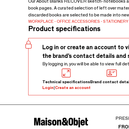
Our About Blanks RECOVER sketch- notebooks are 
book pages. A curated selection of left over mate
discarded books are selected to be made into new
WORKPLACE
OFFICE ACCESSORIES
STATIONERY
Product specifications
Log in or create an account to v
the brand’s contact details and 
By logging in, you will be able to view full de
Technical specifications
Brand contact detai
Login
|
Create an account
PRES
FRO