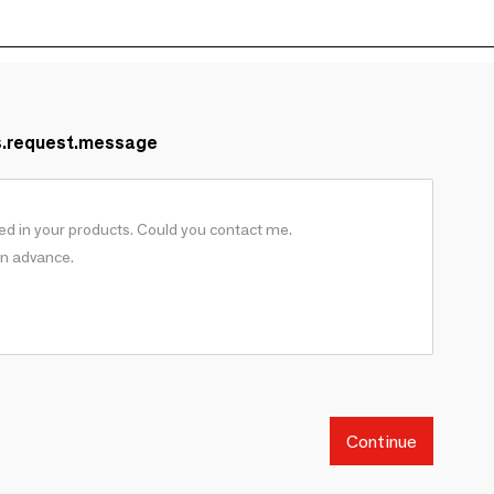
s.request.message
Continue