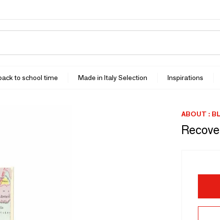
 back to school time
Made in Italy Selection
Inspirations
ABOUT : B
Recove