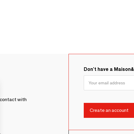
Don't have a Maison
contact with