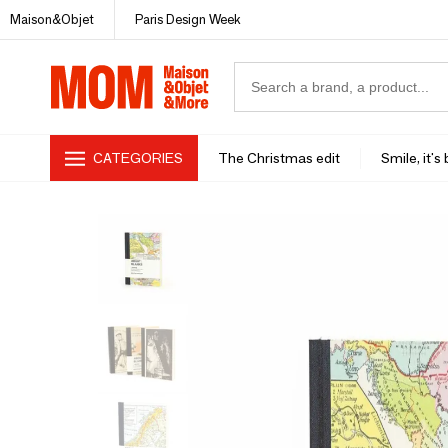
Maison&Objet
Paris Design Week
CATEGORIES
The Christmas edit
Smile, it's