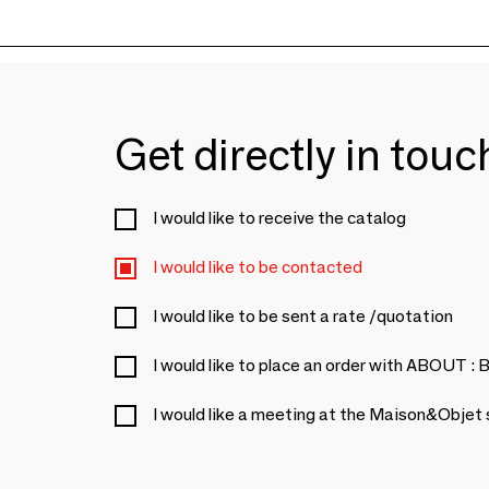
Get directly in tou
I would like to receive the catalog
I would like to be contacted
I would like to be sent a rate /quotation
I would like to place an order with ABOUT 
I would like a meeting at the Maison&Objet