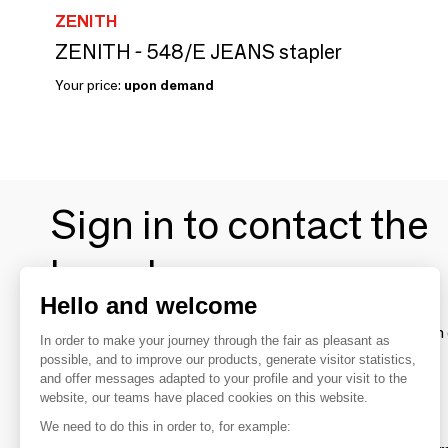
ZENITH
ZENITH - 548/E JEANS stapler
Your price:
upon demand
Sign in to contact the
brands
Hello and welcome
To make the most of the MOM experience and establish 
In order to make your journey through the fair as pleasant as
your favorite brands, create an account.
possible, and to improve our products, generate visitor statistics,
and offer messages adapted to your profile and your visit to the
website, our teams have placed cookies on this website.
Discover
We need to do this in order to, for example: