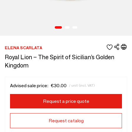
ELENA SCARLATA
Royal Lion – The Spirit of Sicilian’s Golden
Kingdom
Advised sale price:
€30.00
/ unit (incl. VAT)
Request a price quote
Request catalog