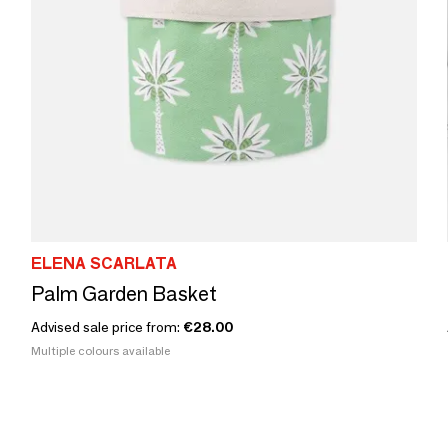
ELENA SCARLATA
Palm Garden Basket
Advised sale price from:
€28.00
Multiple colours available