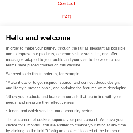
Contact
FAQ
Sell your products
Hello and welcome
Sitemap
In order to make your journey through the fair as pleasant as possible,
and to improve our products, generate visitor statistics, and offer
messages adapted to your profile and your visit to the website, our
teams have placed cookies on this website.
© 2016 –
Organisation SAFI
We need to do this in order to, for example:
*Make it easier to get inspired, source, and connect decor, design,
Careers
and lifestyle professionals, and optimize the features we're developing
*Show you products and brands in our ads that are in line with your
Press
needs, and measure their effectiveness
*Understand which services our community prefers
Become a partner
The placement of cookies requires your prior consent. We save your
Terms of use
choice for 6 months. You are entitled to change your mind at any time
by clicking on the linkl "Configure cookies" located at the bottom of