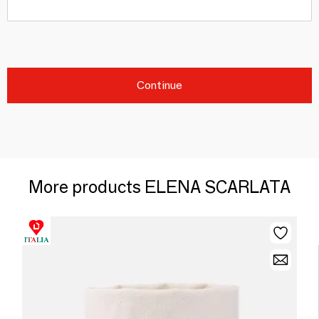
Continue
More products ELENA SCARLATA