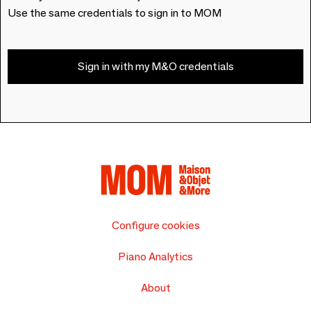
Use the same credentials to sign in to MOM
Sign in with my M&O credentials
Configure cookies
Piano Analytics
About