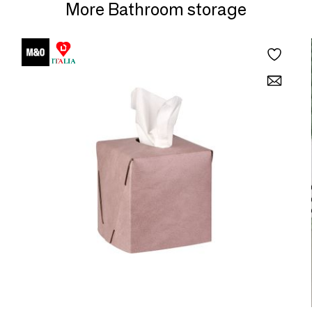
More Bathroom storage