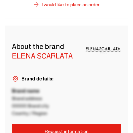
I would like to place an order
About the brand
ELENA SCARLATA
Brand details:
Brand name
Brand address
00000 Brand city
Country / Region
Request information