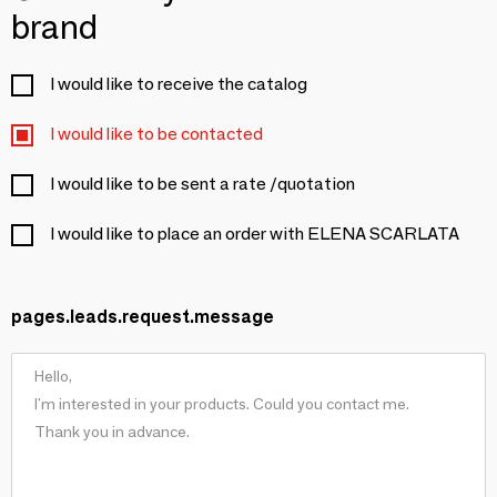
brand
I would like to receive the catalog
I would like to be contacted
I would like to be sent a rate /quotation
I would like to place an order with ELENA SCARLATA
pages.leads.request.message