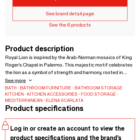
See brand detail page
See the 6 products
Product description
Royal Lion is inspired by the Arab-Norman mosaics of King
Roger’s Chapel in Palermo. This majestic motif celebrates
the lion as a symbol of strength and harmony, rooted in
Sicily’s rich cultural blend. Hand-drawn and printed on
See more
sustainable fabrics, it evokes the elegance of Palermo’s
BATH
BATHROOM FURNITURE
BATHROOM STORAGE
KITCHEN
KITCHEN ACCESSORIES
FOOD STORAGE
Eastern garden and the golden spirit of its royal past —
MEDITERRANEAN
ELENA SCARLATA
where history, art, and nature meet in a timeless design.
Product specifications
Ideal for statement pieces, wall textiles, or refined interiors,
it brings a touch of historical depth and Mediterranean
strength to any space.
Log in or create an account to view the
product specifications and the brand’s