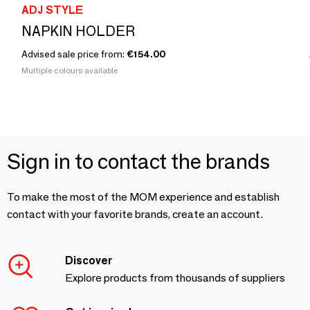
ADJ STYLE
NAPKIN HOLDER
Advised sale price from:
€154.00
Multiple colours available
Sign in to contact the brands
To make the most of the MOM experience and establish
contact with your favorite brands, create an account.
Discover
Explore products from thousands of suppliers