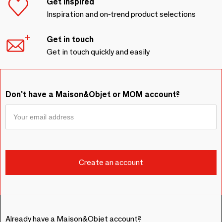
Get inspired
Inspiration and on-trend product selections
Get in touch
Get in touch quickly and easily
Don't have a Maison&Objet or MOM account?
Already have a Maison&Objet account?