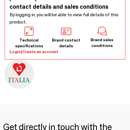
contact details and sales conditions
By logging in, you will be able to view full details of this
product.
Brand sales
Technical
Brand contact
conditions
specifications
details
Login
|
Create an account
Get directly in touch with the