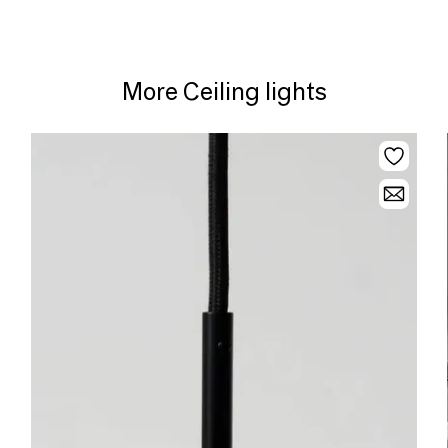
More Ceiling lights