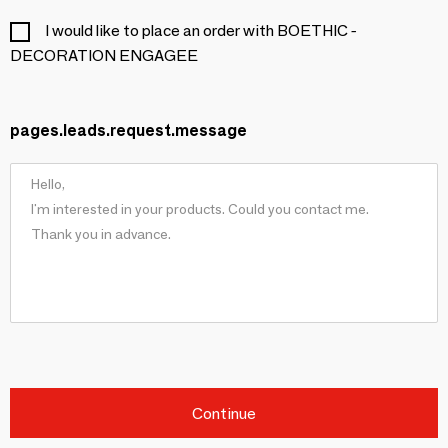
I would like to place an order with BOETHIC -
DECORATION ENGAGEE
pages.leads.request.message
Continue