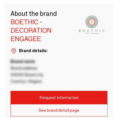
About the brand
BOETHIC -
DECORATION
ENGAGEE
Brand details:
Brand name
Brand address
00000 Brand city
Country / Region
Request information
See brand detail page