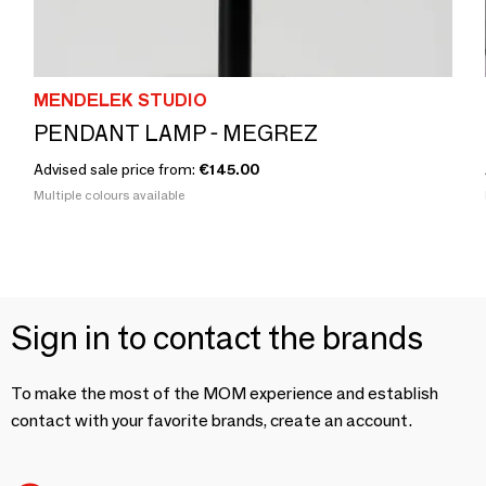
MENDELEK STUDIO
PENDANT LAMP - MEGREZ
Advised sale price from:
€145.00
Multiple colours available
Sign in to contact the brands
To make the most of the MOM experience and establish
contact with your favorite brands, create an account.