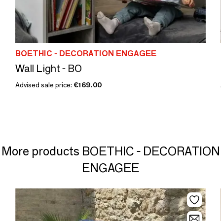
BOETHIC - DECORATION ENGAGEE
Wall Light - BO
Advised sale price:
€169.00
More products BOETHIC - DECORATION
ENGAGEE