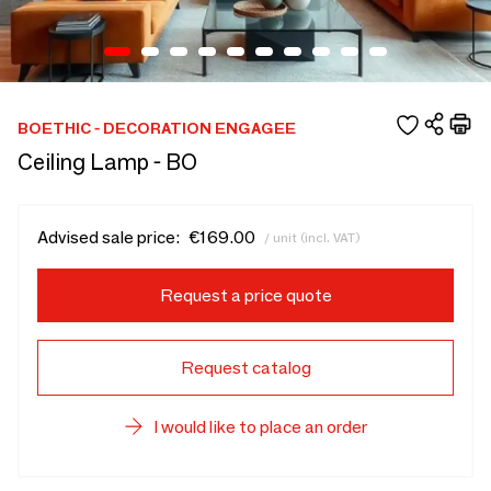
BOETHIC - DECORATION ENGAGEE
Ceiling Lamp - BO
Advised sale price:
€169.00
/ unit (incl. VAT)
Request a price quote
Request catalog
I would like to place an order