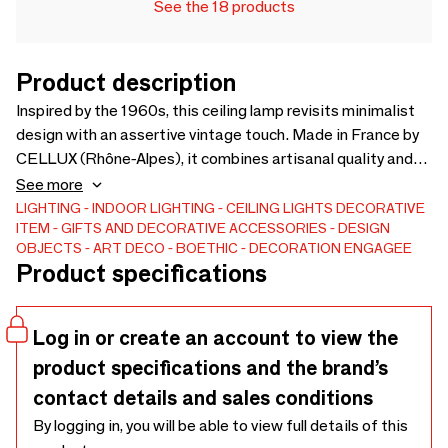
See the 18 products
Product description
Inspired by the 1960s, this ceiling lamp revisits minimalist
design with an assertive vintage touch. Made in France by
CELLUX (Rhône-Alpes), it combines artisanal quality and
sustainability thanks to its 100% recycled steel. Compact
See more
(25×35 cm), available in 9 colors, with matching case. An
LIGHTING
INDOOR LIGHTING
CEILING LIGHTS
DECORATIVE
ITEM
GIFTS AND DECORATIVE ACCESSORIES
DESIGN
ethical, refined and customizable piece from 20 units.
OBJECTS
ART DECO
BOETHIC - DECORATION ENGAGEE
Enhance your ceilings in style.
Product specifications
Log in or create an account to view the
product specifications and the brand’s
contact details and sales conditions
By logging in, you will be able to view full details of this