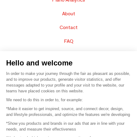
About
Contact
FAQ
Sell your products
Hello and welcome
Sitemap
In order to make your journey through the fair as pleasant as possible,
and to improve our products, generate visitor statistics, and offer
messages adapted to your profile and your visit to the website, our
teams have placed cookies on this website.
© 2016 –
Organisation SAFI
We need to do this in order to, for example:
*Make it easier to get inspired, source, and connect decor, design,
Careers
and lifestyle professionals, and optimize the features we're developing
*Show you products and brands in our ads that are in line with your
Press
needs, and measure their effectiveness