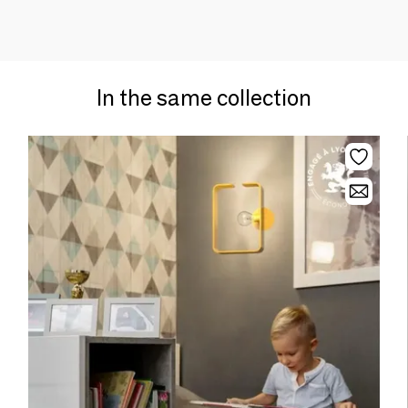
In the same collection