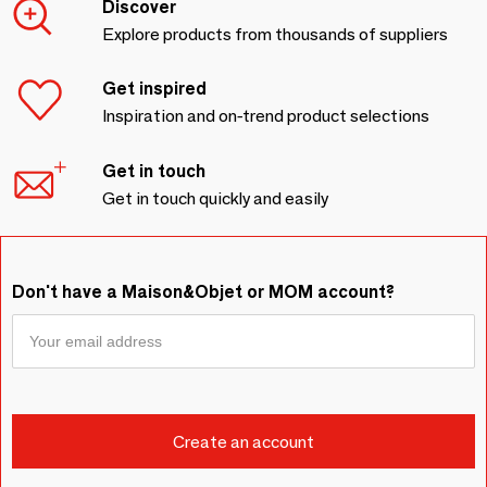
Discover
Explore products from thousands of suppliers
Get inspired
Inspiration and on-trend product selections
Get in touch
Get in touch quickly and easily
Don't have a Maison&Objet or MOM account?