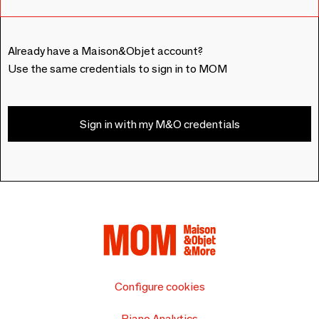
Already have a Maison&Objet account?
Use the same credentials to sign in to MOM
Sign in with my M&O credentials
Configure cookies
Piano Analytics