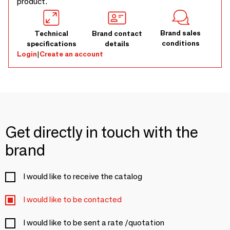
product.
Brand sales
Technical
Brand contact
conditions
specifications
details
Login
|
Create an account
Get directly in touch with the
brand
I would like to receive the catalog
I would like to be contacted
I would like to be sent a rate /quotation