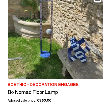
BOETHIC - DECORATION ENGAGEE
Bo Nomad Floor Lamp
Advised sale price:
€350.00