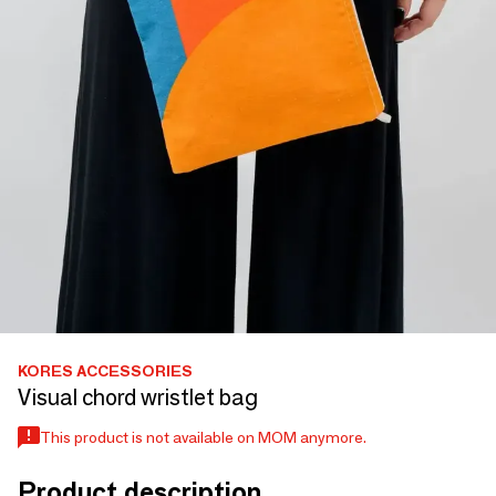
KORES ACCESSORIES
Visual chord wristlet bag
This product is not available on MOM anymore.
Product description