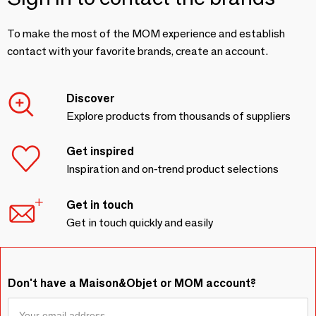
To make the most of the MOM experience and establish
contact with your favorite brands, create an account.
Discover
Explore products from thousands of suppliers
Get inspired
Inspiration and on-trend product selections
Get in touch
Get in touch quickly and easily
Don't have a Maison&Objet or MOM account?