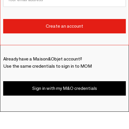
Already have a Maison&Objet account?
Use the same credentials to sign in to MOM
Sign in with my M&O credentials