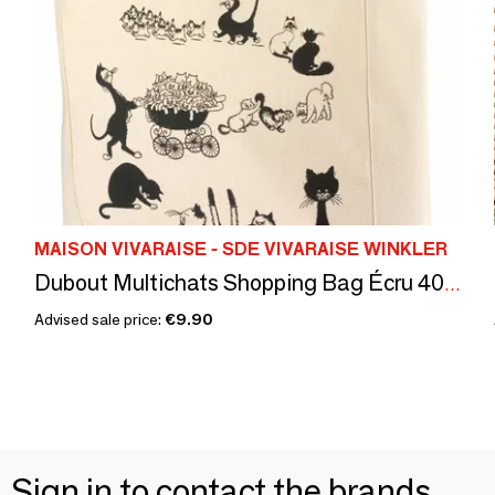
MAISON VIVARAISE - SDE VIVARAISE WINKLER
Dubout Multichats Shopping Bag Écru 40 X 36 X 16
Advised sale price:
€9.90
Sign in to contact the brands