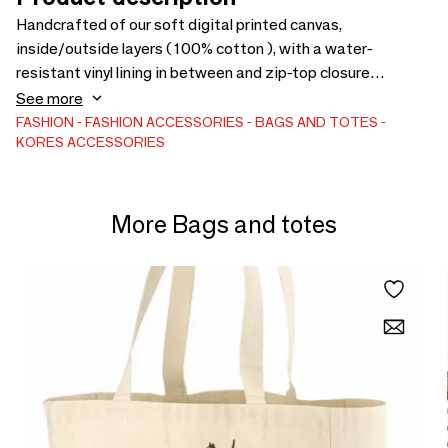
Handcrafted of our soft digital printed canvas,
inside/outside layers ( 100% cotton ), with a water-
resistant vinyl lining in between and zip-top closure
featuring a hand-tied tassels.
See more
FASHION
FASHION ACCESSORIES
BAGS AND TOTES
KORES ACCESSORIES
More Bags and totes