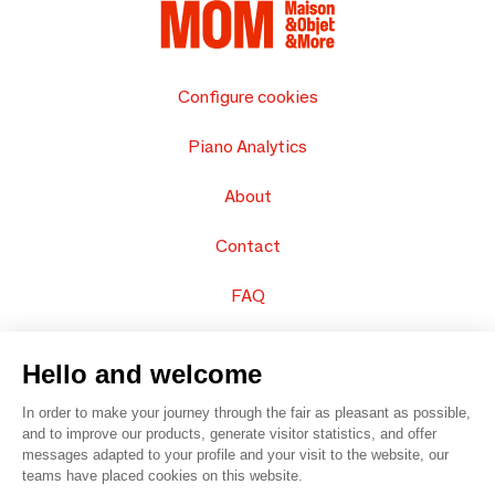
Configure cookies
Piano Analytics
About
Contact
FAQ
Sell your products
Hello and welcome
Sitemap
In order to make your journey through the fair as pleasant as possible,
and to improve our products, generate visitor statistics, and offer
messages adapted to your profile and your visit to the website, our
teams have placed cookies on this website.