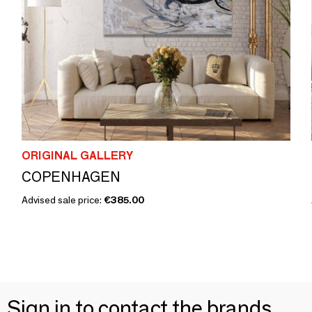
ORIGINAL GALLERY
COPENHAGEN
Advised sale price:
€385.00
Sign in to contact the brands