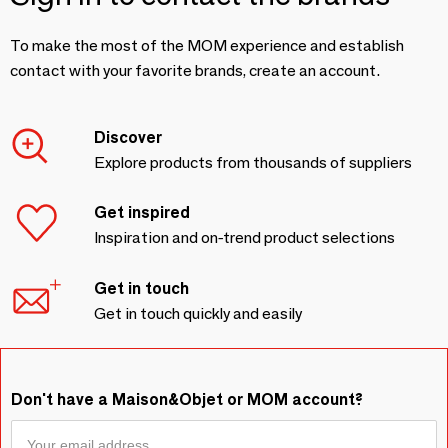
To make the most of the MOM experience and establish
contact with your favorite brands, create an account.
Discover
Explore products from thousands of suppliers
Get inspired
Inspiration and on-trend product selections
Get in touch
Get in touch quickly and easily
Don't have a Maison&Objet or MOM account?