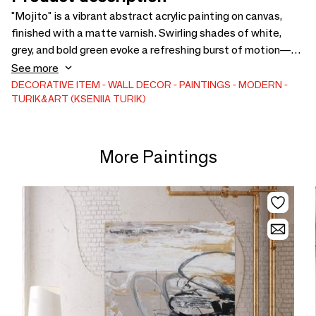
"Mojito" is a vibrant abstract acrylic painting on canvas,
finished with a matte varnish. Swirling shades of white,
grey, and bold green evoke a refreshing burst of motion—
like mint leaves stirred in glass. Organic yet graphic, this
See more
piece brings natural energy into any architectural
DECORATIVE ITEM
WALL DECOR
PAINTINGS
MODERN
TURIK&ART (KSENIIA TURIK)
space.Keywords: acrylic painting, matte finish, green
accent, abstract composition, organic movement, luxury
interior, wall art, hand-painted, design object, visual energy,
modern decor, gallery-style piece, minimalist art, nature-
More Paintings
inspired art, statement painting, large format artwork,
contemporary abstract, inte