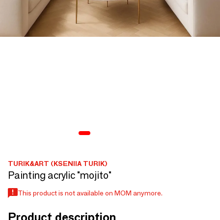
TURIK&ART (KSENIIA TURIK)
Painting acrylic "mojito"
This product is not available on MOM anymore.
Product description