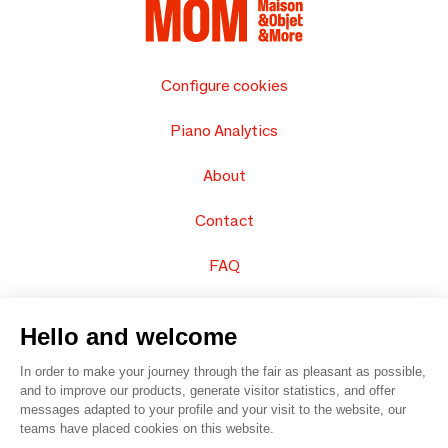
Configure cookies
Piano Analytics
About
Contact
FAQ
Sell your products
Hello and welcome
Sitemap
In order to make your journey through the fair as pleasant as possible,
and to improve our products, generate visitor statistics, and offer
messages adapted to your profile and your visit to the website, our
teams have placed cookies on this website.