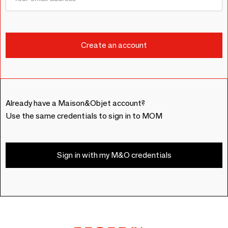
Already have a Maison&Objet account?
Use the same credentials to sign in to MOM
Sign in with my M&O credentials