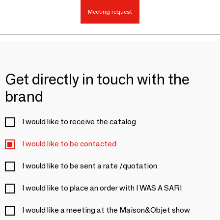
Meeting request
Get directly in touch with the
brand
I would like to receive the catalog
I would like to be contacted
I would like to be sent a rate /quotation
I would like to place an order with I WAS A SARI
I would like a meeting at the Maison&Objet show