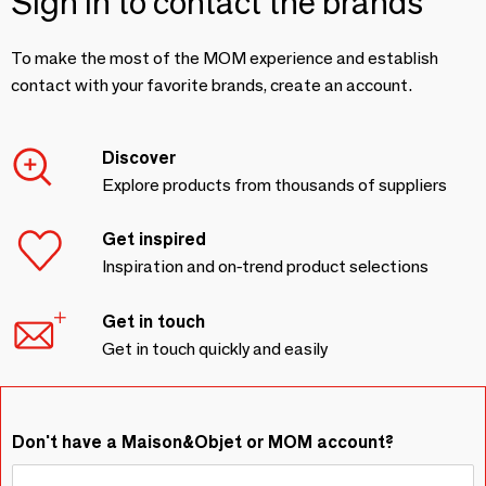
Sign in to contact the brands
To make the most of the MOM experience and establish
contact with your favorite brands, create an account.
Discover
Explore products from thousands of suppliers
Get inspired
Inspiration and on-trend product selections
Get in touch
Get in touch quickly and easily
Don't have a Maison&Objet or MOM account?