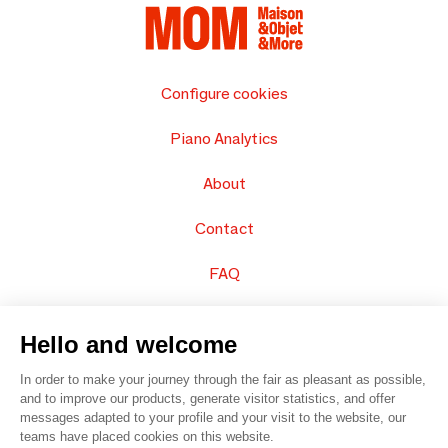
Configure cookies
Piano Analytics
About
Contact
FAQ
Sell your products
Hello and welcome
Sitemap
In order to make your journey through the fair as pleasant as possible,
and to improve our products, generate visitor statistics, and offer
messages adapted to your profile and your visit to the website, our
teams have placed cookies on this website.