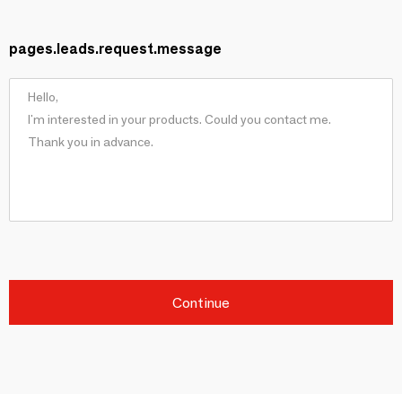
pages.leads.request.message
Continue