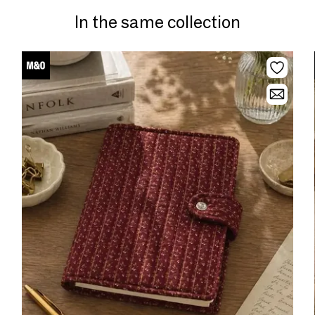
In the same collection