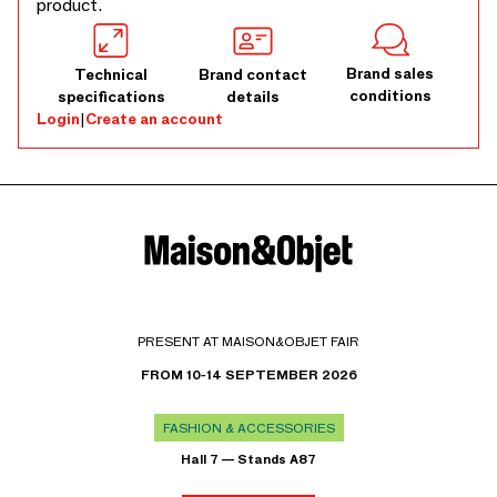
product.
Brand sales
Technical
Brand contact
conditions
specifications
details
Login
|
Create an account
PRESENT AT MAISON&OBJET FAIR
FROM 10-14 SEPTEMBER 2026
FASHION & ACCESSORIES
Hall 7 — Stands A87