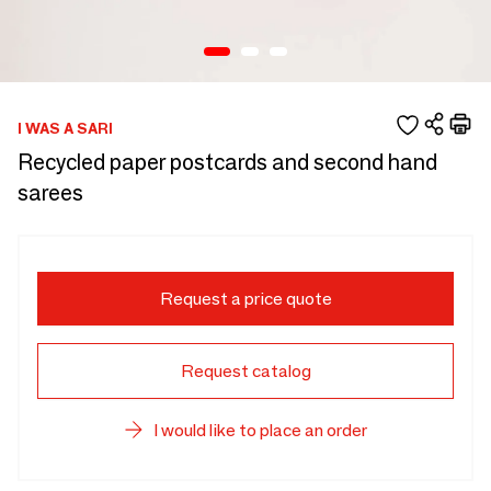
I WAS A SARI
Recycled paper postcards and second hand
sarees
Request a price quote
Request catalog
I would like to place an order