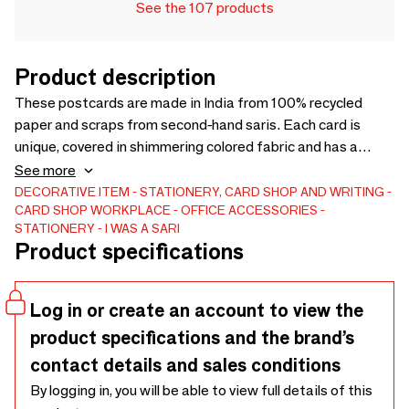
See the 107 products
Product description
These postcards are made in India from 100% recycled
paper and scraps from second-hand saris. Each card is
unique, covered in shimmering colored fabric and has a
contrasting finish. They are available in three sizes (15 × 12
See more
cm, 13 × 20 cm, 17 × 24 cm) and come with an envelope. You
DECORATIVE ITEM
STATIONERY, CARD SHOP AND WRITING
CARD SHOP
WORKPLACE
OFFICE ACCESSORIES
can order them individually or in packs of 6 or 10 assorted
STATIONERY
I WAS A SARI
cards. Perfect for giving, writing a personal note or simply
Product specifications
for those who love responsible stationery/
Log in or create an account to view the
product specifications and the brand’s
contact details and sales conditions
By logging in, you will be able to view full details of this