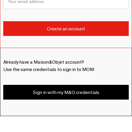
Already have a Maison&Objet account?
Use the same credentials to sign in to MOM
Sign in with my M&O credentials