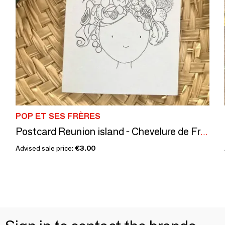
POP ET SES FRÈRES
Postcard Reunion island - Chevelure de Fruits
Advised sale price:
€3.00