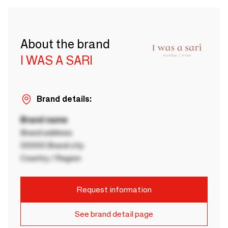
About the brand
I WAS A SARI
Brand details:
Brand name
Brand address
00000 Brand city
Country / Region
Request information
See brand detail page