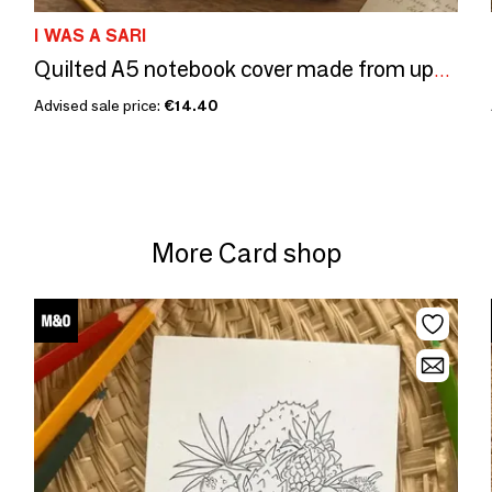
I WAS A SARI
Quilted A5 notebook cover made from upcycled saris
Advised sale price:
€14.40
More Card shop