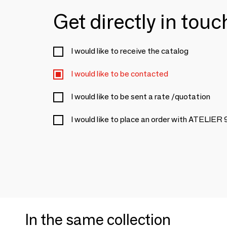
Get directly in tou
I would like to receive the catalog
I would like to be contacted
I would like to be sent a rate /quotation
I would like to place an order with ATELIER 
In the same collection