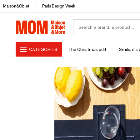
Maison&Objet
Paris Design Week
CATEGORIES
The Christmas edit
Smile, it's