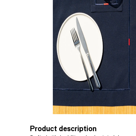
Product description