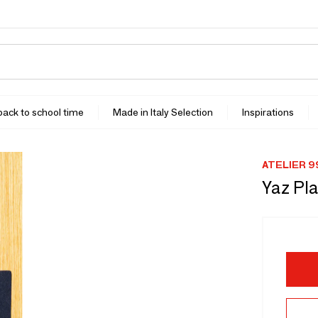
 back to school time
Made in Italy Selection
Inspirations
ATELIER 9
Yaz Pl