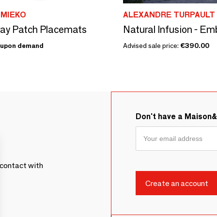
 MIEKO
ALEXANDRE TURPAULT
ay Patch Placemats
upon demand
Advised sale price:
€390.00
Don't have a Maison
contact with