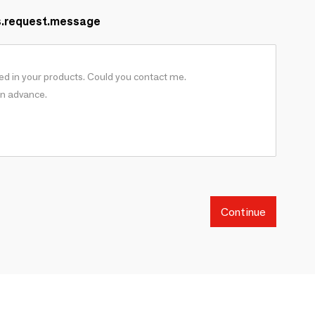
s.request.message
Continue