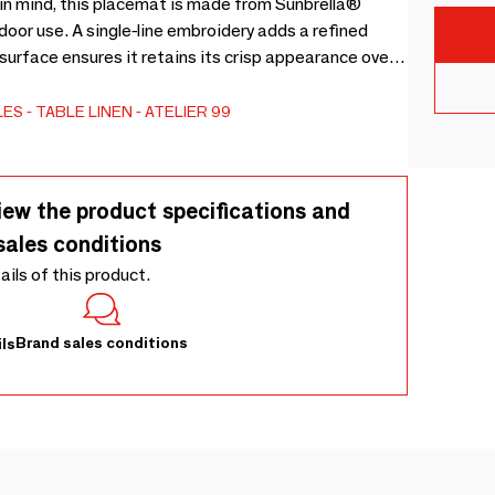
in mind, this placemat is made from Sunbrella®
oor use. A single-line embroidery adds a refined
 surface ensures it retains its crisp appearance over
dew, it offers the perfect blend of practicality and
LES
TABLE LINEN
ATELIER 99
iew the product specifications and
sales conditions
tails of this product.
Brand sales conditions
ls