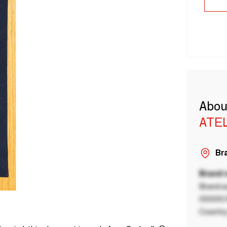
Abou
ATEL
Bra
Brand
Brand a
00000 B
Country