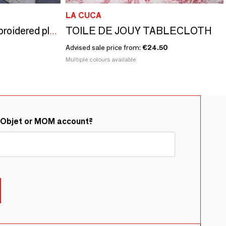
LA CUCA
TOILE DE JOUY TABLECLOTH
Natural Infusion - Embroidered plain linen tablecloth
Advised sale price from:
€24.50
Multiple colours available
&Objet or MOM account?