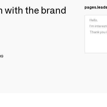
ch with the brand
pages.lead
99