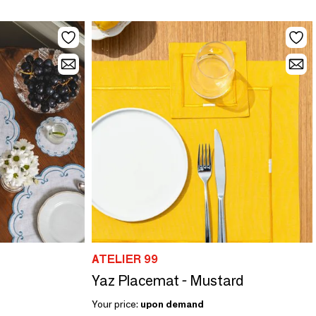
ATELIER 99
Yaz Placemat - Mustard
Your price:
upon demand