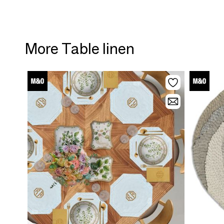
More Table linen