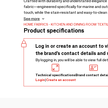
Crafted with durability and understated elegance 
fabric—engineered specifically for marine and outd
touch, while the stain-resistant and easy-to-clean
time. Highly resistant to UV rays, moisture, and mil
See more
style for life at sea.
HOME FABRICS
KITCHEN AND DINING ROOM TEXTI
Product specifications
Log in or create an account to v
the brand’s contact details and 
By logging in, you will be able to view full de
Technical specifications
Brand contact detai
Login
|
Create an account