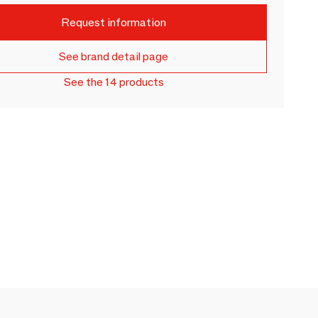
Request information
See brand detail page
See the 14 products