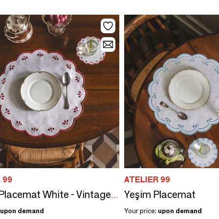
 99
ATELIER 99
Yeşim Placemat
Damla Placemat White - Vintage Red
upon demand
Your price:
upon demand