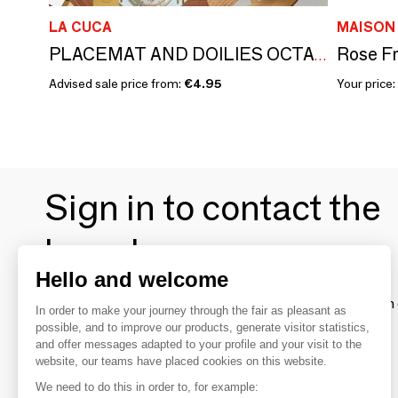
LA CUCA
MAISON
Rose Fr
PLACEMAT AND DOILIES OCTAGON
Advised sale price from:
€4.95
Your price:
Sign in to contact the
brands
Hello and welcome
To make the most of the MOM experience and establish 
In order to make your journey through the fair as pleasant as
your favorite brands, create an account.
possible, and to improve our products, generate visitor statistics,
and offer messages adapted to your profile and your visit to the
website, our teams have placed cookies on this website.
Discover
We need to do this in order to, for example: