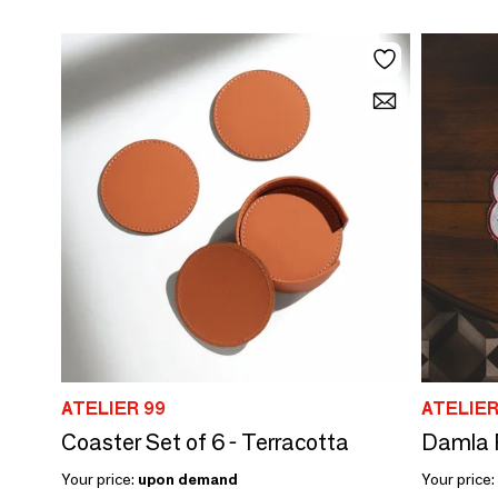
ATELIER 99
ATELIER
Coaster Set of 6 - Terracotta
Your price:
upon demand
Your price: