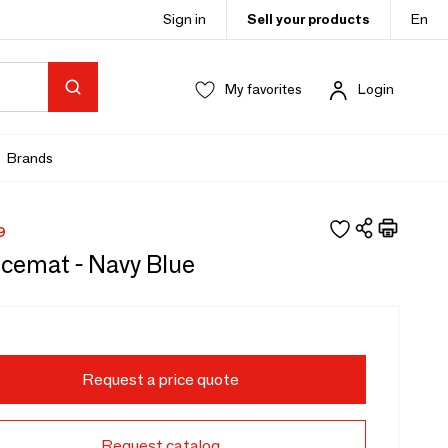
Sign in
Sell your products
En
My favorites
Login
Brands
9
acemat - Navy Blue
Request a price quote
Request catalog