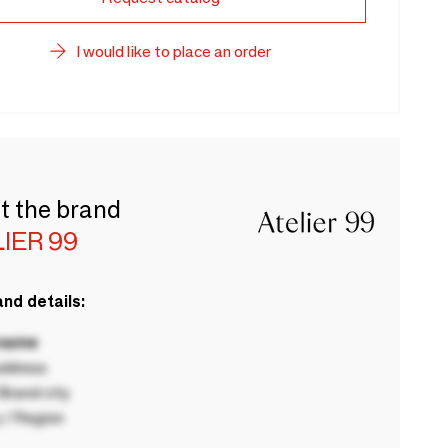
I would like to place an order
t the brand
IER 99
nd details:
 name
ddress
rand city
 / Region