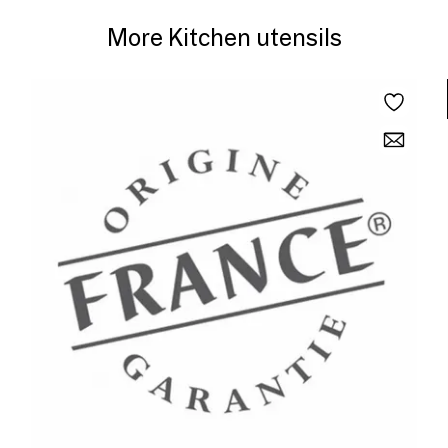
More Kitchen utensils