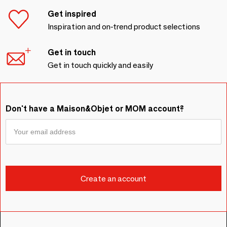
Get inspired
Inspiration and on-trend product selections
Get in touch
Get in touch quickly and easily
Don't have a Maison&Objet or MOM account?