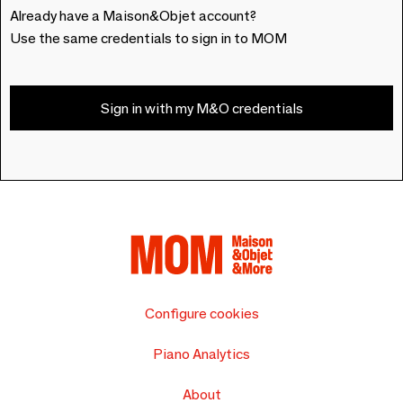
Already have a Maison&Objet account?
Use the same credentials to sign in to MOM
Sign in with my M&O credentials
Configure cookies
Piano Analytics
About