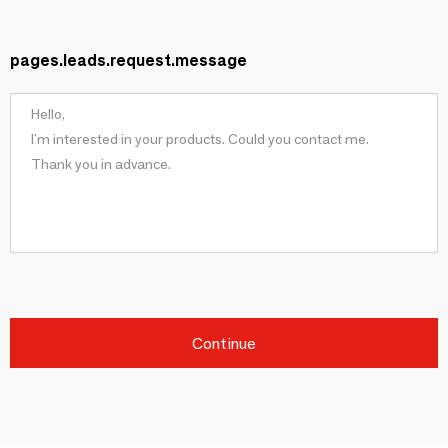
pages.leads.request.message
Continue