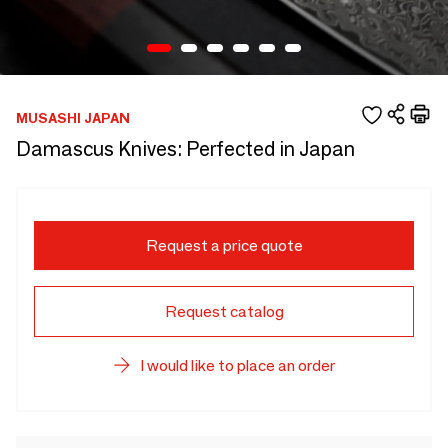
MUSASHI JAPAN
Damascus Knives: Perfected in Japan
Request a price quote
Request catalog
I would like to place an order