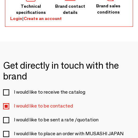
Brand sales
Technical
Brand contact
conditions
specifications
details
Login
|
Create an account
Get directly in touch with the
brand
I would like to receive the catalog
I would like to be contacted
I would like to be sent a rate /quotation
I would like to place an order with MUSASHI JAPAN