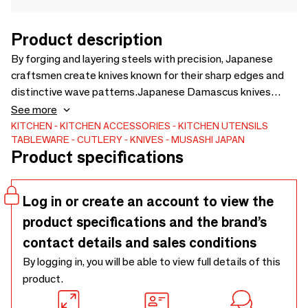
Product description
By forging and layering steels with precision, Japanese
craftsmen create knives known for their sharp edges and
distinctive wave patterns.Japanese Damascus knives
reflect generations of craftsmen who studied, refined, and
See more
reimagined a forging method once lost to time.
KITCHEN
KITCHEN ACCESSORIES
KITCHEN UTENSILS
TABLEWARE
CUTLERY
KNIVES
MUSASHI JAPAN
Product specifications
Log in or create an account to view the
product specifications and the brand’s
contact details and sales conditions
By logging in, you will be able to view full details of this
product.