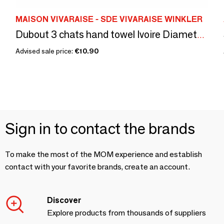
MAISON VIVARAISE - SDE VIVARAISE WINKLER
Dubout 3 chats hand towel Ivoire Diameter 60
Advised sale price:
€10.90
Sign in to contact the brands
To make the most of the MOM experience and establish
contact with your favorite brands, create an account.
Discover
Explore products from thousands of suppliers