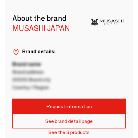
About the brand
MUSASHI JAPAN
Brand details:
Brand name
Brand address
00000 Brand city
Country / Region
Request information
See brand detail page
See the 3 products