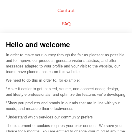
Contact
FAQ
Sell your products
Hello and welcome
Sitemap
In order to make your journey through the fair as pleasant as possible,
and to improve our products, generate visitor statistics, and offer
messages adapted to your profile and your visit to the website, our
teams have placed cookies on this website.
© 2016 –
Organisation SAFI
We need to do this in order to, for example:
*Make it easier to get inspired, source, and connect decor, design,
Careers
and lifestyle professionals, and optimize the features we're developing
*Show you products and brands in our ads that are in line with your
Press
needs, and measure their effectiveness
*Understand which services our community prefers
Become a partner
The placement of cookies requires your prior consent. We save your
Terms of use
choice for 6 months. You are entitled to change your mind at any time