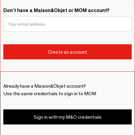
Don't have a Maison&Objet or MOM account?
Already have a Maison&Objet account?
Use the same credentials to sign in to MOM
Sign in with my M&O credentials