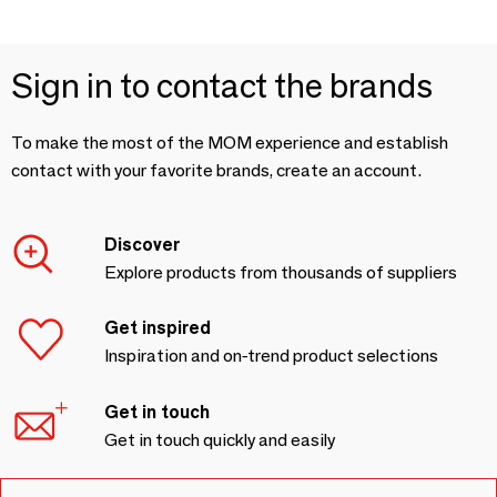
Sign in to contact the brands
To make the most of the MOM experience and establish
contact with your favorite brands, create an account.
Discover
Explore products from thousands of suppliers
Get inspired
Inspiration and on-trend product selections
Get in touch
Get in touch quickly and easily