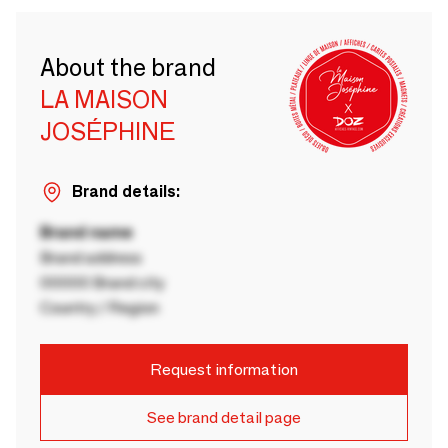
About the brand
LA MAISON
JOSÉPHINE
Brand details:
Brand name
Brand address
00000 Brand city
Country / Region
Request information
See brand detail page