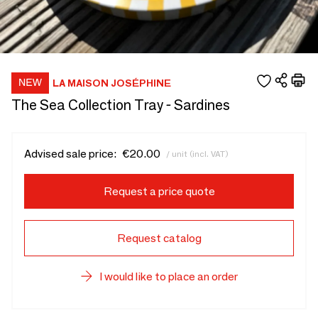
LA MAISON JOSÉPHINE
The Sea Collection Tray - Sardines
Advised sale price:
€20.00
/ unit (incl. VAT)
Request a price quote
Request catalog
I would like to place an order