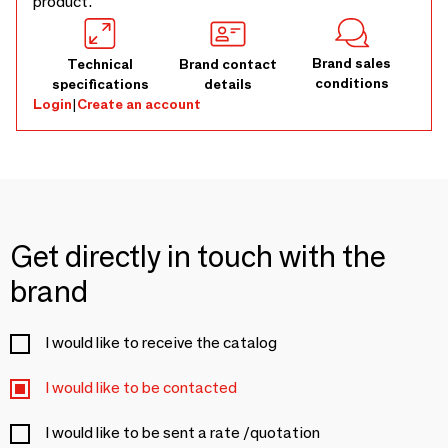
product.
Brand sales
Technical
Brand contact
conditions
specifications
details
Login
|
Create an account
Get directly in touch with the
brand
I would like to receive the catalog
I would like to be contacted
I would like to be sent a rate /quotation