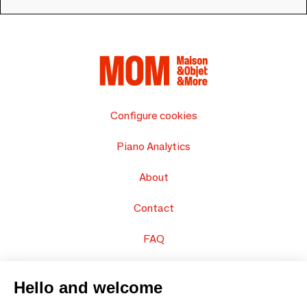
Configure cookies
Piano Analytics
About
Contact
FAQ
Sell your products
Hello and welcome
Sitemap