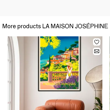
More products LA MAISON JOSÉPHINE