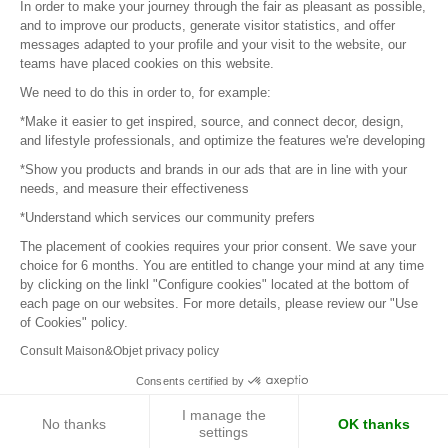
In order to make your journey through the fair as pleasant as possible,
and to improve our products, generate visitor statistics, and offer
messages adapted to your profile and your visit to the website, our
teams have placed cookies on this website.
© 2016 –
Organisation SAFI
We need to do this in order to, for example:
*Make it easier to get inspired, source, and connect decor, design,
Careers
and lifestyle professionals, and optimize the features we're developing
*Show you products and brands in our ads that are in line with your
Press
needs, and measure their effectiveness
*Understand which services our community prefers
Become a partner
The placement of cookies requires your prior consent. We save your
Terms of use
choice for 6 months. You are entitled to change your mind at any time
by clicking on the linkl "Configure cookies" located at the bottom of
each page on our websites. For more details, please review our "Use
Platform General Terms and Conditions
of Cookies" policy.
Consult Maison&Objet privacy policy
Return & Refunds
Consents certified by
Piano Analytics
I manage the
No thanks
OK thanks
settings