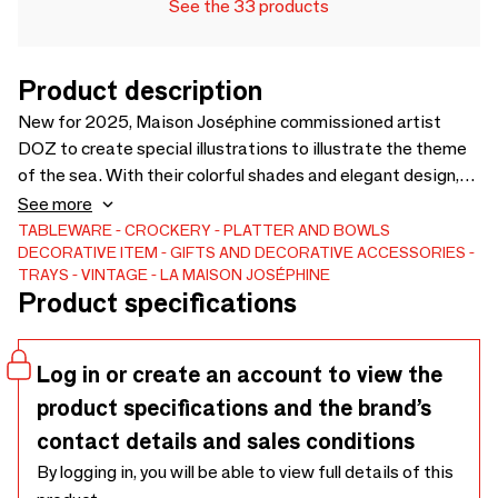
See the 33 products
Product description
New for 2025, Maison Joséphine commissioned artist
DOZ to create special illustrations to illustrate the theme
of the sea. With their colorful shades and elegant design,
the round trays, made in France, from the "Sea Collection"
See more
are already a hit in many destinations in Brittany and on the
TABLEWARE
CROCKERY
PLATTER AND BOWLS
DECORATIVE ITEM
GIFTS AND DECORATIVE ACCESSORIES
Atlantic coast. The illustrations are designed to appeal to
TRAYS
VINTAGE
LA MAISON JOSÉPHINE
as many people as possible, in the Mediterranean, the
Product specifications
Southwest, and around the world. Sardines, Lobster,
Oysters, Starfish, Scallops. Can you choose? Or take them
all?
Log in or create an account to view the
product specifications and the brand’s
contact details and sales conditions
By logging in, you will be able to view full details of this