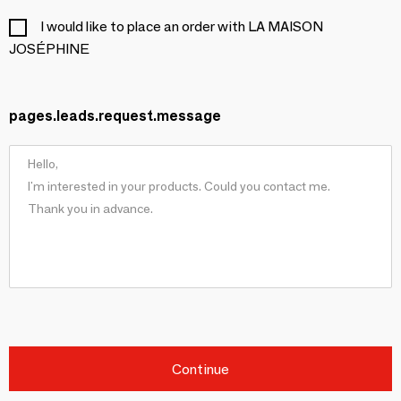
I would like to place an order with LA MAISON
JOSÉPHINE
pages.leads.request.message
Continue