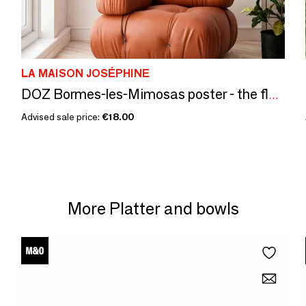
LA MAISON JOSÉPHINE
DOZ Bormes-les-Mimosas poster - the flowers
Advised sale price:
€18.00
More Platter and bowls