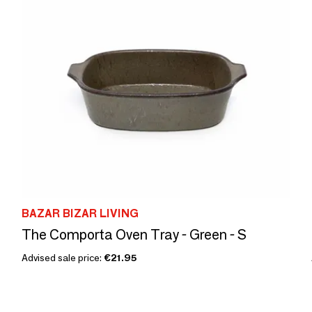
BAZAR BIZAR LIVING
The Comporta Oven Tray - Green - S
Advised sale price:
€21.95