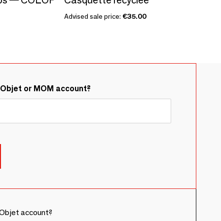
Advised sale price:
€35.00
&Objet or MOM account?
Objet account?