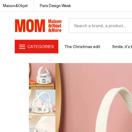
Maison&Objet
Paris Design Week
CATEGORIES
The Christmas edit
Smile, it's