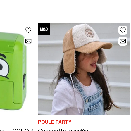
POULE PARTY
mps — COLOP
Casquette recyclée