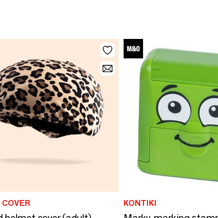
 COVER
KONTIKI
 helmet cover (adult)
Marky, marking sta