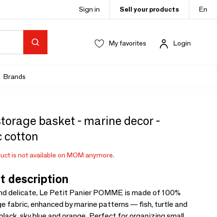
Sign in
Sell your products
En
My favorites
Login
Brands
torage basket - marine decor -
 cotton
uct is not available on MOM anymore.
t description
and delicate, Le Petit Panier POMME is made of 100%
e fabric, enhanced by marine patterns — fish, turtle and
black, sky blue and orange. Perfect for organizing small