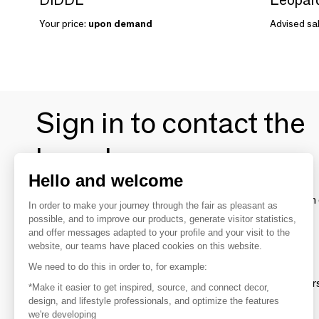
Your price:
upon demand
Advised sal
Sign in to contact the
brands
Hello and welcome
To make the most of the MOM experience and establish 
In order to make your journey through the fair as pleasant as
your favorite brands, create an account.
possible, and to improve our products, generate visitor statistics,
and offer messages adapted to your profile and your visit to the
website, our teams have placed cookies on this website.
Discover
We need to do this in order to, for example:
Explore products from thousands of supplier
*Make it easier to get inspired, source, and connect decor,
design, and lifestyle professionals, and optimize the features
we're developing
Get inspired