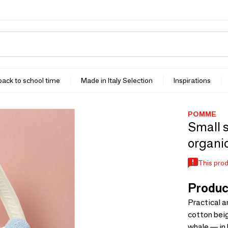
 back to school time
Made in Italy Selection
Inspirations
POMME
Small s
organic
This prod
Produc
Practical 
cotton beig
whale — in 