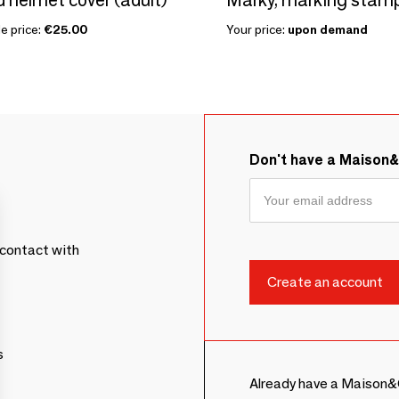
e price:
€25.00
Your price:
upon demand
Don't have a Maison
contact with
s
Already have a Maison&