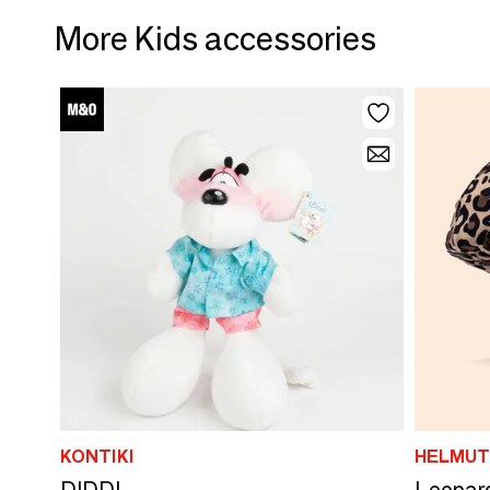
More Kids accessories
KONTIKI
HELMUT
DIDDL
Leopard