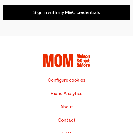
Sign in with my M&O credentials
Configure cookies
Piano Analytics
About
Contact