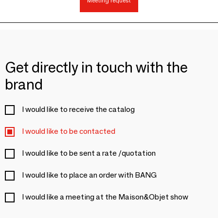
Meeting request
Get directly in touch with the
brand
I would like to receive the catalog
I would like to be contacted
I would like to be sent a rate /quotation
I would like to place an order with BANG
I would like a meeting at the Maison&Objet show