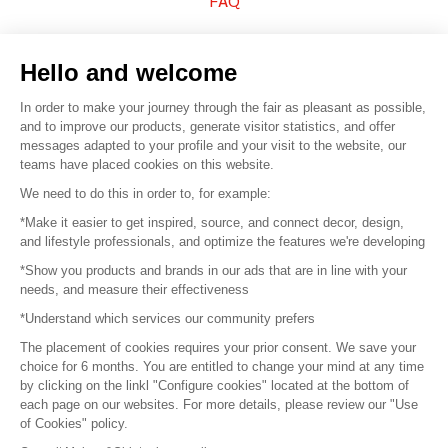
FAQ
Sell your products
Hello and welcome
Sitemap
In order to make your journey through the fair as pleasant as possible,
and to improve our products, generate visitor statistics, and offer
messages adapted to your profile and your visit to the website, our
teams have placed cookies on this website.
© 2016 –
Organisation SAFI
We need to do this in order to, for example:
*Make it easier to get inspired, source, and connect decor, design,
Careers
and lifestyle professionals, and optimize the features we're developing
*Show you products and brands in our ads that are in line with your
Press
needs, and measure their effectiveness
*Understand which services our community prefers
Become a partner
The placement of cookies requires your prior consent. We save your
Terms of use
choice for 6 months. You are entitled to change your mind at any time
by clicking on the linkl "Configure cookies" located at the bottom of
each page on our websites. For more details, please review our "Use
Platform General Terms and Conditions
of Cookies" policy.