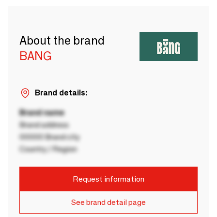
About the brand
BANG
Brand details:
Brand name
Brand address
00000 Brand city
Country / Region
Request information
See brand detail page