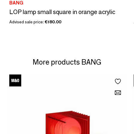
BANG
LOP lamp small square in orange acrylic
Advised sale price:
€180.00
More products BANG