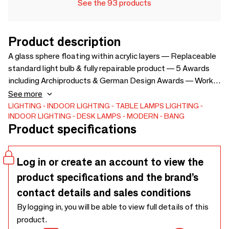
See the 93 products
Product description
A glass sphere floating within acrylic layers — Replaceable
standard light bulb & fully repairable product — 5 Awards
including Archiproducts & German Design Awards — Works
in any kind of space, classic, modern, private public —
See more
Energizes interiors with a playful yet timeless silhouette —
LIGHTING
INDOOR LIGHTING
TABLE LAMPS
LIGHTING
INDOOR LIGHTING
DESK LAMPS
MODERN
BANG
Dimensions: L25.5 x W24 x H60 cm — Materials: acrylic,
Product specifications
stainless steel, mat opal glass — Light bulb included and
replaceable: E14 G45 LED Warm white (3000 Kelvin) —
Plug: EU Plug - Double pins rounds, type C — Cable length:
Log in or create an account to view the
187 cm — Switch: on/off, hand switch — Net weight: 5.3 kg
product specifications and the brand’s
— Gross weight: 9.5 kg — Packing dimensions: L39 x W34
x H70 cm (0.093 m³)
contact details and sales conditions
By logging in, you will be able to view full details of this
product.