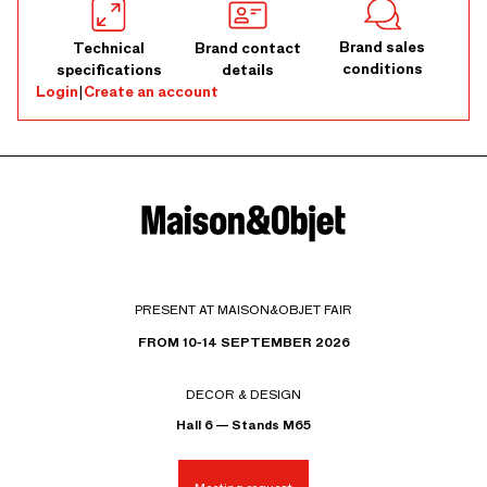
Brand sales
Technical
Brand contact
conditions
specifications
details
Login
|
Create an account
PRESENT AT MAISON&OBJET FAIR
FROM 10-14 SEPTEMBER 2026
DECOR & DESIGN
Hall 6 — Stands M65