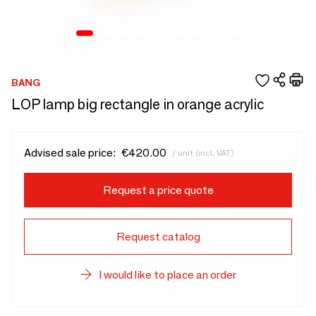
BANG
LOP lamp big rectangle in orange acrylic
Advised sale price:
€420.00
/ unit (incl. VAT)
Request a price quote
Request catalog
I would like to place an order