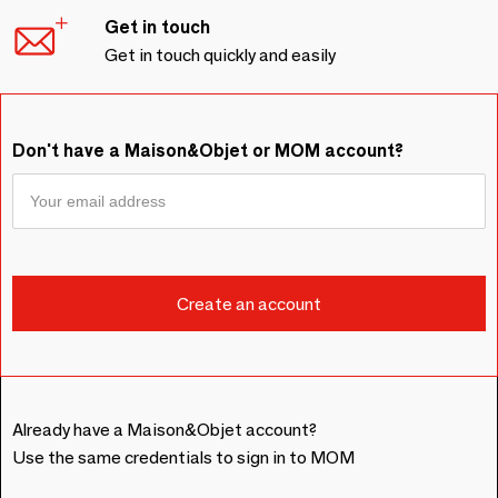
Get in touch
Get in touch quickly and easily
Don't have a Maison&Objet or MOM account?
Already have a Maison&Objet account?
Use the same credentials to sign in to MOM