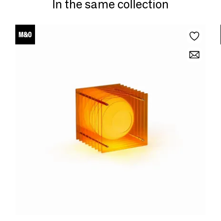
In the same collection