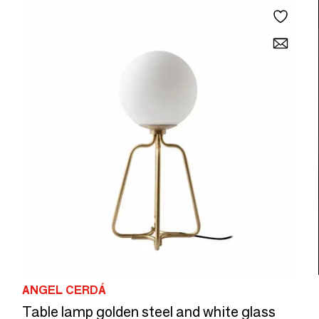
ANGEL CERDÁ
Table lamp golden steel and white glass