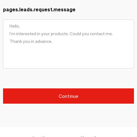
pages.leads.request.message
Continue