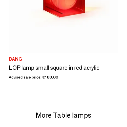
BANG
LOP lamp small square in red acrylic
Advised sale price:
€180.00
More Table lamps