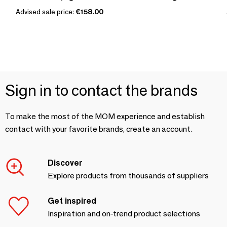
Advised sale price:
€158.00
Sign in to contact the brands
To make the most of the MOM experience and establish
contact with your favorite brands, create an account.
Discover
Explore products from thousands of suppliers
Get inspired
Inspiration and on-trend product selections