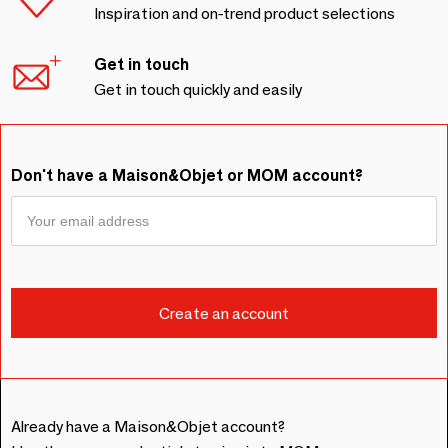
Inspiration and on-trend product selections
Get in touch
Get in touch quickly and easily
Don't have a Maison&Objet or MOM account?
Already have a Maison&Objet account?