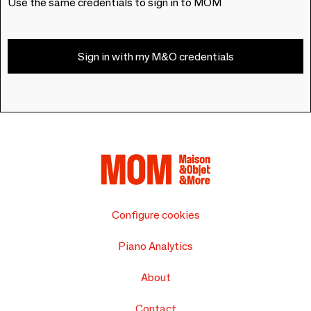
Use the same credentials to sign in to MOM
Sign in with my M&O credentials
Configure cookies
Piano Analytics
About
Contact