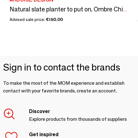
Natural slate planter to put on, Ombre Chinoise No. 2,
Advised sale price:
€150.00
Sign in to contact the brands
To make the most of the MOM experience and establish
contact with your favorite brands, create an account.
Discover
Explore products from thousands of suppliers
Get inspired