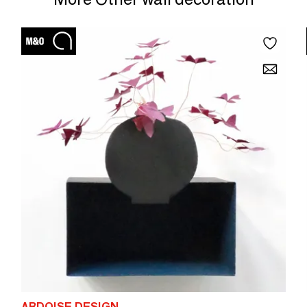
elements for a gallery effect. Dimensions: Diameter 60cm x
Height 15cm
ARDOISE DESIGN