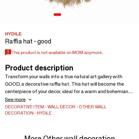
HYDILE
Raffia hat - good
This product is not available on MOM anymore.
Product description
Transform your walls into a true natural art gallery with
GOOD, a decorative raffia hat. This hat will become the
centerpiece of your decor, ideal for a warm and bohemian
interior. A tribute to natural materials Made of raffia, GOOD
See more
captivates with its unique texture and soft tones. Each hat
DECORATIVE ITEM
WALL DECOR
OTHER WALL
DECORATION
HYDILE
is unique, offering a handcrafted and authentic look. A bold
and versatile design It can adorn a blank wall, create an
original wall arrangement, or simply add volume to your
decor. It can be used alone or combined with other
More Other wall decoration