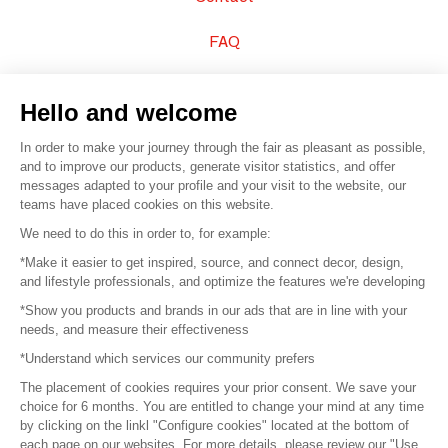
FAQ
Sell your products
Hello and welcome
Sitemap
In order to make your journey through the fair as pleasant as possible,
and to improve our products, generate visitor statistics, and offer
messages adapted to your profile and your visit to the website, our
teams have placed cookies on this website.
© 2016 –
Organisation SAFI
We need to do this in order to, for example:
*Make it easier to get inspired, source, and connect decor, design,
Careers
and lifestyle professionals, and optimize the features we're developing
*Show you products and brands in our ads that are in line with your
Press
needs, and measure their effectiveness
*Understand which services our community prefers
Become a partner
The placement of cookies requires your prior consent. We save your
Terms of use
choice for 6 months. You are entitled to change your mind at any time
by clicking on the linkl "Configure cookies" located at the bottom of
each page on our websites. For more details, please review our "Use