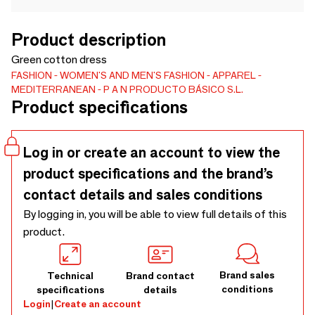
Product description
Green cotton dress
FASHION
WOMEN'S AND MEN'S FASHION
APPAREL
MEDITERRANEAN
P A N PRODUCTO BÁSICO S.L.
Product specifications
Log in or create an account to view the
product specifications and the brand’s
contact details and sales conditions
By logging in, you will be able to view full details of this
product.
Brand sales
Technical
Brand contact
conditions
specifications
details
Login
|
Create an account