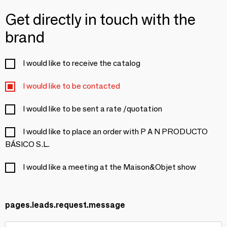
Get directly in touch with the
brand
I would like to receive the catalog
I would like to be contacted
I would like to be sent a rate /quotation
I would like to place an order with P A N PRODUCTO
BÁSICO S.L.
I would like a meeting at the Maison&Objet show
pages.leads.request.message