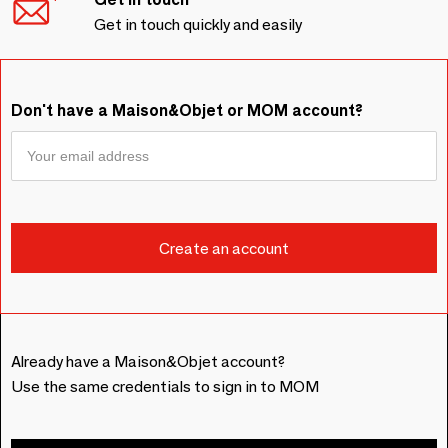
Get in touch quickly and easily
Don't have a Maison&Objet or MOM account?
Already have a Maison&Objet account?
Use the same credentials to sign in to MOM