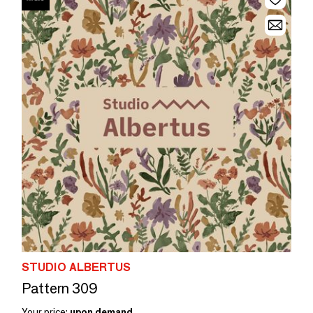
STUDIO ALBERTUS
Pattern 309
Your price:
upon demand