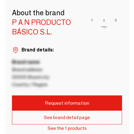
About the brand
P A N PRODUCTO
BÁSICO S.L.
Brand details:
Brand name
Brand address
00000 Brand city
Country / Region
Request information
See brand detail page
See the 1 products