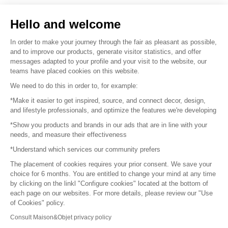
Sell your products
Hello and welcome
Sitemap
In order to make your journey through the fair as pleasant as possible,
and to improve our products, generate visitor statistics, and offer
messages adapted to your profile and your visit to the website, our
teams have placed cookies on this website.
© 2016 –
Organisation SAFI
We need to do this in order to, for example:
*Make it easier to get inspired, source, and connect decor, design,
Careers
and lifestyle professionals, and optimize the features we're developing
*Show you products and brands in our ads that are in line with your
Press
needs, and measure their effectiveness
*Understand which services our community prefers
Become a partner
The placement of cookies requires your prior consent. We save your
Terms of use
choice for 6 months. You are entitled to change your mind at any time
by clicking on the linkl "Configure cookies" located at the bottom of
each page on our websites. For more details, please review our "Use
Platform General Terms and Conditions
of Cookies" policy.
Consult Maison&Objet privacy policy
Return & Refunds