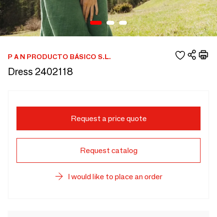
P A N PRODUCTO BÁSICO S.L.
Dress 2402118
Request a price quote
Request catalog
I would like to place an order