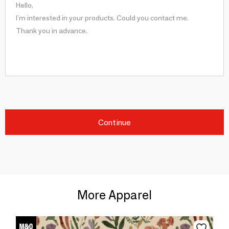
Continue
More Apparel