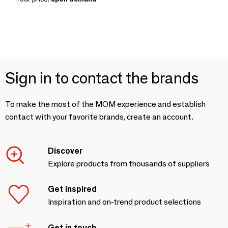
Sign in to contact the brands
To make the most of the MOM experience and establish
contact with your favorite brands, create an account.
Discover
Explore products from thousands of suppliers
Get inspired
Inspiration and on-trend product selections
Get in touch