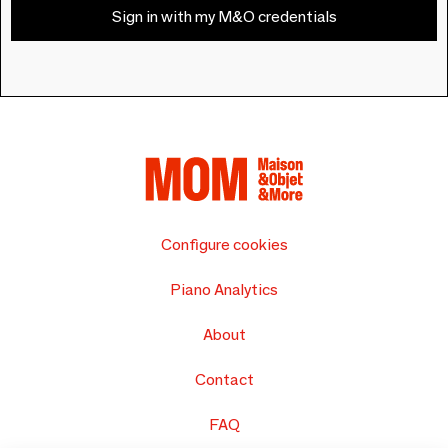
Sign in with my M&O credentials
Configure cookies
Piano Analytics
About
Contact
FAQ