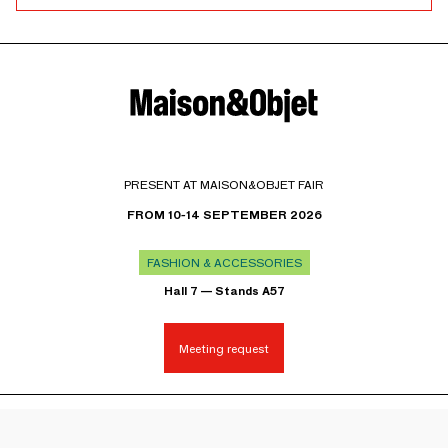
PRESENT AT MAISON&OBJET FAIR
FROM 10-14 SEPTEMBER 2026
FASHION & ACCESSORIES
Hall 7 — Stands A57
Meeting request