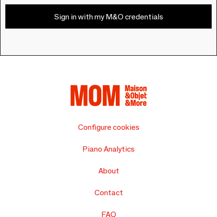
Sign in with my M&O credentials
Configure cookies
Piano Analytics
About
Contact
FAQ