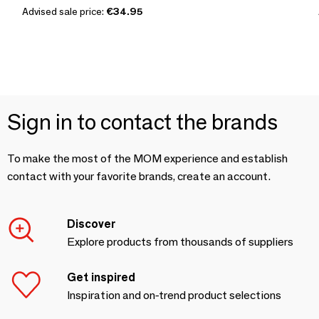
Advised sale price:
€34.95
Sign in to contact the brands
To make the most of the MOM experience and establish
contact with your favorite brands, create an account.
Discover
Explore products from thousands of suppliers
Get inspired
Inspiration and on-trend product selections