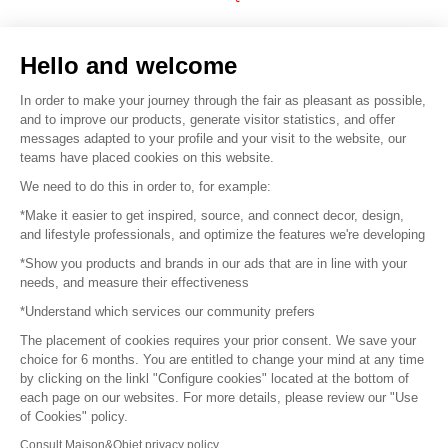
Sell your products
Hello and welcome
Sitemap
In order to make your journey through the fair as pleasant as possible,
and to improve our products, generate visitor statistics, and offer
messages adapted to your profile and your visit to the website, our
teams have placed cookies on this website.
© 2016 –
Organisation SAFI
We need to do this in order to, for example:
*Make it easier to get inspired, source, and connect decor, design,
Careers
and lifestyle professionals, and optimize the features we're developing
*Show you products and brands in our ads that are in line with your
Press
needs, and measure their effectiveness
*Understand which services our community prefers
Become a partner
The placement of cookies requires your prior consent. We save your
Terms of use
choice for 6 months. You are entitled to change your mind at any time
by clicking on the linkl "Configure cookies" located at the bottom of
each page on our websites. For more details, please review our "Use
Platform General Terms and Conditions
of Cookies" policy.
Consult Maison&Objet privacy policy