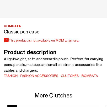
BOMBATA
Classic pen case
This product is not available on MOM anymore.
Product description
A lightweight, soft, and versatile pouch. Perfect for carrying
pens, pencils, makeup, and small electronic accessories like
cables and chargers.
FASHION
FASHION ACCESSORIES
CLUTCHES
BOMBATA
More Clutches