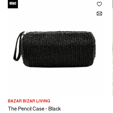
BAZAR BIZAR LIVING
The Pencil Case - Black