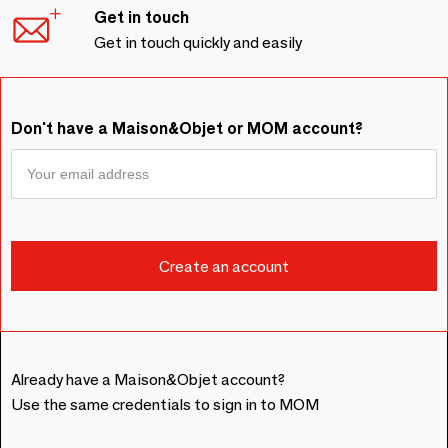
Get in touch
Get in touch quickly and easily
Don't have a Maison&Objet or MOM account?
Already have a Maison&Objet account?
Use the same credentials to sign in to MOM