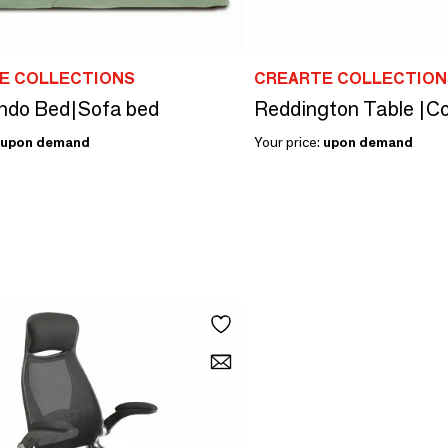
E COLLECTIONS
CREARTE COLLECTION
ndo Bed|Sofa bed
Reddington Table |Co
upon demand
Your price:
upon demand