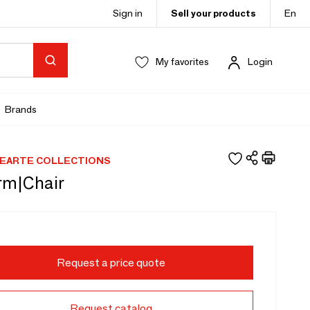
Sign in
Sell your products
En
My favorites
Login
Brands
EARTE COLLECTIONS
rm|Chair
Request a price quote
Request catalog