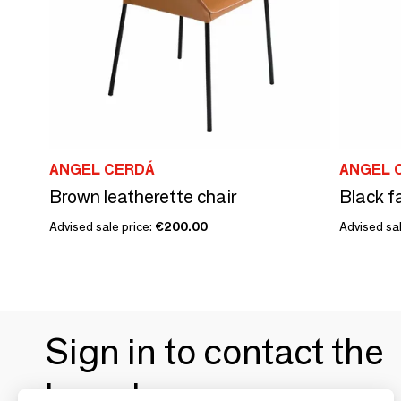
ANGEL CERDÁ
ANGEL 
Brown leatherette chair
Black fa
Advised sale price:
€200.00
Advised sal
Sign in to contact the
brands