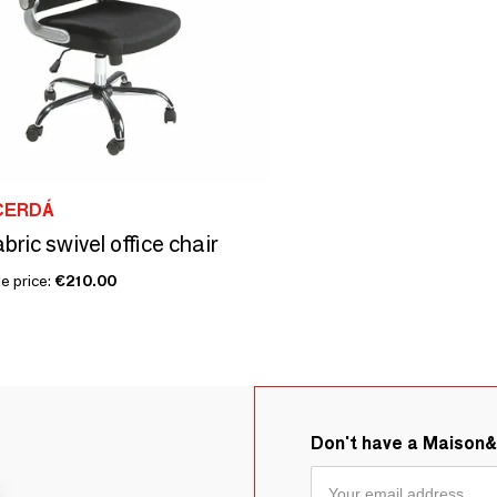
CERDÁ
bric swivel office chair
e price:
€210.00
Don't have a Maison