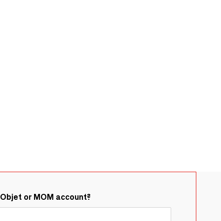
&Objet or MOM account?