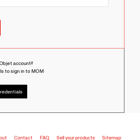
Objet account?
ls to sign in to MOM
redentials
out
Contact
FAQ
Sell your products
Sitemap