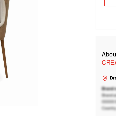
Abou
CRE
Bra
Brand
Brand a
00000 B
Country