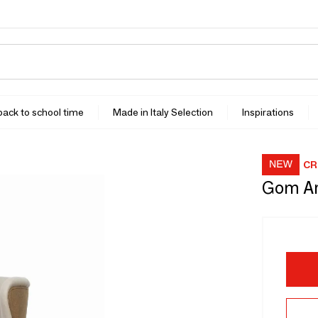
 back to school time
Made in Italy Selection
Inspirations
CR
Gom A