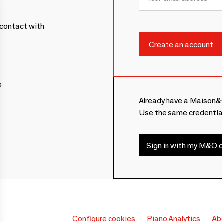
contact with
s
Already have a Maison&
Use the same credentia
Sign in with my M&O c
Configure cookies
Piano Analytics
Ab