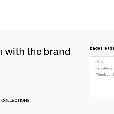
ch with the brand
pages.lead
ARTE COLLECTIONS