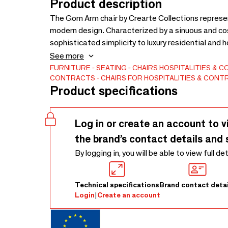
Product description
The Gom Arm chair by Crearte Collections repres
modern design. Characterized by a sinuous and cos
sophisticated simplicity to luxury residential and h
contemporary design trends. As part of our Contem
See more
style.Thanks to our artisanal craftsmanship, this ch
FURNITURE
SEATING
CHAIRS
HOSPITALITIES & 
CONTRACTS
CHAIRS FOR HOSPITALITIES & CON
specific vision: choose from a wide range of premi
Product specifications
(Customer Own Material). We can even adapt the s
the difference and create your bespoke Gom chair
Log in or create an account to v
the brand’s contact details and 
By logging in, you will be able to view full de
Technical specifications
Brand contact detai
Login
|
Create an account