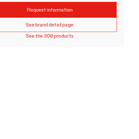
Request information
See brand detail page
See the 308 products