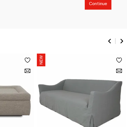
Continue