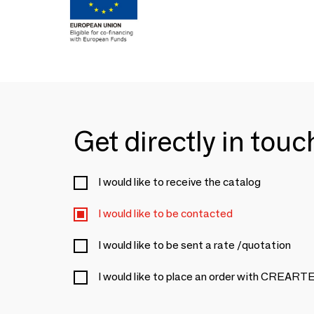
Get directly in tou
I would like to receive the catalog
I would like to be contacted
I would like to be sent a rate /quotation
I would like to place an order with CRE