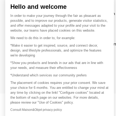
Hello and welcome
To make the most of the MOM experience and establish 
In order to make your journey through the fair as pleasant as
your favorite brands, create an account.
possible, and to improve our products, generate visitor statistics,
and offer messages adapted to your profile and your visit to the
website, our teams have placed cookies on this website.
Discover
We need to do this in order to, for example:
Explore products from thousands of supplier
*Make it easier to get inspired, source, and connect decor,
design, and lifestyle professionals, and optimize the features
we're developing
Get inspired
*Show you products and brands in our ads that are in line with
Inspiration and on-trend product selections
your needs, and measure their effectiveness
*Understand which services our community prefers
Get in touch
Get in touch quickly and easily
The placement of cookies requires your prior consent. We save
your choice for 6 months. You are entitled to change your mind at
any time by clicking on the linkl "Configure cookies" located at
the bottom of each page on our websites. For more details,
please review our "Use of Cookies" policy.
Consult Maison&Objet privacy policy