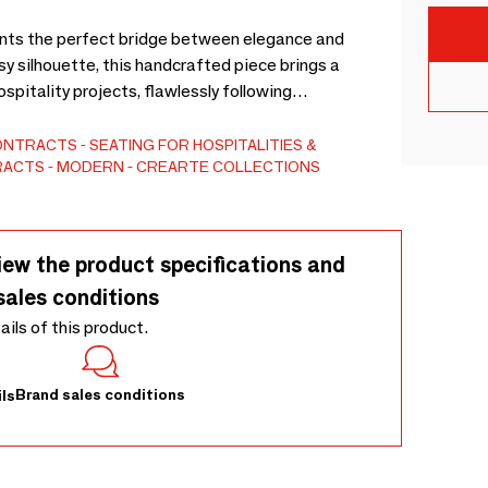
ents the perfect bridge between elegance and
y silhouette, this handcrafted piece brings a
ospitality projects, flawlessly following
porain collection, it offers exceptional comfort and
air provides total customization. Tailor it to your
CONTRACTS
SEATING FOR HOSPITALITIES &
TRACTS
MODERN
CREARTE COLLECTIONS
um fabrics, fine leathers, wood finishes, or COM
izes to meet your exact spatial needs. Experience
 today!
iew the product specifications and
sales conditions
tails of this product.
Brand sales conditions
ls