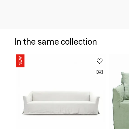
In the same collection