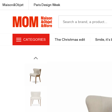
Maison&Objet
Paris Design Week
CATEGORIES
The Christmas edit
Smile, it's