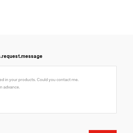
s.request.message