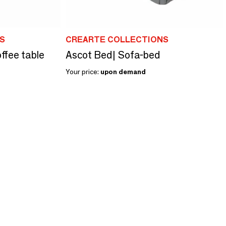
S
CREARTE COLLECTIONS
ffee table
Ascot Bed| Sofa-bed
Your price:
upon demand