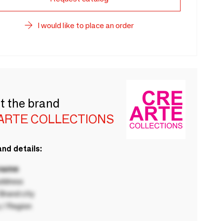
I would like to place an order
t the brand
ARTE COLLECTIONS
nd details:
 name
ddress
rand city
 / Region