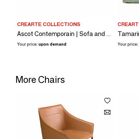
CREARTE COLLECTIONS
CREART
Tamari
Ascot Contemporain | Sofa and Armchair and Sofa Bed
Your price:
upon demand
Your price:
More Chairs