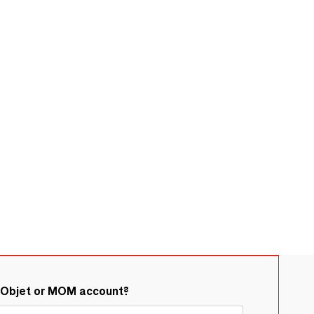
&Objet or MOM account?