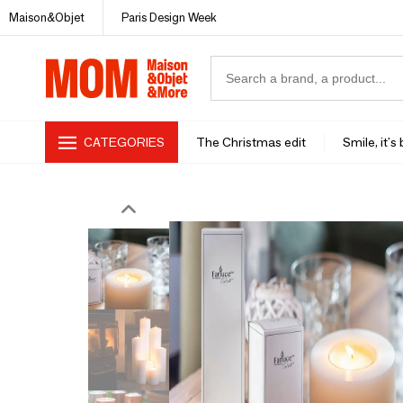
Maison&Objet
Paris Design Week
CATEGORIES
The Christmas edit
Smile, it's