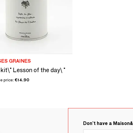
SES GRAINES
kit\" Lesson of the day\ "
e price:
€14.90
Don't have a Maison