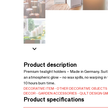
Product description
Premium tealight holders – Made in Germany. Suita
an atmospheric glow – no wax spills, no warping in 
10 hours burn time.
DECORATIVE ITEM
OTHER DECORATIVE OBJECTS
DECOR
GARDEN ACCESSORIES
QULT DESIGN G
Product specifications