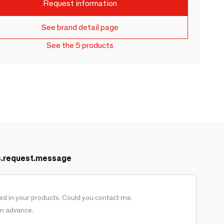
Request information
See brand detail page
See the 5 products
s.request.message