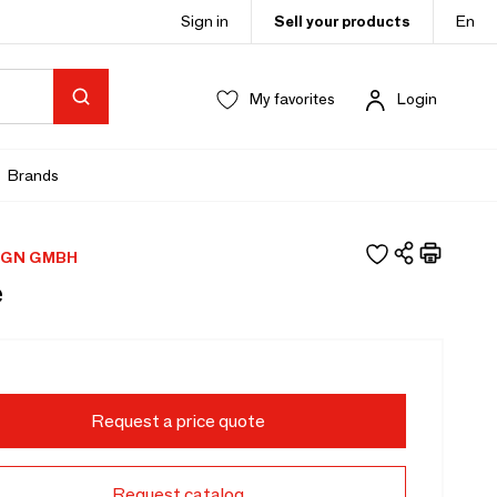
Sign in
Sell your products
En
My favorites
Login
Brands
IGN GMBH
e
Request a price quote
Request catalog