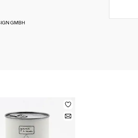
DESIGN GMBH