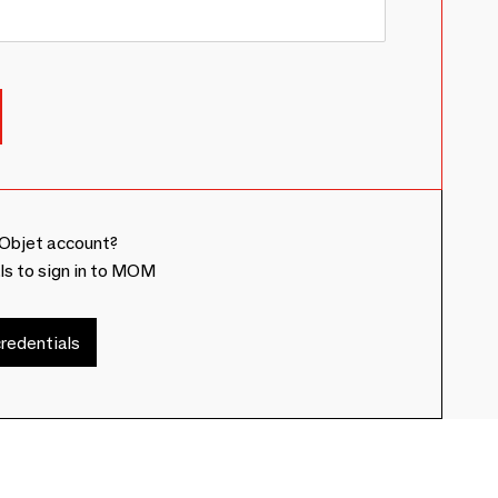
Objet account?
ls to sign in to MOM
redentials