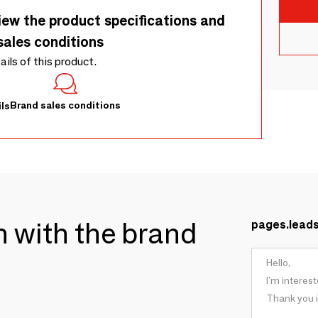
iew the product specifications and
sales conditions
tails of this product.
Brand sales conditions
ls
ch with the brand
pages.lead