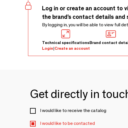
Log in or create an account to v
the brand’s contact details and 
By logging in, you will be able to view full de
Technical specifications
Brand contact detai
Login
|
Create an account
Get directly in tou
I would like to receive the catalog
I would like to be contacted