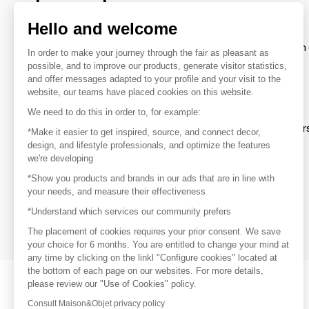
brands
Hello and welcome
To make the most of the MOM experience and establish 
In order to make your journey through the fair as pleasant as
your favorite brands, create an account.
possible, and to improve our products, generate visitor statistics,
and offer messages adapted to your profile and your visit to the
website, our teams have placed cookies on this website.
Discover
We need to do this in order to, for example:
Explore products from thousands of supplier
*Make it easier to get inspired, source, and connect decor,
design, and lifestyle professionals, and optimize the features
we're developing
Get inspired
*Show you products and brands in our ads that are in line with
Inspiration and on-trend product selections
your needs, and measure their effectiveness
*Understand which services our community prefers
Get in touch
Get in touch quickly and easily
The placement of cookies requires your prior consent. We save
your choice for 6 months. You are entitled to change your mind at
any time by clicking on the linkl "Configure cookies" located at
the bottom of each page on our websites. For more details,
please review our "Use of Cookies" policy.
Consult Maison&Objet privacy policy