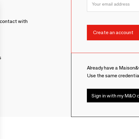
contact with
s
Already have a Maison&
Use the same credentia
Sign in with my M&O c