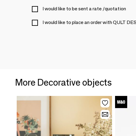
I would like to be sent a rate /quotation
I would like to place an order with QULT 
More Decorative objects