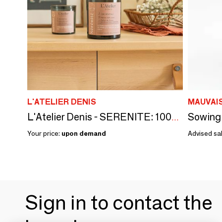
L'ATELIER DENIS
MAUVAI
Sowing 
L'Atelier Denis - SERENITE: 100% vegetable wax scented candle 150g - 30H
Your price:
upon demand
Advised sal
Sign in to contact the