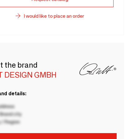
I would like to place an order
t the brand
T DESIGN GMBH
nd details:
ddress
rand city
 / Region