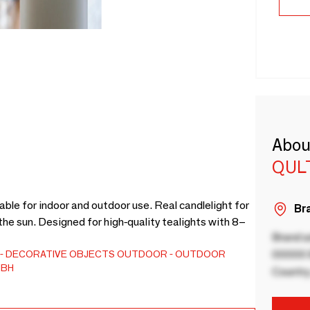
Abou
QUL
ble for indoor and outdoor use. Real candlelight for
Bra
the sun. Designed for high-quality tealights with 8–
Brand a
DECORATIVE OBJECTS
OUTDOOR
OUTDOOR
00000 B
MBH
Country