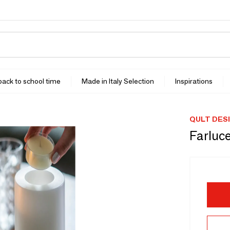
 back to school time
Made in Italy Selection
Inspirations
QULT DES
Farluc