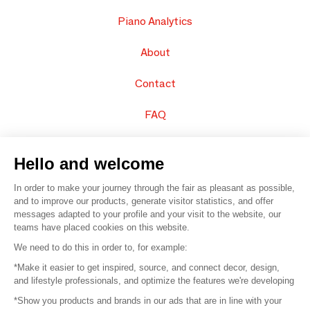
Piano Analytics
About
Contact
FAQ
Sell your products
Hello and welcome
Sitemap
In order to make your journey through the fair as pleasant as possible,
and to improve our products, generate visitor statistics, and offer
messages adapted to your profile and your visit to the website, our
teams have placed cookies on this website.
© 2016 –
Organisation SAFI
We need to do this in order to, for example:
*Make it easier to get inspired, source, and connect decor, design,
Careers
and lifestyle professionals, and optimize the features we're developing
*Show you products and brands in our ads that are in line with your
Press