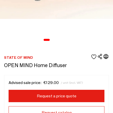
STATE OF MIND
OPEN MIND Home Diffuser
Advised sale price:
€129.00
/ unit (incl. VAT)
Request a price quote
Request catalog