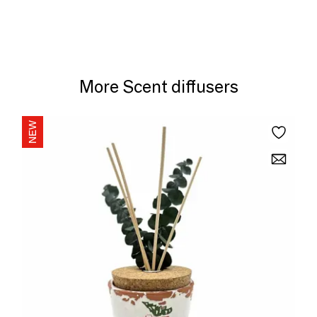
More Scent diffusers