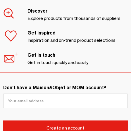
Discover
Explore products from thousands of suppliers
Get inspired
Inspiration and on-trend product selections
Get in touch
Get in touch quickly and easily
Don't have a Maison&Objet or MOM account?