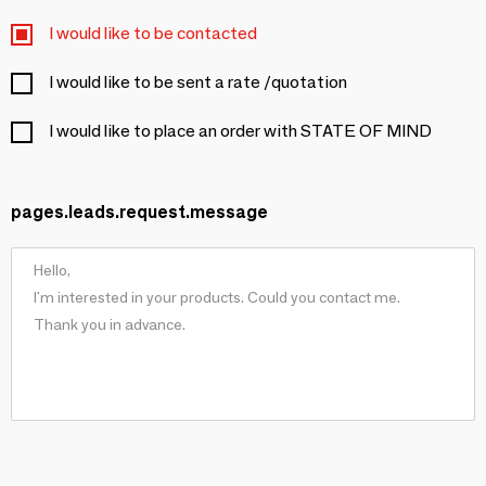
I would like to be contacted
I would like to be sent a rate /quotation
I would like to place an order with STATE OF MIND
pages.leads.request.message