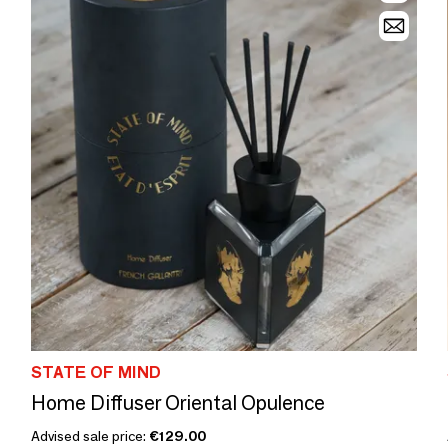
STATE OF MIND
Home Diffuser Oriental Opulence
Advised sale price:
€129.00