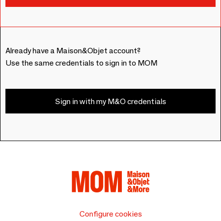
Already have a Maison&Objet account?
Use the same credentials to sign in to MOM
Sign in with my M&O credentials
Configure cookies