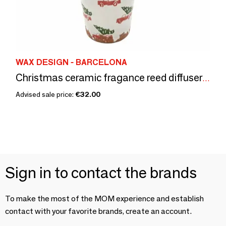
WAX DESIGN - BARCELONA
Christmas ceramic fragance reed diffuser pick-up 150ML
Advised sale price:
€32.00
Sign in to contact the brands
To make the most of the MOM experience and establish
contact with your favorite brands, create an account.