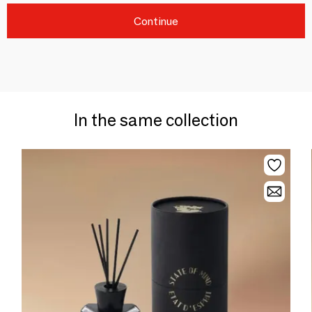
Continue
In the same collection