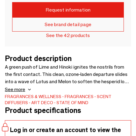
Request information
See brand detail page
See the 42 products
Product description
A green push of Lime and Hinoki ignites the nostrils from
the first contact. This clean, ozone-laden departure slides
into a wave of Lotus and Melon to soften the hesperid look
of the Marine Crist and Gyokuro chlorophyll. The subtle
See more
intensity of Japanese Gyokuro tea reminiscent of both
FRAGRANCES & WELLNESS
FRAGRANCES
SCENT
DIFFUSERS
ART DECO
STATE OF MIND
algae and iodine, its complex composition and fierce tone
Product specifications
push us to return to smell more. The bold presence of Gaiac
wood emphasizes the composition.
Log in or create an account to view the