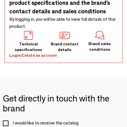
product specifications and the brand’s
contact details and sales conditions
By logging in, you will be able to view full details of this
product.
Brand sales
Technical
Brand contact
conditions
specifications
details
Login
|
Create an account
Get directly in touch with the
brand
I would like to receive the catalog