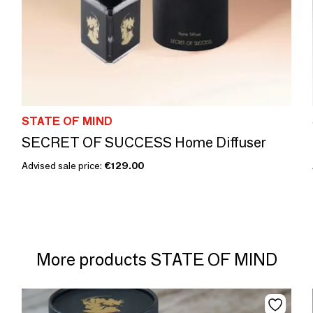
STATE OF MIND
SECRET OF SUCCESS Home Diffuser
Advised sale price:
€129.00
More products STATE OF MIND