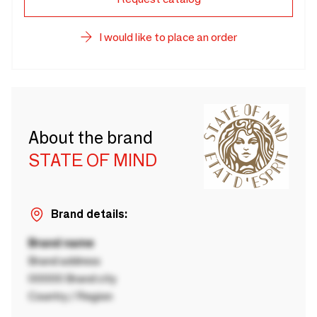
I would like to place an order
About the brand
STATE OF MIND
Brand details:
Brand name
Brand address
00000 Brand city
Country / Region