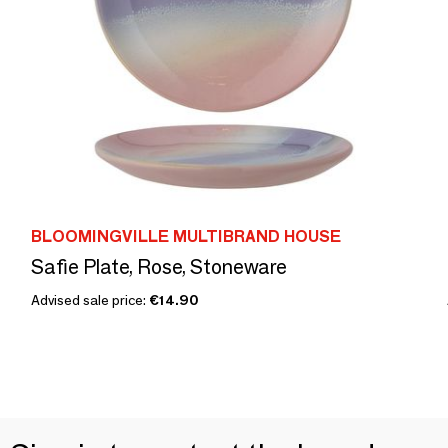
BLOOMINGVILLE MULTIBRAND HOUSE
Safie Plate, Rose, Stoneware
Advised sale price:
€14.90