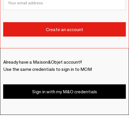
Already have a Maison&Objet account?
Use the same credentials to sign in to MOM
Sign in with my M&O credentials