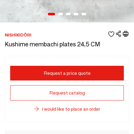
NISHIKIDÔRI
Kushime membachi plates 24,5 CM
Request a price quote
Request catalog
I would like to place an order