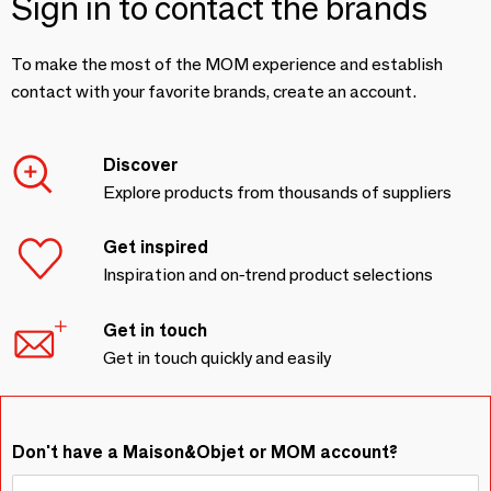
Sign in to contact the brands
To make the most of the MOM experience and establish
contact with your favorite brands, create an account.
Discover
Explore products from thousands of suppliers
Get inspired
Inspiration and on-trend product selections
Get in touch
Get in touch quickly and easily
Don't have a Maison&Objet or MOM account?