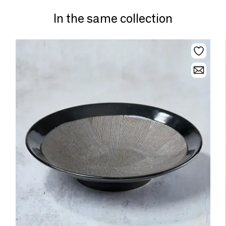
In the same collection