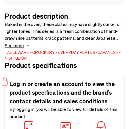
Product description
Baked in the oven, these plates may have slightly darker or
lighter tones. This series is a fresh combination of hand-
drawn line patterns, crack patterns, and clear Japanese
colors. The two-tone design makes these tableware look
See more
perfect for food.
TABLEWARE
CROCKERY
EVERYDAY PLATES
JAPANESE
NISHIKIDÔRI
Product specifications
Log in or create an account to view the
product specifications and the brand’s
contact details and sales conditions
By logging in, you will be able to view full details of this
product.