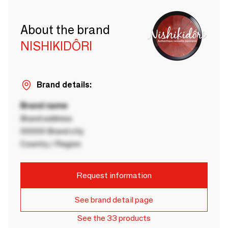
About the brand
NISHIKIDÔRI
Brand details:
Brand name
Brand address
00000 Brand city
Country / Region
Request information
See brand detail page
See the 33 products