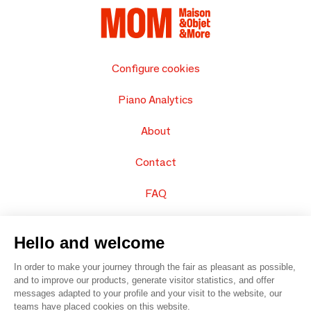
Configure cookies
Piano Analytics
About
Contact
FAQ
Sell your products
Hello and welcome
Sitemap
In order to make your journey through the fair as pleasant as possible,
and to improve our products, generate visitor statistics, and offer
messages adapted to your profile and your visit to the website, our
teams have placed cookies on this website.