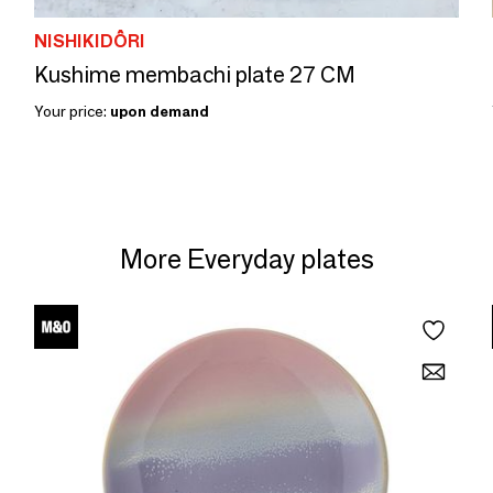
NISHIKIDÔRI
Kushime membachi plate 27 CM
Your price:
upon demand
More Everyday plates