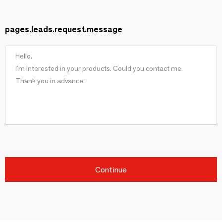
pages.leads.request.message
Continue