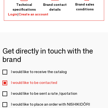
Brand sales
Technical
Brand contact
conditions
specifications
details
Login
|
Create an account
Get directly in touch with the
brand
I would like to receive the catalog
I would like to be contacted
I would like to be sent a rate /quotation
I would like to place an order with NISHIKIDÔRI