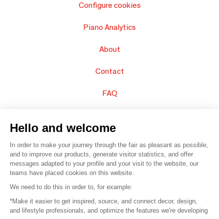
Configure cookies
Piano Analytics
About
Contact
FAQ
Sell your products
Hello and welcome
Sitemap
In order to make your journey through the fair as pleasant as possible,
and to improve our products, generate visitor statistics, and offer
messages adapted to your profile and your visit to the website, our
teams have placed cookies on this website.
© 2016 –
Organisation SAFI
We need to do this in order to, for example:
*Make it easier to get inspired, source, and connect decor, design,
Careers
and lifestyle professionals, and optimize the features we're developing