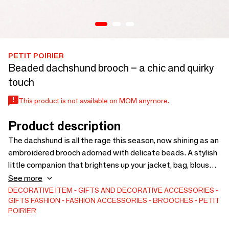
PETIT POIRIER
Beaded dachshund brooch – a chic and quirky
touch
This product is not available on MOM anymore.
Product description
The dachshund is all the rage this season, now shining as an
embroidered brooch adorned with delicate beads. A stylish
little companion that brightens up your jacket, bag, blouse,
or the hem of a sweatshirt with a hint of humor and lots of
See more
charm. Machine-embroidered and hand-assembled in
DECORATIVE ITEM
GIFTS AND DECORATIVE ACCESSORIES
GIFTS
FASHION
FASHION ACCESSORIES
BROOCHES
PETIT
France, this brooch is the perfect accessory for those who
POIRIER
love details that make a difference.