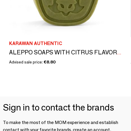
KARAWAN AUTHENTIC
ALEPPO SOAPS WITH CITRUS FLAVOR - BOXES GILDED WITH HOT GOLD - ISKENDAR
Advised sale price:
€8.80
Sign in to contact the brands
To make the most of the MOM experience and establish
contact with your favorite brands, create an account.