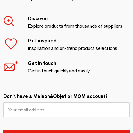
Discover
Explore products from thousands of suppliers
Get inspired
Inspiration and on-trend product selections
Get in touch
Get in touch quickly and easily
Don't have a Maison&Objet or MOM account?