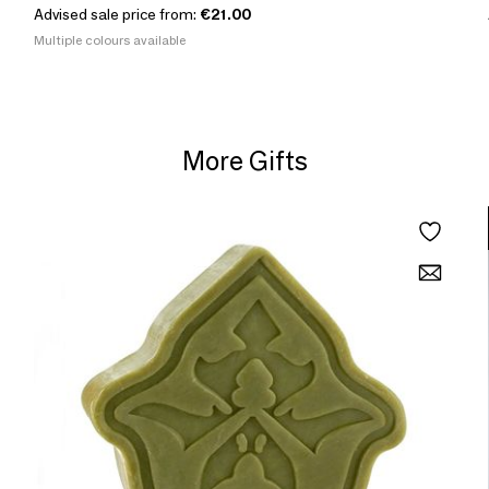
Advised sale price from:
€21.00
Multiple colours available
More Gifts