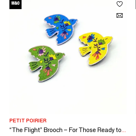
PETIT POIRIER
“The Flight” Brooch – For Those Ready to Let Go