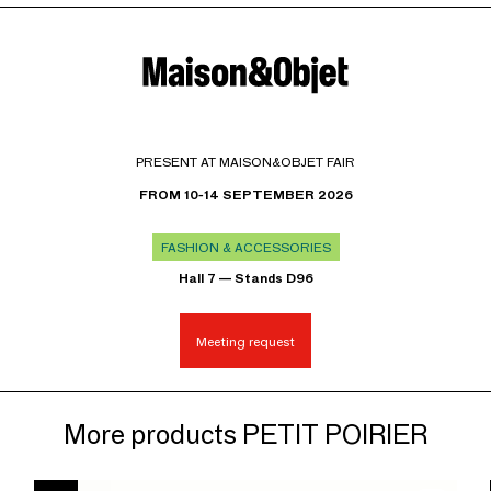
PRESENT AT MAISON&OBJET FAIR
FROM 10-14 SEPTEMBER 2026
FASHION & ACCESSORIES
Hall 7 — Stands D96
Meeting request
More products PETIT POIRIER