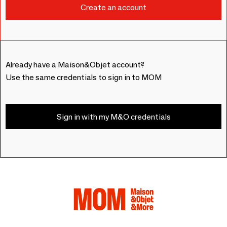
Already have a Maison&Objet account?
Use the same credentials to sign in to MOM
Sign in with my M&O credentials