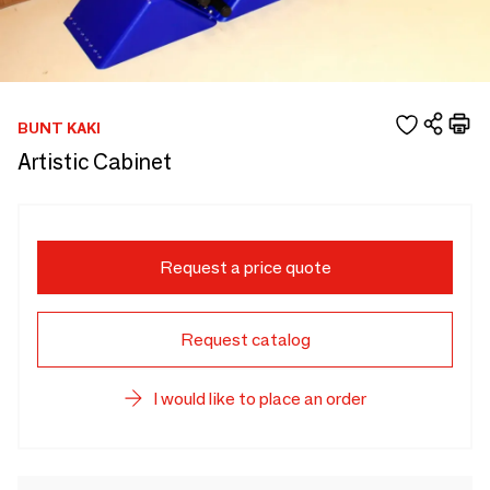
BUNT KAKI
Artistic Cabinet
Request a price quote
Request catalog
I would like to place an order