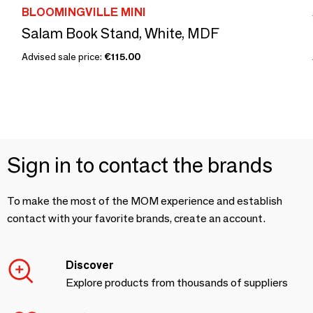
BLOOMINGVILLE MINI
Salam Book Stand, White, MDF
Advised sale price:
€115.00
Sign in to contact the brands
To make the most of the MOM experience and establish
contact with your favorite brands, create an account.
Discover
Explore products from thousands of suppliers