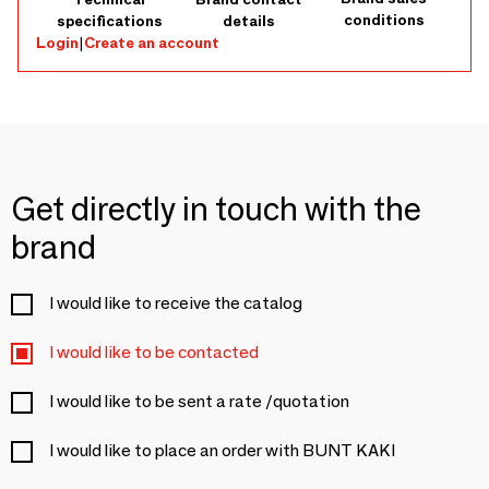
conditions
specifications
details
Login
|
Create an account
Get directly in touch with the
brand
I would like to receive the catalog
I would like to be contacted
I would like to be sent a rate /quotation
I would like to place an order with BUNT KAKI