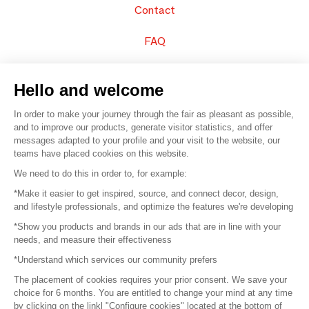
Contact
FAQ
Sell your products
Hello and welcome
Sitemap
In order to make your journey through the fair as pleasant as possible,
and to improve our products, generate visitor statistics, and offer
messages adapted to your profile and your visit to the website, our
teams have placed cookies on this website.
© 2016 –
Organisation SAFI
We need to do this in order to, for example:
*Make it easier to get inspired, source, and connect decor, design,
Careers
and lifestyle professionals, and optimize the features we're developing
*Show you products and brands in our ads that are in line with your
Press
needs, and measure their effectiveness
*Understand which services our community prefers
Become a partner
The placement of cookies requires your prior consent. We save your
Terms of use
choice for 6 months. You are entitled to change your mind at any time
by clicking on the linkl "Configure cookies" located at the bottom of