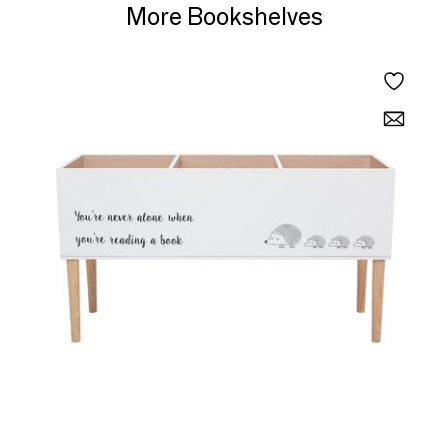
More Bookshelves