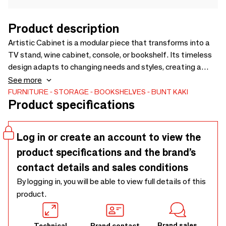
Product description
Artistic Cabinet is a modular piece that transforms into a
TV stand, wine cabinet, console, or bookshelf. Its timeless
design adapts to changing needs and styles, creating a
personalized furniture piece that lasts. When not in use,
See more
modules stack to a compact 24 × 24 cm for easy storage.
FURNITURE
STORAGE
BOOKSHELVES
BUNT KAKI
Product specifications
Combining function and art, it elevates interiors as a stylish
statement.
Log in or create an account to view the
product specifications and the brand’s
contact details and sales conditions
By logging in, you will be able to view full details of this
product.
Brand sales
Technical
Brand contact