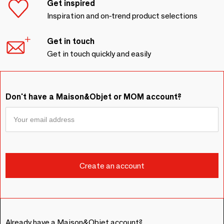
Get inspired
Inspiration and on-trend product selections
Get in touch
Get in touch quickly and easily
Don't have a Maison&Objet or MOM account?
Already have a Maison&Objet account?