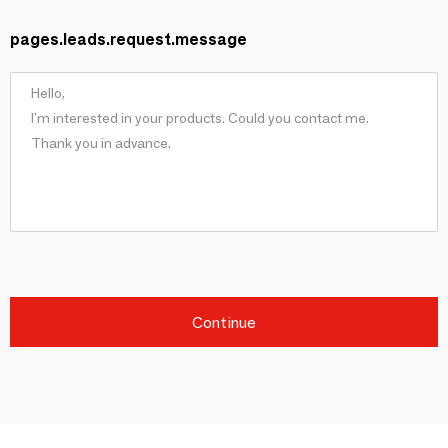
pages.leads.request.message
Continue