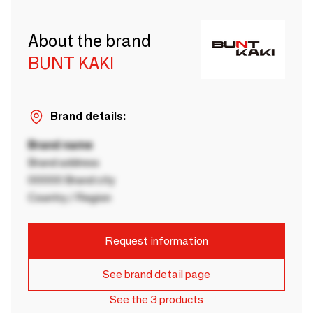
About the brand
BUNT KAKI
Brand details:
Brand name
Brand address
00000 Brand city
Country / Region
Request information
See brand detail page
See the 3 products