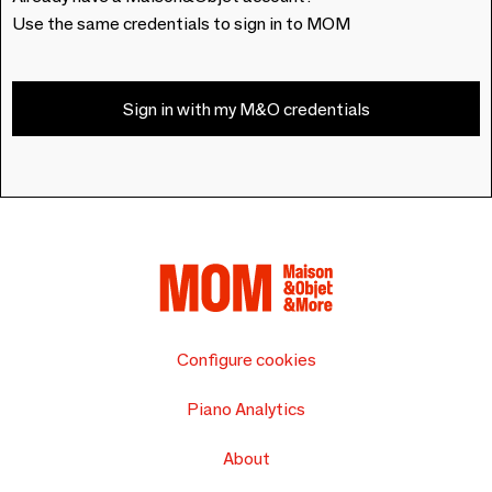
Use the same credentials to sign in to MOM
Sign in with my M&O credentials
Configure cookies
Piano Analytics
About