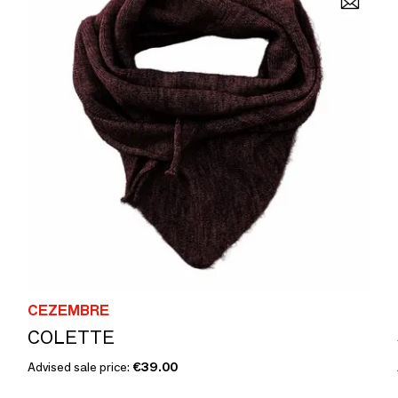
CEZEMBRE
COLETTE
Advised sale price:
€39.00