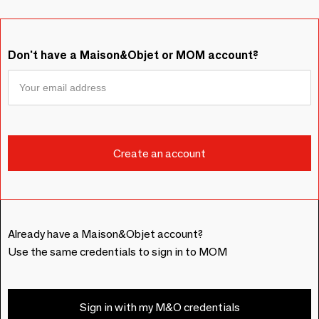
Don't have a Maison&Objet or MOM account?
Already have a Maison&Objet account?
Use the same credentials to sign in to MOM
Sign in with my M&O credentials