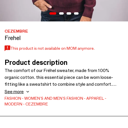
CEZEMBRE
Frehel
This product is not available on MOM anymore.
Product description
The comfort of our Fréhel sweater, made from 100%
organic cotton. this essential piece can be worn loose-
fitting like a sweatshirt to combine style and comfort.
Made in Saint-Malo at 3D-TEX.
See more
FASHION
WOMEN'S AND MEN'S FASHION
APPAREL
MODERN
CEZEMBRE