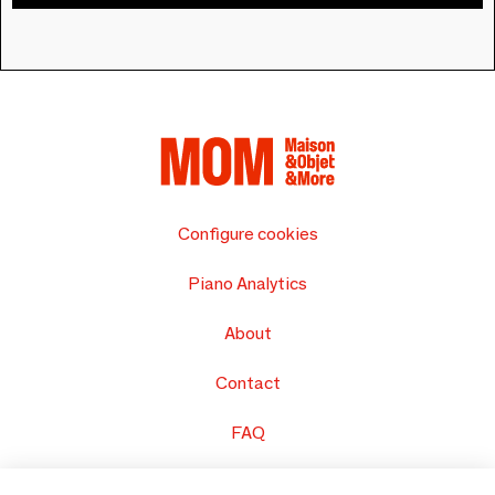
Configure cookies
Piano Analytics
About
Contact
FAQ
Sell your products