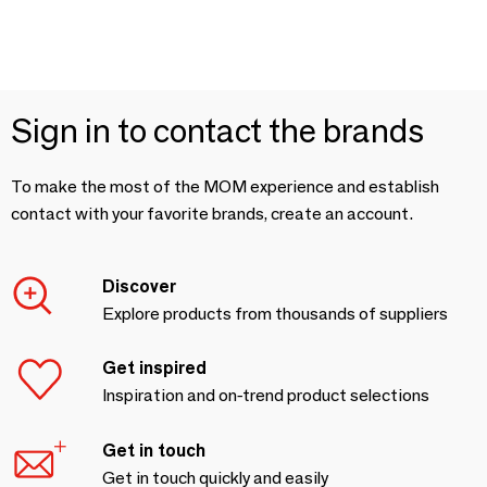
Sign in to contact the brands
To make the most of the MOM experience and establish
contact with your favorite brands, create an account.
Discover
Explore products from thousands of suppliers
Get inspired
Inspiration and on-trend product selections
Get in touch
Get in touch quickly and easily