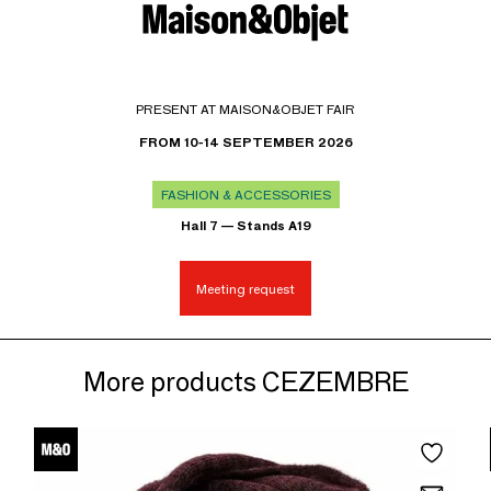
PRESENT AT MAISON&OBJET FAIR
FROM 10-14 SEPTEMBER 2026
FASHION & ACCESSORIES
Hall 7 — Stands A19
Meeting request
More products CEZEMBRE