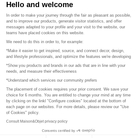
Hello and welcome
Sitemap
In order to make your journey through the fair as pleasant as possible,
and to improve our products, generate visitor statistics, and offer
messages adapted to your profile and your visit to the website, our
teams have placed cookies on this website.
© 2016 –
Organisation SAFI
We need to do this in order to, for example:
*Make it easier to get inspired, source, and connect decor, design,
Careers
and lifestyle professionals, and optimize the features we're developing
*Show you products and brands in our ads that are in line with your
Press
needs, and measure their effectiveness
*Understand which services our community prefers
Become a partner
The placement of cookies requires your prior consent. We save your
Terms of use
choice for 6 months. You are entitled to change your mind at any time
by clicking on the linkl "Configure cookies" located at the bottom of
each page on our websites. For more details, please review our "Use
Platform General Terms and Conditions
of Cookies" policy.
Consult Maison&Objet privacy policy
Return & Refunds
Consents certified by
Piano Analytics