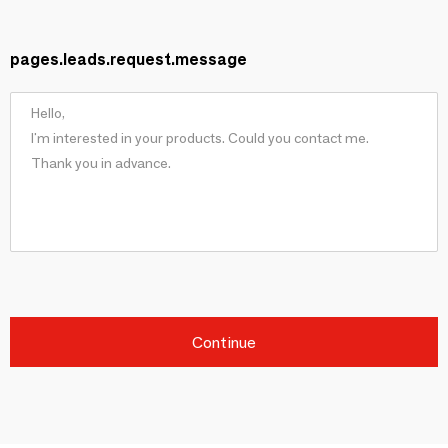
pages.leads.request.message
Continue