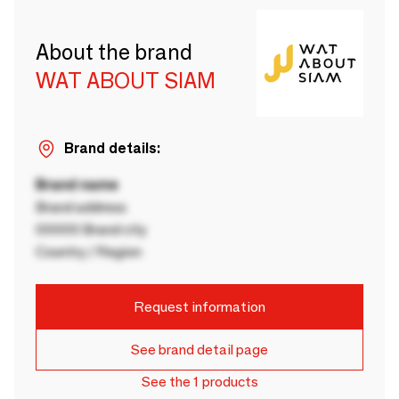
About the brand
WAT ABOUT SIAM
Brand details:
Brand name
Brand address
00000 Brand city
Country / Region
Request information
See brand detail page
See the 1 products