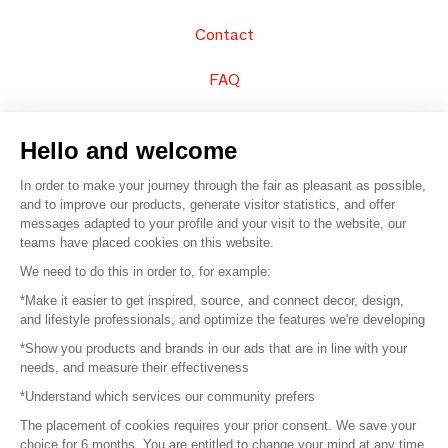
Contact
FAQ
Sell your products
Hello and welcome
Sitemap
In order to make your journey through the fair as pleasant as possible,
and to improve our products, generate visitor statistics, and offer
messages adapted to your profile and your visit to the website, our
teams have placed cookies on this website.
© 2016 –
Organisation SAFI
We need to do this in order to, for example:
*Make it easier to get inspired, source, and connect decor, design,
Careers
and lifestyle professionals, and optimize the features we're developing
*Show you products and brands in our ads that are in line with your
Press
needs, and measure their effectiveness
*Understand which services our community prefers
Become a partner
The placement of cookies requires your prior consent. We save your
Terms of use
choice for 6 months. You are entitled to change your mind at any time