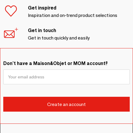
Get inspired
Inspiration and on-trend product selections
Get in touch
Get in touch quickly and easily
Don't have a Maison&Objet or MOM account?