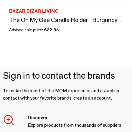
BAZAR BIZAR LIVING
The Oh My Gee Candle Holder - Burgundy Velvet - XXL
Advised sale price:
€22.95
Sign in to contact the brands
To make the most of the MOM experience and establish
contact with your favorite brands, create an account.
Discover
Explore products from thousands of suppliers