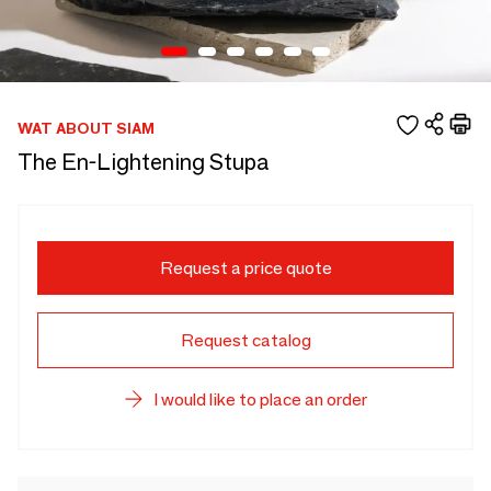
WAT ABOUT SIAM
The En-Lightening Stupa
Request a price quote
Request catalog
I would like to place an order