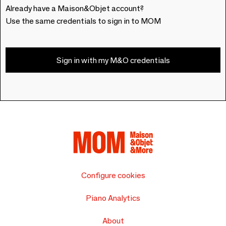
Already have a Maison&Objet account?
Use the same credentials to sign in to MOM
Sign in with my M&O credentials
Configure cookies
Piano Analytics
About