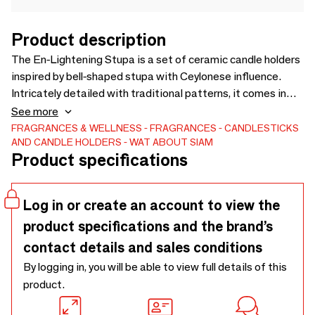
Product description
The En-Lightening Stupa is a set of ceramic candle holders
inspired by bell-shaped stupa with Ceylonese influence.
Intricately detailed with traditional patterns, it comes in
three elegant colors. This design reimagines the "chedi" or
See more
stupa, a symbol of reverence in Thai temples, into a source
FRAGRANCES & WELLNESS
FRAGRANCES
CANDLESTICKS
AND CANDLE HOLDERS
WAT ABOUT SIAM
of light and fragrance. Perfect for home decor, Buddhist
Product specifications
altars, or as a gift. The set includes the stupa candle
holders, four hand-poured soy wax candles Thai kingdoms-
inspired scents. The candles are paraffin-free, ensuring
Log in or create an account to view the
cleaner burning and less smoke, making them safe for
product specifications and the brand’s
health and the environment
contact details and sales conditions
By logging in, you will be able to view full details of this
product.