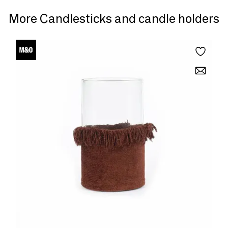
More Candlesticks and candle holders