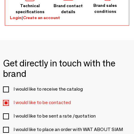
Brand sales
Technical
Brand contact
conditions
specifications
details
Login
|
Create an account
Get directly in touch with the
brand
I would like to receive the catalog
I would like to be contacted
I would like to be sent a rate /quotation
I would like to place an order with WAT ABOUT SIAM