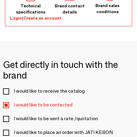
Brand sales
Technical
Brand contact
conditions
specifications
details
Login
|
Create an account
Get directly in touch with the
brand
I would like to receive the catalog
I would like to be contacted
I would like to be sent a rate /quotation
I would like to place an order with JATI KEBON