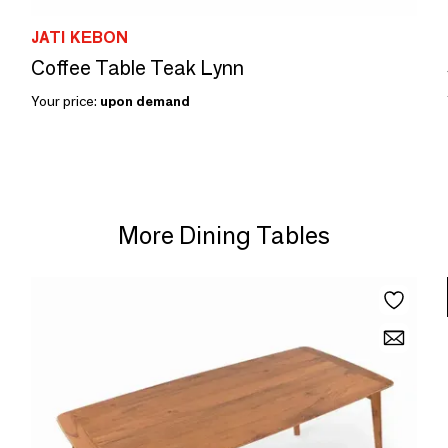
JATI KEBON
Coffee Table Teak Lynn
Your price:
upon demand
More Dining Tables