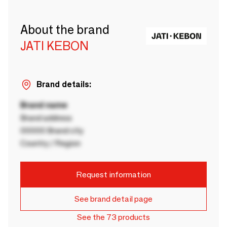
About the brand
JATI KEBON
Brand details:
Brand name
Brand address
00000 Brand city
Country / Region
Request information
See brand detail page
See the 73 products