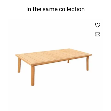
In the same collection