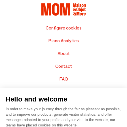
Configure cookies
Piano Analytics
About
Contact
FAQ
Sell your products
Hello and welcome
Sitemap
In order to make your journey through the fair as pleasant as possible,
and to improve our products, generate visitor statistics, and offer
messages adapted to your profile and your visit to the website, our
teams have placed cookies on this website.