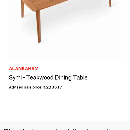
ALANKARAM
Syml - Teakwood Dining Table
Advised sale price:
€2,135.17