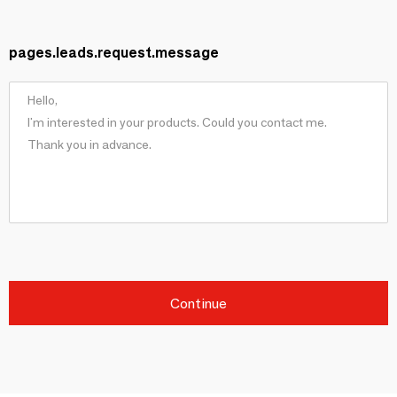
pages.leads.request.message
Continue