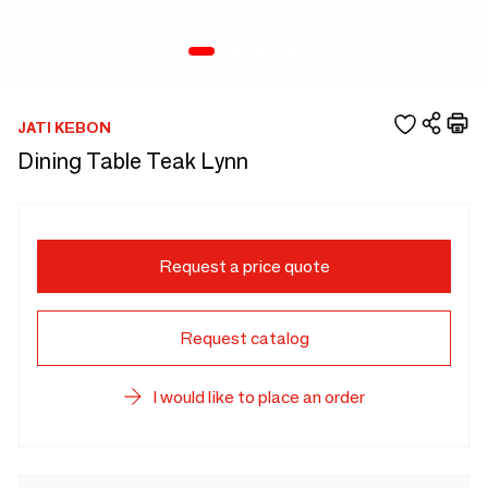
JATI KEBON
Dining Table Teak Lynn
Request a price quote
Request catalog
I would like to place an order