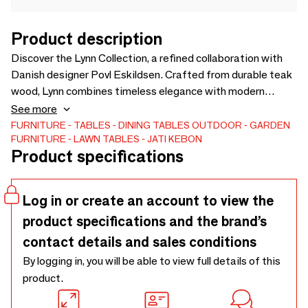
Product description
Discover the Lynn Collection, a refined collaboration with
Danish designer Povl Eskildsen. Crafted from durable teak
wood, Lynn combines timeless elegance with modern
aesthetics for the ultimate outdoor comfort. The warm
See more
tones and natural textures of teak create an inviting
FURNITURE
TABLES
DINING TABLES
OUTDOOR
GARDEN
FURNITURE
LAWN TABLES
JATI KEBON
atmosphere, while the sleek design reflects Scandinavian
Product specifications
sophistication. Perfect for terraces and gardens, each
piece embodies luxury, quality and enduring style,
transforming outdoor spaces into havens of relaxation.
Log in or create an account to view the
product specifications and the brand’s
contact details and sales conditions
By logging in, you will be able to view full details of this
product.