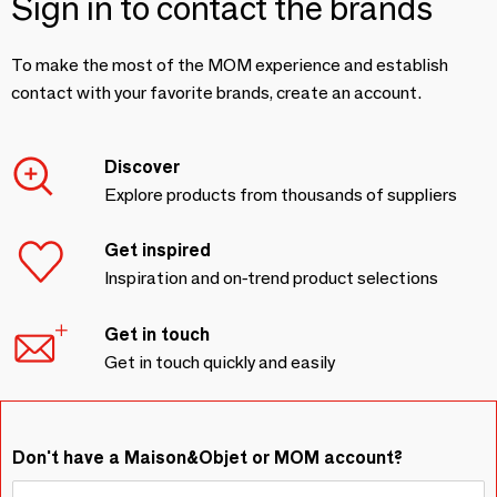
Sign in to contact the brands
To make the most of the MOM experience and establish
contact with your favorite brands, create an account.
Discover
Explore products from thousands of suppliers
Get inspired
Inspiration and on-trend product selections
Get in touch
Get in touch quickly and easily
Don't have a Maison&Objet or MOM account?