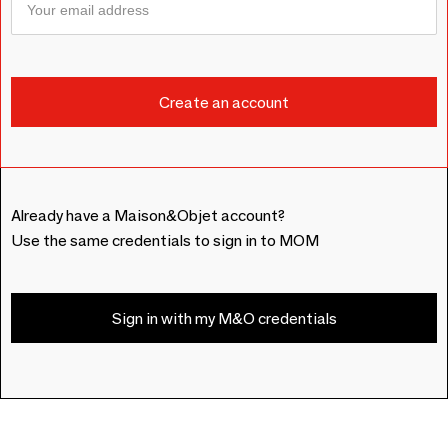
Already have a Maison&Objet account?
Use the same credentials to sign in to MOM
Sign in with my M&O credentials