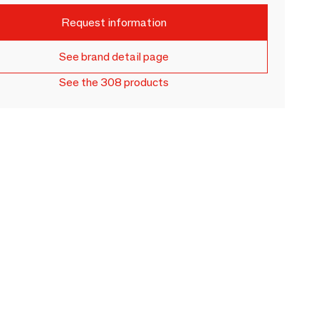
Request information
See brand detail page
See the 308 products