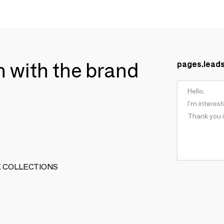
ch with the brand
pages.lead
ARTE COLLECTIONS