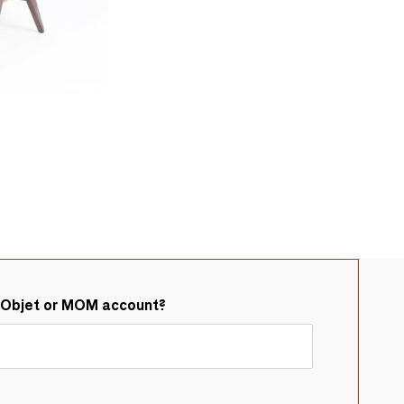
&Objet or MOM account?