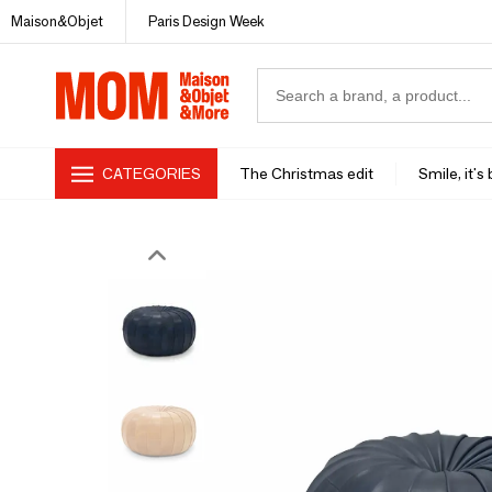
Maison&Objet
Paris Design Week
CATEGORIES
The Christmas edit
Smile, it's