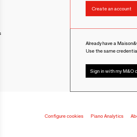
s
Already have a Maison&
Use the same credentia
Sign in with my M&O c
Configure cookies
Piano Analytics
Ab