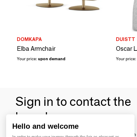
DOMKAPA
DUISTT
Elba Armchair
Your price:
upon demand
Your price:
Sign in to contact the
brands
Hello and welcome
To make the most of the MOM experience and establish 
In order to make your journey through the fair as pleasant as