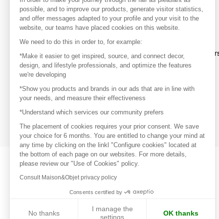
your favorite brands, create an account.
possible, and to improve our products, generate visitor statistics,
and offer messages adapted to your profile and your visit to the
website, our teams have placed cookies on this website.
Discover
We need to do this in order to, for example:
Explore products from thousands of supplier
*Make it easier to get inspired, source, and connect decor,
design, and lifestyle professionals, and optimize the features
we're developing
Get inspired
*Show you products and brands in our ads that are in line with
Inspiration and on-trend product selections
your needs, and measure their effectiveness
*Understand which services our community prefers
Get in touch
Get in touch quickly and easily
The placement of cookies requires your prior consent. We save
your choice for 6 months. You are entitled to change your mind at
any time by clicking on the linkl "Configure cookies" located at
the bottom of each page on our websites. For more details,
please review our "Use of Cookies" policy.
Consult Maison&Objet privacy policy
Consents certified by
I manage the
No thanks
OK thanks
settings