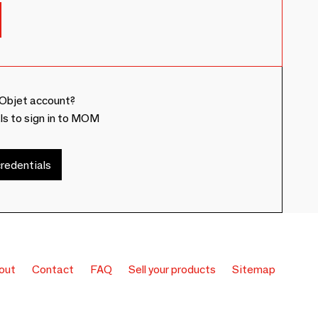
Objet account?
ls to sign in to MOM
redentials
out
Contact
FAQ
Sell your products
Sitemap