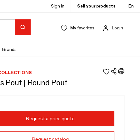
Sign in
Sell your products
En
My favorites
Login
Brands
COLLECTIONS
s Pouf | Round Pouf
Request a price quote
Request catalog