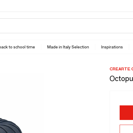
 back to school time
Made in Italy Selection
Inspirations
CREARTE 
Octopu