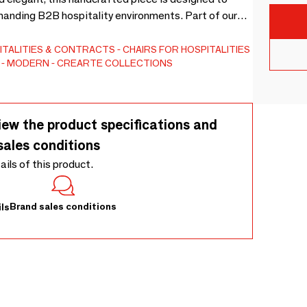
demanding B2B hospitality environments. Part of our
tional centerpiece for exclusive lounges or intimate
anship, the Octopus pouf offers total customization.
ITALITIES & CONTRACTS
CHAIRS FOR HOSPITALITIES
MODERN
CREARTE COLLECTIONS
ose from premium fabrics, fine leathers, or COM
 dimensions to fit your spatial needs.
iew the product specifications and
sales conditions
tails of this product.
Brand sales conditions
ls