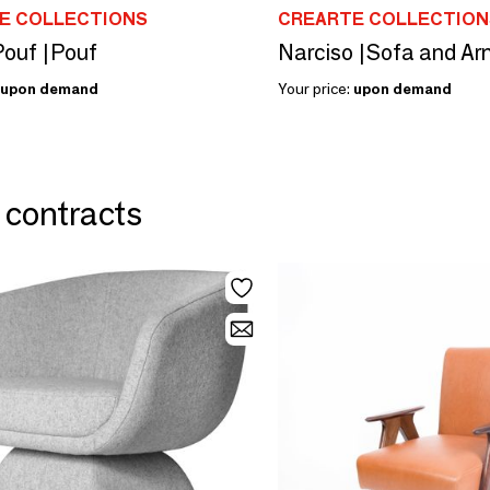
E COLLECTIONS
CREARTE COLLECTION
Pouf |Pouf
Narciso |Sofa and Ar
upon demand
Your price:
upon demand
& contracts