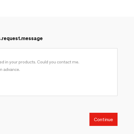
s.request.message
Continue