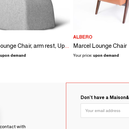
ALBERO
Marcel Lounge Chair
Oscar Lounge Chair, arm rest, Upholstered Wool, Swivel Option & COM
upon demand
Your price:
upon demand
Don't have a Maison
contact with