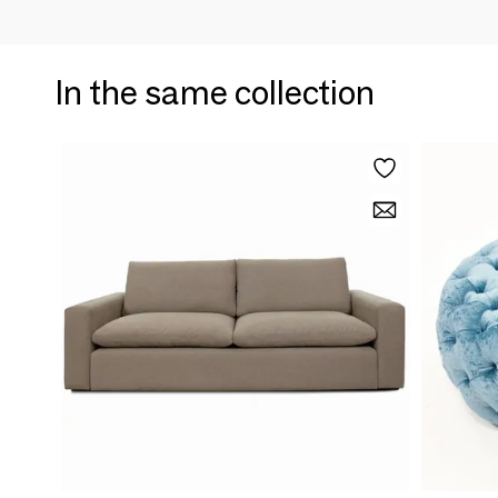
In the same collection