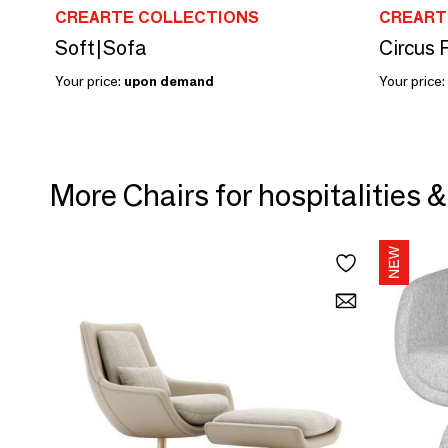
CREARTE COLLECTIONS
CREART
Soft|Sofa
Circus 
Your price:
upon demand
Your price:
More Chairs for hospitalities 