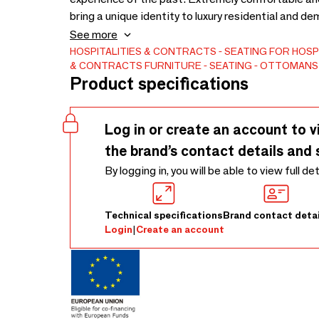
bring a unique identity to luxury residential and 
Contemporain Collection, it acts as a perfect func
See more
spaces.Through our exceptional artisanal craftsm
HOSPITALITIES & CONTRACTS
SEATING FOR HOSP
& CONTRACTS
FURNITURE
SEATING
OTTOMANS
Tailor it to your exacting contract standards: cho
Product specifications
(Customer's Own Material). We perfectly adapt the
Log in or create an account to v
the brand’s contact details and 
By logging in, you will be able to view full de
Technical specifications
Brand contact detai
Login
|
Create an account