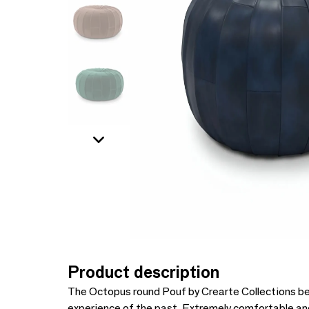
Product description
The Octopus round Pouf by Crearte Collections bea
experience of the past. Extremely comfortable and