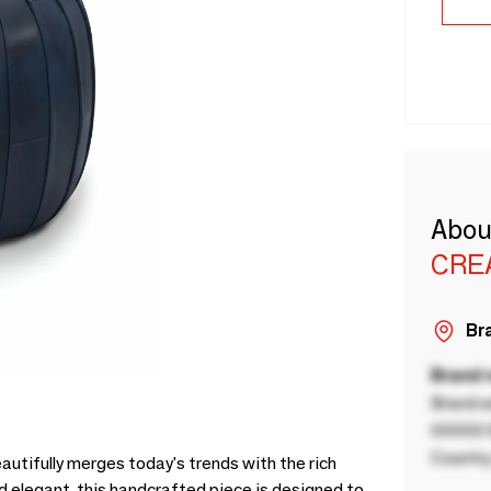
Abou
CRE
Bra
Brand
Brand a
00000 B
Country
utifully merges today's trends with the rich
 elegant, this handcrafted piece is designed to