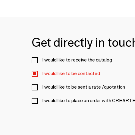
Get directly in tou
I would like to receive the catalog
I would like to be contacted
I would like to be sent a rate /quotation
I would like to place an order with CRE