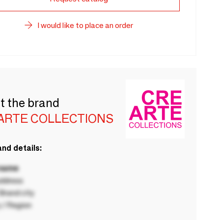
I would like to place an order
t the brand
ARTE COLLECTIONS
nd details:
 name
ddress
rand city
 / Region