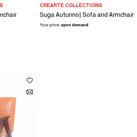
S
CREARTE COLLECTIONS
mchair
Suga Autunno| Sofa and Armchair
Your price:
upon demand