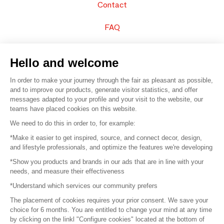
Contact
FAQ
Sell your products
Hello and welcome
Sitemap
In order to make your journey through the fair as pleasant as possible,
and to improve our products, generate visitor statistics, and offer
messages adapted to your profile and your visit to the website, our
teams have placed cookies on this website.
© 2016 –
Organisation SAFI
We need to do this in order to, for example:
*Make it easier to get inspired, source, and connect decor, design,
Careers
and lifestyle professionals, and optimize the features we're developing
*Show you products and brands in our ads that are in line with your
Press
needs, and measure their effectiveness
*Understand which services our community prefers
Become a partner
The placement of cookies requires your prior consent. We save your
Terms of use
choice for 6 months. You are entitled to change your mind at any time
by clicking on the linkl "Configure cookies" located at the bottom of