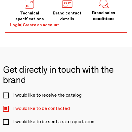
Brand sales
Technical
Brand contact
conditions
specifications
details
Login
|
Create an account
Get directly in touch with the
brand
I would like to receive the catalog
I would like to be contacted
I would like to be sent a rate /quotation