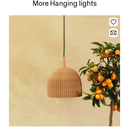
More Hanging lights