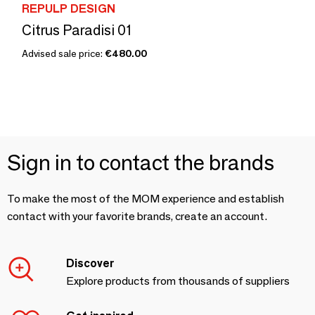
REPULP DESIGN
Citrus Paradisi 01
Advised sale price:
€480.00
Sign in to contact the brands
To make the most of the MOM experience and establish
contact with your favorite brands, create an account.
Discover
Explore products from thousands of suppliers