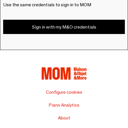
Use the same credentials to sign in to MOM
Sign in with my M&O credentials
Configure cookies
Piano Analytics
About