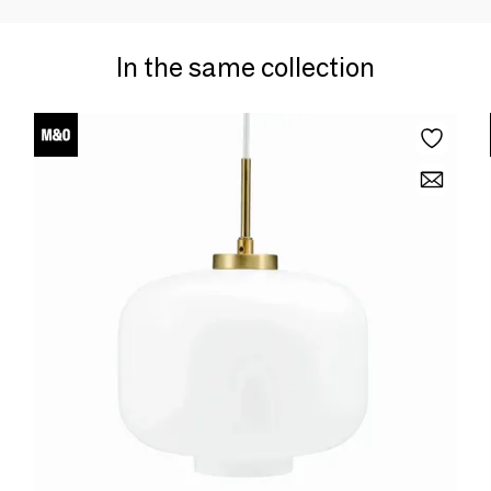
In the same collection