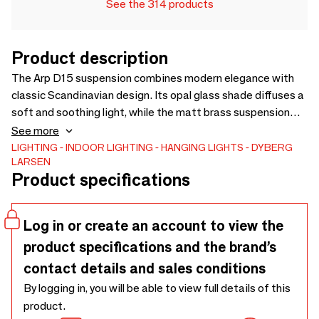
See the 314 products
Product description
The Arp D15 suspension combines modern elegance with
classic Scandinavian design. Its opal glass shade diffuses a
soft and soothing light, while the matt brass suspension
provides warmth and sophistication. Perfect for dining
See more
rooms, living rooms, or bedrooms, it enhances any interior
LIGHTING
INDOOR LIGHTING
HANGING LIGHTS
DYBERG
LARSEN
with an elegant, welcoming glow. A timeless piece that
Product specifications
combines functionality and design to create a warm and
elegant atmosphere.
Log in or create an account to view the
product specifications and the brand’s
contact details and sales conditions
By logging in, you will be able to view full details of this
product.