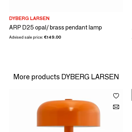
DYBERG LARSEN
ARP D25 opal/ brass pendant lamp
Advised sale price:
€149.00
More products DYBERG LARSEN