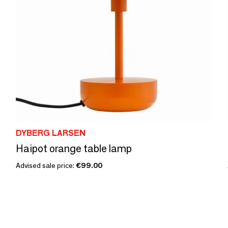
DYBERG LARSEN
Haipot orange table lamp
Advised sale price:
€99.00