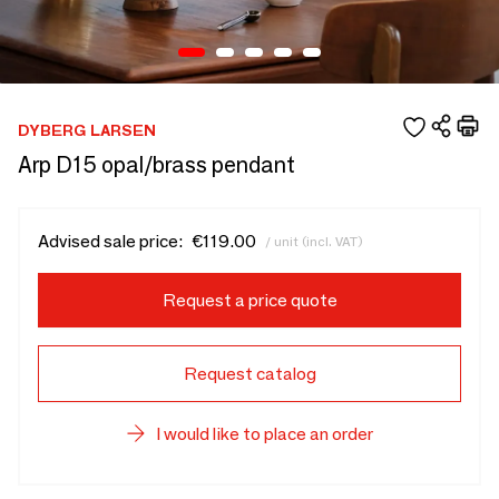
DYBERG LARSEN
Arp D15 opal/brass pendant
Advised sale price:
€119.00
/ unit (incl. VAT)
Request a price quote
Request catalog
I would like to place an order