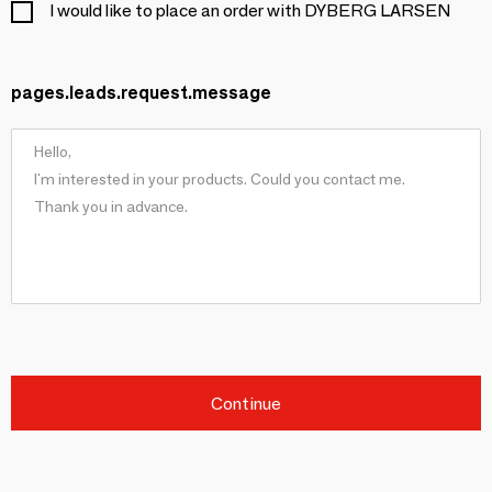
I would like to place an order with DYBERG LARSEN
pages.leads.request.message
Continue