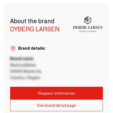
About the brand
DYBERG LARSEN
Brand details:
Brand name
Brand address
00000 Brand city
Country / Region
Request information
See brand detail page