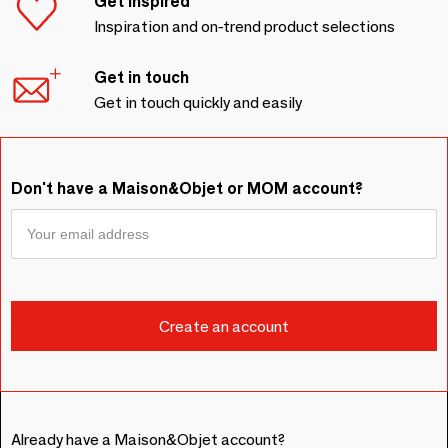
Get inspired
Inspiration and on-trend product selections
Get in touch
Get in touch quickly and easily
Don't have a Maison&Objet or MOM account?
Already have a Maison&Objet account?