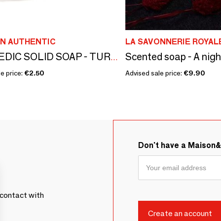
N AUTHENTIC
LA SAVONNERIE ROYAL
AYURVEDIC SOLID SOAP - TURMERIC - SMALL SIZE
e price:
€2.50
Advised sale price:
€9.90
Don't have a Maison
contact with