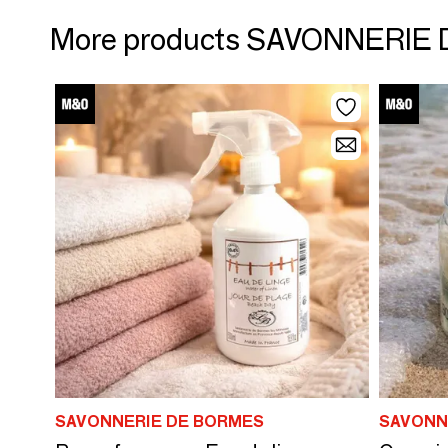
More products SAVONNERIE
SAVONNERIE DE BORMES
SAVONN