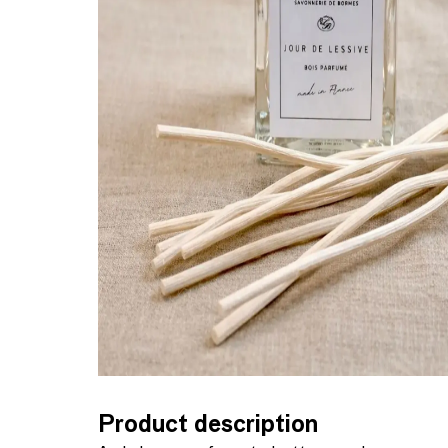
Product description