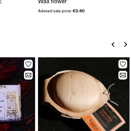
E
Wax flower
Advised sale price:
€3.80