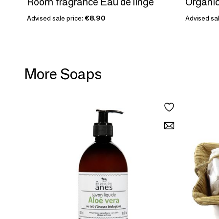
Room fragrance Eau de linge
Organic
Advised sale price:
€8.90
Advised sal
More Soaps