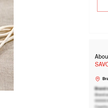
Abou
SAV
Bra
Brand
Brand a
00000 B
Country