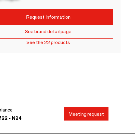
Request information
See brand detail page
See the 22 products
biance
Meeting request
M22 - N24