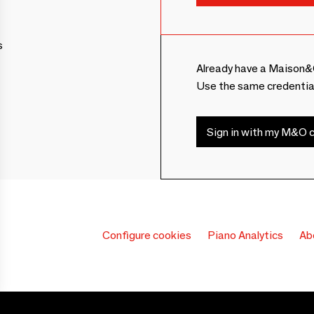
s
Already have a Maison&
Use the same credentia
Sign in with my M&O c
Configure cookies
Piano Analytics
Ab