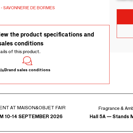
SAVONNERIE DE BORMES
iew the product specifications and
sales conditions
tails of this product.
Brand sales conditions
ls
ENT AT MAISON&OBJET FAIR
Fragrance & Am
Hall 5A — Stands 
M 10-14 SEPTEMBER 2026