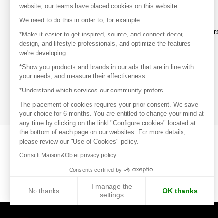
website, our teams have placed cookies on this website.
Discover
We need to do this in order to, for example:
Explore products from thousands of supplier
*Make it easier to get inspired, source, and connect decor,
design, and lifestyle professionals, and optimize the features
we're developing
Get inspired
*Show you products and brands in our ads that are in line with
Inspiration and on-trend product selections
your needs, and measure their effectiveness
*Understand which services our community prefers
Get in touch
Get in touch quickly and easily
The placement of cookies requires your prior consent. We save
your choice for 6 months. You are entitled to change your mind at
any time by clicking on the linkl "Configure cookies" located at
the bottom of each page on our websites. For more details,
please review our "Use of Cookies" policy.
Consult Maison&Objet privacy policy
Consents certified by
I manage the
No thanks
OK thanks
settings
Axeptio consent
Consent Management Platform: Personalize Your Options