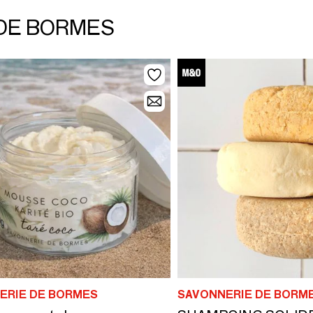
 DE BORMES
ERIE DE BORMES
SAVONNERIE DE BORM