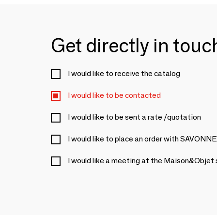
Get directly in tou
I would like to receive the catalog
I would like to be contacted
I would like to be sent a rate /quotation
I would like to place an order with SAV
I would like a meeting at the Maison&Objet