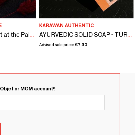
E
KARAWAN AUTHENTIC
Scented soap - A night at the Palace of Versailles
AYURVEDIC SOLID SOAP - TURMERIC - LARGE FORMAT
Advised sale price:
€7.30
&Objet or MOM account?