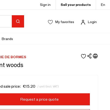
Sign in
Sell your products
En
My favorites
Login
Brands
IE DE BORMES
nt woods
d sale price:
€15.20
/ unit (incl. VAT)
Request a price quote