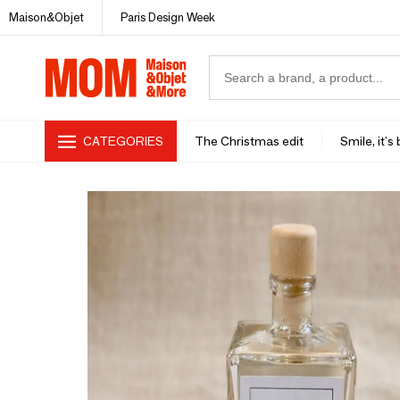
Maison&Objet
Paris Design Week
CATEGORIES
The Christmas edit
Smile, it's