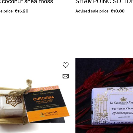
 coconut shea moss
SHAMPOING SOLID
e price:
€15.20
Advised sale price:
€10.80