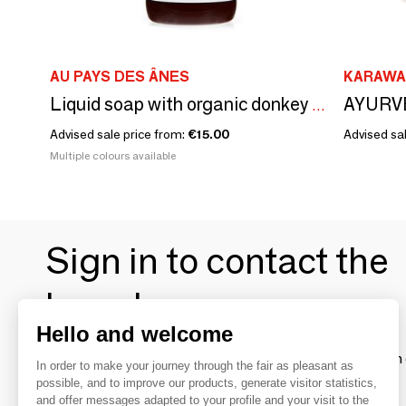
AU PAYS DES ÂNES
KARAWA
Liquid soap with organic donkey milk
Advised sale price from:
€15.00
Advised sal
Multiple colours available
Sign in to contact the
brands
Hello and welcome
To make the most of the MOM experience and establish 
In order to make your journey through the fair as pleasant as
your favorite brands, create an account.
possible, and to improve our products, generate visitor statistics,
and offer messages adapted to your profile and your visit to the