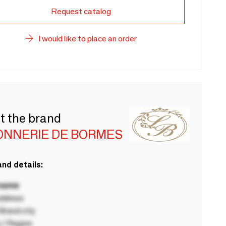
Request catalog
I would like to place an order
t the brand
ONNERIE DE BORMES
nd details:
 name
ddress
rand city
 / Region