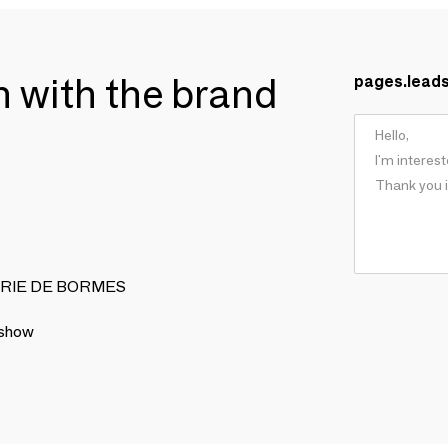
ch with the brand
pages.lead
ONNERIE DE BORMES
 show