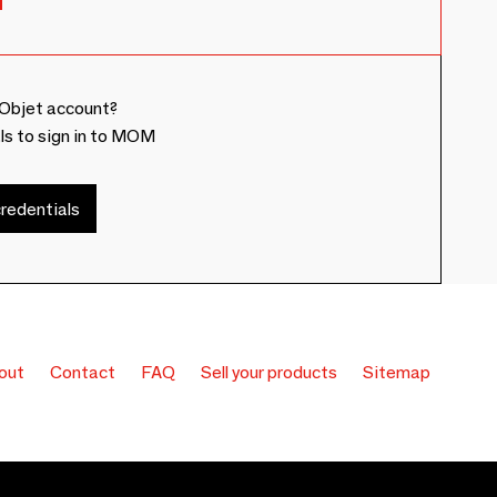
Objet account?
ls to sign in to MOM
redentials
out
Contact
FAQ
Sell your products
Sitemap