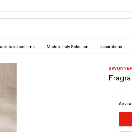
 back to school time
Made in Italy Selection
Inspirations
SAVONNER
Fragra
Advise