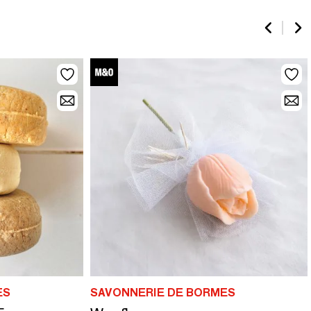
ES
SAVONNERIE DE BORMES