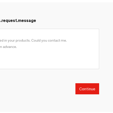
s.request.message
Continue