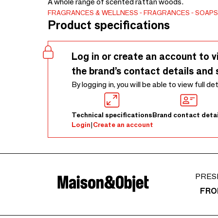
A whole range of scented rattan woods.
FRAGRANCES & WELLNESS
FRAGRANCES
SOAPS
Product specifications
Log in or create an account to v
the brand’s contact details and 
By logging in, you will be able to view full de
Technical specifications
Brand contact detai
Login
|
Create an account
PRES
FRO