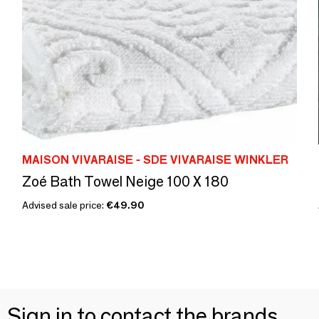
MAISON VIVARAISE - SDE VIVARAISE WINKLER
Zoé Bath Towel Neige 100 X 180
Advised sale price:
€49.90
Sign in to contact the brands