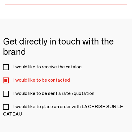
Get directly in touch with the
brand
I would like to receive the catalog
I would like to be contacted
I would like to be sent a rate /quotation
I would like to place an order with LA CERISE SUR LE
GATEAU