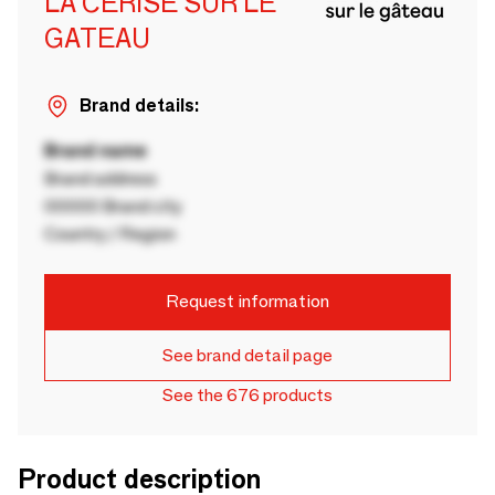
LA CERISE SUR LE
GATEAU
Brand details:
Brand name
Brand address
00000 Brand city
Country / Region
Request information
See brand detail page
See the 676 products
Product description