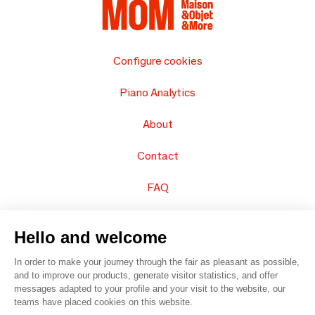
Configure cookies
Piano Analytics
About
Contact
FAQ
Sell your products
Hello and welcome
Sitemap
In order to make your journey through the fair as pleasant as possible,
and to improve our products, generate visitor statistics, and offer
messages adapted to your profile and your visit to the website, our
teams have placed cookies on this website.