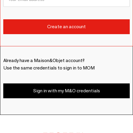
Already have a Maison&Objet account?
Use the same credentials to sign in to MOM
Sign in with my M&O credentials