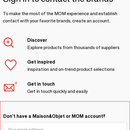
To make the most of the MOM experience and establish
contact with your favorite brands, create an account.
Discover
Explore products from thousands of suppliers
Get inspired
Inspiration and on-trend product selections
Get in touch
Get in touch quickly and easily
Don't have a Maison&Objet or MOM account?