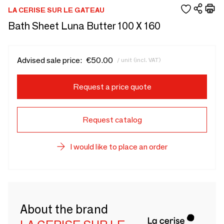
LA CERISE SUR LE GATEAU
Bath Sheet Luna Butter 100 X 160
Advised sale price:
€50.00
/ unit (incl. VAT)
Request a price quote
Request catalog
I would like to place an order
About the brand