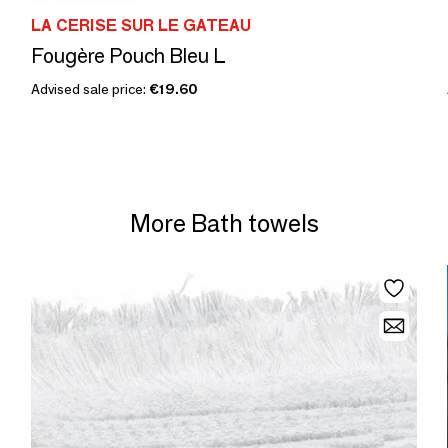
LA CERISE SUR LE GATEAU
Fougère Pouch Bleu L
Advised sale price:
€19.60
More Bath towels