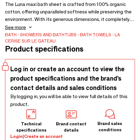
The Luna maxi bath sheet is crafted from 100% organic
cotton, offering unparalleled softness while preserving the
environment. With its generous dimensions, it completely
wraps you in a cocoon of well-being. Ideal for both home and
See more
travel, the Luna maxi bath sheet adapts to all your needs.
BATH
SHOWERS AND BATHTUBS
BATH TOWELS
LA
CERISE SUR LE GATEAU
One side features a fouta for quick drying and the other
Product specifications
side is terry cloth for maximum absorption. Benefit from
the renowned expertise of La Cerise sur le Gâteau, a brand
recognized for its eco-friendly production and the durability
Log in or create an account to view the
of its collections. - Washing at 40° - 100% organic cotton
product specifications and the brand’s
contact details and sales conditions
By logging in, you will be able to view full details of this
product.
Brand sales
Technical
Brand contact
conditions
specifications
details
Login
|
Create an account