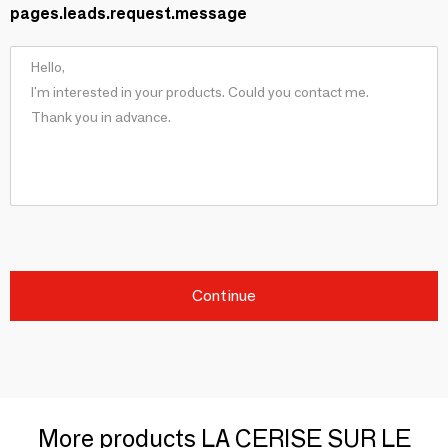
pages.leads.request.message
Continue
More products LA CERISE SUR LE