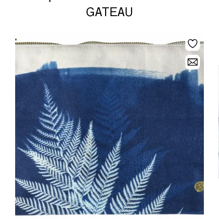
GATEAU