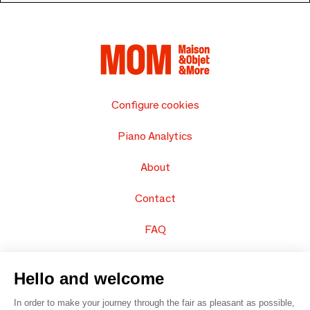
Configure cookies
Piano Analytics
About
Contact
FAQ
Sell your products
Hello and welcome
Sitemap
In order to make your journey through the fair as pleasant as possible,