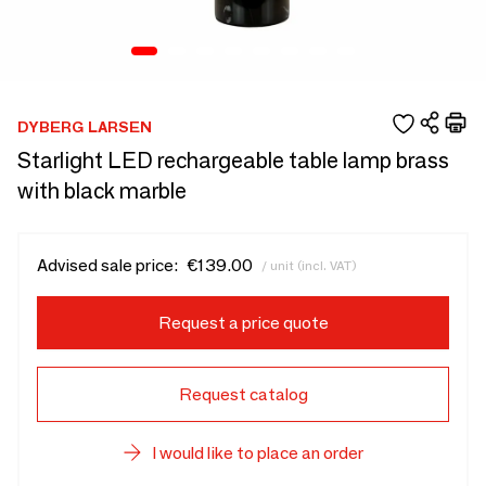
DYBERG LARSEN
Starlight LED rechargeable table lamp brass
with black marble
Advised sale price:
€139.00
/ unit (incl. VAT)
Request a price quote
Request catalog
I would like to place an order