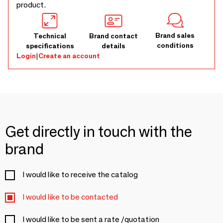
product.
Brand sales
Technical
Brand contact
conditions
specifications
details
Login
|
Create an account
Get directly in touch with the
brand
I would like to receive the catalog
I would like to be contacted
I would like to be sent a rate /quotation