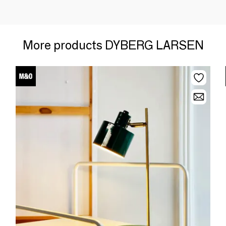
More products DYBERG LARSEN