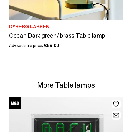
DYBERG LARSEN
Ocean Dark green/ brass Table lamp
Advised sale price:
€89.00
More Table lamps