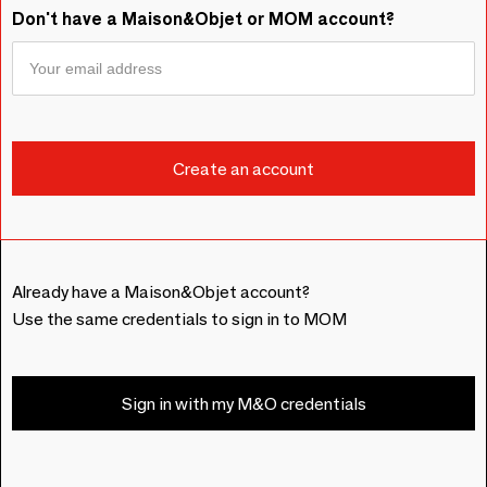
Don't have a Maison&Objet or MOM account?
Already have a Maison&Objet account?
Use the same credentials to sign in to MOM
Sign in with my M&O credentials