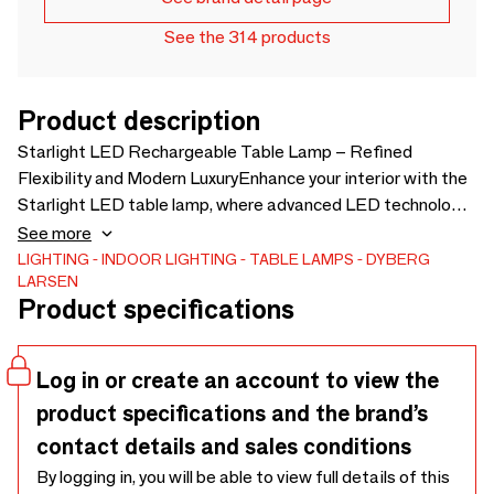
See the 314 products
Product description
Starlight LED Rechargeable Table Lamp – Refined
Flexibility and Modern LuxuryEnhance your interior with the
Starlight LED table lamp, where advanced LED technology
meets premium design. The elegant brass finish is paired
See more
with a solid marble base, creating a refined look with
LIGHTING
INDOOR LIGHTING
TABLE LAMPS
DYBERG
LARSEN
excellent stability.Three adjustable brightness levels and a
Product specifications
tiltable lamp head allow you to tailor the light for work,
reading, or a warm, relaxing atmosphere. The discreet
on/off button on top ensures easy operation, while the
Log in or create an account to view the
rechargeable design offers freedom to place the lamp
product specifications and the brand’s
wherever you like.A perfect balance
contact details and sales conditions
By logging in, you will be able to view full details of this