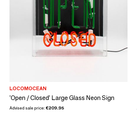
LOCOMOCEAN
'Open / Closed' Large Glass Neon Sign
Advised sale price:
€209.95