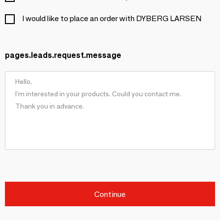
I would like to place an order with DYBERG LARSEN
pages.leads.request.message
Continue