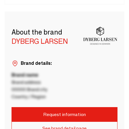
About the brand
DYBERG LARSEN
Brand details:
Brand name
Brand address
00000 Brand city
Country / Region
Request information
See brand detail page