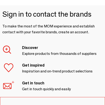
Sign in to contact the brands
To make the most of the MOM experience and establish
contact with your favorite brands, create an account.
Discover
Explore products from thousands of suppliers
Get inspired
Inspiration and on-trend product selections
Get in touch
Get in touch quickly and easily