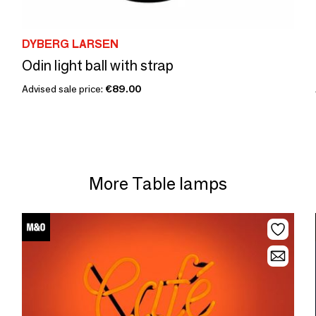
DYBERG LARSEN
Odin light ball with strap
Advised sale price:
€89.00
More Table lamps