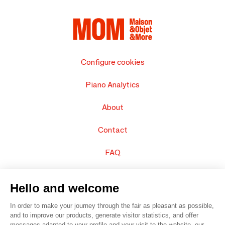
Configure cookies
Piano Analytics
About
Contact
FAQ
Sell your products
Hello and welcome
Sitemap
In order to make your journey through the fair as pleasant as possible,
and to improve our products, generate visitor statistics, and offer
messages adapted to your profile and your visit to the website, our