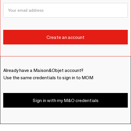
Already have a Maison&Objet account?
Use the same credentials to sign in to MOM
Sign in with my M&O credentials