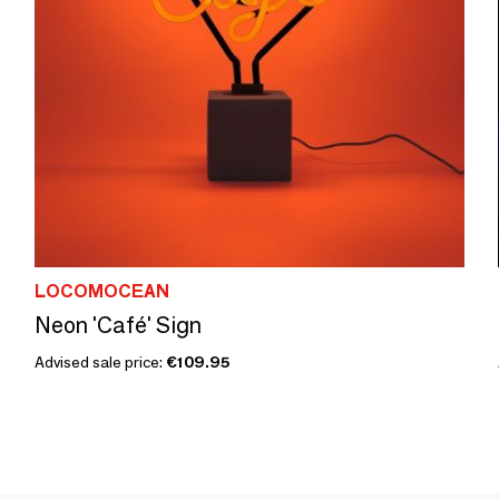
LOCOMOCEAN
Neon 'Café' Sign
Advised sale price:
€109.95