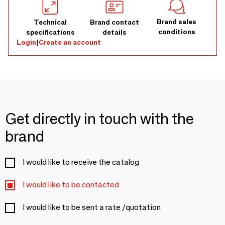
Brand sales
Technical
Brand contact
conditions
specifications
details
Login
|
Create an account
Get directly in touch with the
brand
I would like to receive the catalog
I would like to be contacted
I would like to be sent a rate /quotation