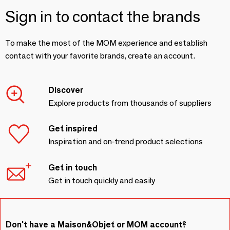
Sign in to contact the brands
To make the most of the MOM experience and establish
contact with your favorite brands, create an account.
Discover
Explore products from thousands of suppliers
Get inspired
Inspiration and on-trend product selections
Get in touch
Get in touch quickly and easily
Don't have a Maison&Objet or MOM account?