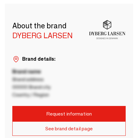
About the brand
DYBERG LARSEN
Brand details:
Brand name
Brand address
00000 Brand city
Country / Region
Request information
See brand detail page