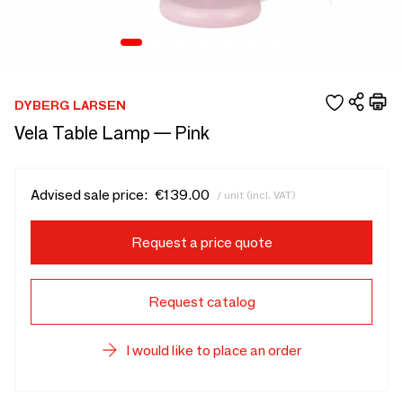
DYBERG LARSEN
Vela Table Lamp — Pink
Advised sale price:
€139.00
/ unit (incl. VAT)
Request a price quote
Request catalog
I would like to place an order