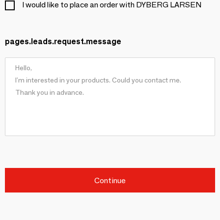
I would like to place an order with DYBERG LARSEN
pages.leads.request.message
Continue