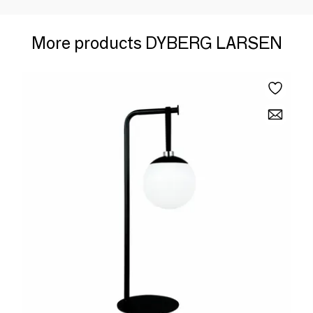
More products DYBERG LARSEN