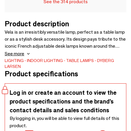
See the 314 products
Product description
Vela is an irresistibly versatile lamp, perfect as a table lamp
or as a stylish desk accessory. Its design pays tribute to the
iconic French adjustable desk lamps known around the
world, redesigned here with elegant brass fittings and a
See more
selection of vibrant colors. A beautiful blend of classical
LIGHTING
INDOOR LIGHTING
TABLE LAMPS
DYBERG
LARSEN
inspiration and contemporary style.
Product specifications
Log in or create an account to view the
product specifications and the brand’s
contact details and sales conditions
By logging in, you will be able to view full details of this
product.