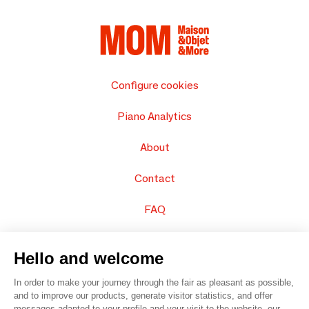
Configure cookies
Piano Analytics
About
Contact
FAQ
Sell your products
Hello and welcome
Sitemap
In order to make your journey through the fair as pleasant as possible,
and to improve our products, generate visitor statistics, and offer
messages adapted to your profile and your visit to the website, our