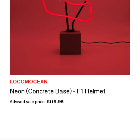
LOCOMOCEAN
Neon (Concrete Base) - F1 Helmet
Advised sale price:
€119.95