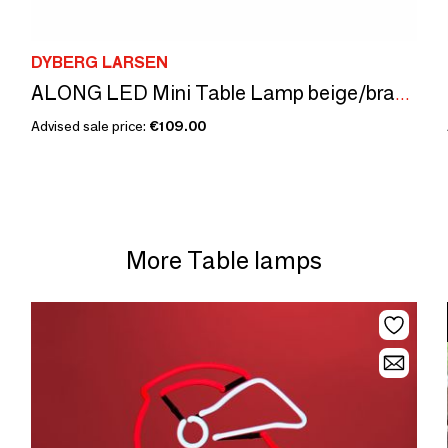
DYBERG LARSEN
ALONG LED Mini Table Lamp beige/brass - Box of 2
Advised sale price:
€109.00
More Table lamps