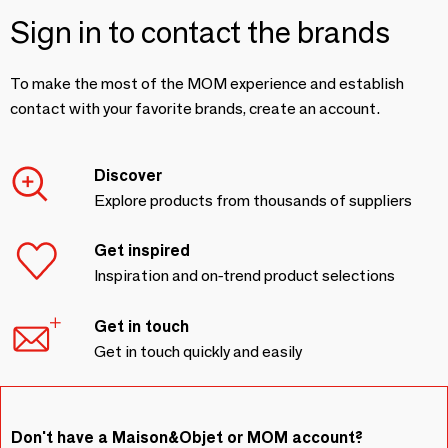
Sign in to contact the brands
To make the most of the MOM experience and establish
contact with your favorite brands, create an account.
Discover
Explore products from thousands of suppliers
Get inspired
Inspiration and on-trend product selections
Get in touch
Get in touch quickly and easily
Don't have a Maison&Objet or MOM account?