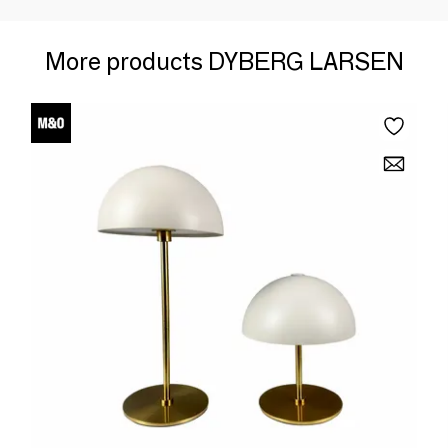
More products DYBERG LARSEN