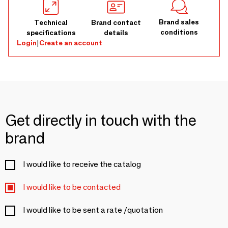
Brand sales
Technical
Brand contact
conditions
specifications
details
Login
|
Create an account
Get directly in touch with the
brand
I would like to receive the catalog
I would like to be contacted
I would like to be sent a rate /quotation