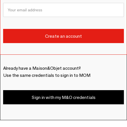
Already have a Maison&Objet account?
Use the same credentials to sign in to MOM
Sign in with my M&O credentials