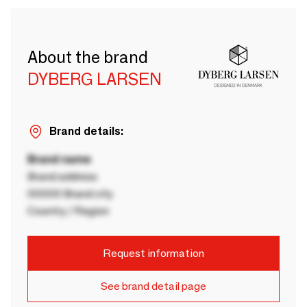
About the brand
DYBERG LARSEN
Brand details:
Brand name
Brand address
00000 Brand city
Country / Region
Request information
See brand detail page