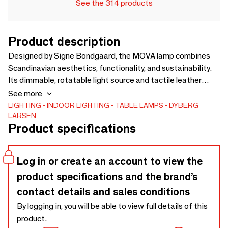
See the 314 products
Product description
Designed by Signe Bondgaard, the MOVA lamp combines
Scandinavian aesthetics, functionality, and sustainability.
Its dimmable, rotatable light source and tactile leather
handle create a warm, adaptable atmosphere. Inspired by
See more
the natural asymmetry of shoreline stones, MOVA delivers a
LIGHTING
INDOOR LIGHTING
TABLE LAMPS
DYBERG
LARSEN
calm, nature-inspired lighting experience, with a timeless
Product specifications
design crafted for longevity and easy recycling.
Log in or create an account to view the
product specifications and the brand’s
contact details and sales conditions
By logging in, you will be able to view full details of this
product.