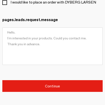
I would like to place an order with DYBERG LARSEN
pages.leads.request.message
Continue