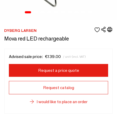
DYBERG LARSEN
Mova red LED rechargeable
Advised sale price:
€139.00
/ unit (incl. VAT)
Request a price quote
Request catalog
I would like to place an order