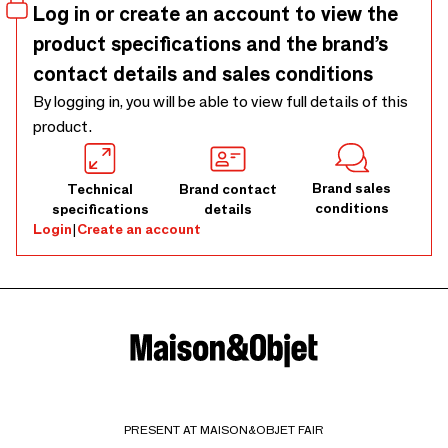
Log in or create an account to view the
product specifications and the brand’s
contact details and sales conditions
By logging in, you will be able to view full details of this
product.
Brand sales
Technical
Brand contact
conditions
specifications
details
Login
|
Create an account
PRESENT AT MAISON&OBJET FAIR