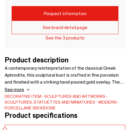
Request information
See brand detail page
See the 3 products
Product description
A contemporary reinterpretation of the classical Greek
Aphrodite, this sculptural bust is crafted in fine porcelain
and finished with a striking hand-poured gold overlay. The
contrast between deep blue glaze and flowing gold creates
See more
a bold, artistic statement, blending classical beauty with
DECORATIVE ITEM
SCULPTURES AND ARTWORKS
SCULPTURES, STATUETTES AND MINIATURES
MODERN
modern design. Ideal as a decorative art piece, it embodies
PORCELLANE SBORDONE
elegance, craftsmanship, and timeless mythology.
Product specifications