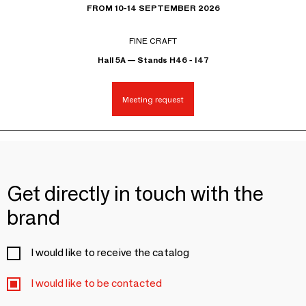
FROM 10-14 SEPTEMBER 2026
FINE CRAFT
Hall 5A — Stands H46 - I47
Meeting request
Get directly in touch with the
brand
I would like to receive the catalog
I would like to be contacted