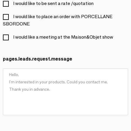
I would like to be sent a rate /quotation
I would like to place an order with PORCELLANE
SBORDONE
I would like a meeting at the Maison&Objet show
pages.leads.request.message