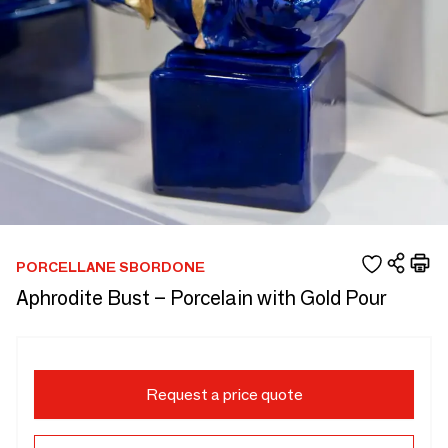
PORCELLANE SBORDONE
Aphrodite Bust – Porcelain with Gold Pour
Request a price quote