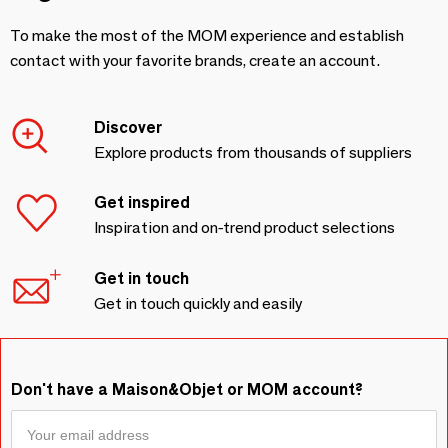
To make the most of the MOM experience and establish
contact with your favorite brands, create an account.
Discover
Explore products from thousands of suppliers
Get inspired
Inspiration and on-trend product selections
Get in touch
Get in touch quickly and easily
Don't have a Maison&Objet or MOM account?