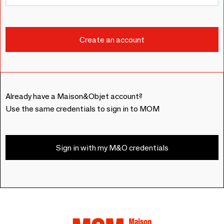
Already have a Maison&Objet account?
Use the same credentials to sign in to MOM
Sign in with my M&O credentials