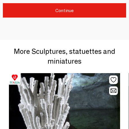
Continue
More Sculptures, statuettes and
miniatures