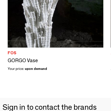
FOS
GORGO Vase
Your price:
upon demand
Sign in to contact the brands