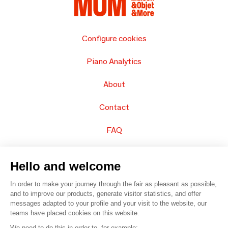
Configure cookies
Piano Analytics
About
Contact
FAQ
Sell your products
Hello and welcome
Sitemap
In order to make your journey through the fair as pleasant as possible,
and to improve our products, generate visitor statistics, and offer
messages adapted to your profile and your visit to the website, our
teams have placed cookies on this website.
© 2016 –
Organisation SAFI
We need to do this in order to, for example: