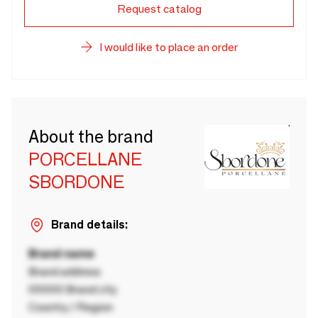
Request catalog
I would like to place an order
About the brand
PORCELLANE
SBORDONE
Brand details:
Brand name
Brand address
00000 Brand city
Country / Region